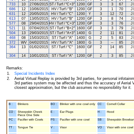
733
10
27/06/2015
ST / Turf / "C+3"
1200
GF
3
3
67
J
686
12
10/06/2015
HV / Turf / "B"
1200
GF
3
1
70
J
631
12
20/05/2015
HV / Turf / "C"
1200
Y
3
12
72
J
613
07
13/05/2015
HV / Turf / "B"
1200
GF
3
8
74
J
577
08
29/04/2015
HV / Turf / "C+3"
1200
GF
3
3
76
J
521
11
07/04/2015
ST / Turf / "B+2"
1600
GF
3
3
79
J
504
13
29/03/2015
ST / Turf / "A+3"
1400
G
2
11
81
J
468
08
15/03/2015
ST / Turf / "A"
1400
G
2
5
83
J
372
WV
04/02/2015
HV / Turf / "A"
1800
G
3
--
85
J
364
13
01/02/2015
ST / Turf / "C"
1600
GF
2
14
85
J
304
14
10/01/2015
ST / Turf / "A"
1200
GF
2
3
85
J
Remarks:
1.
Special Incidents Index
2.
Aerial Virtual Replay is provided by 3rd parties, for personal infota
3rd parties system may be affected and thus the accuracy of Aerial V
closest approximation, but the club assumes no responsibility for it.
B :
Blinkers
BO :
Blinker with one cowl only
CC :
Cornell Collar
CO :
Sheepskin Cheek
E :
Ear Plugs
H :
Hood
Piece One Side
PC :
Pacifier with Cowls
PS :
Pacifier with one cowl
SB :
Sheepskin Browba
TT :
Tongue Tie
V :
Visor
VO :
Visor with one cowl