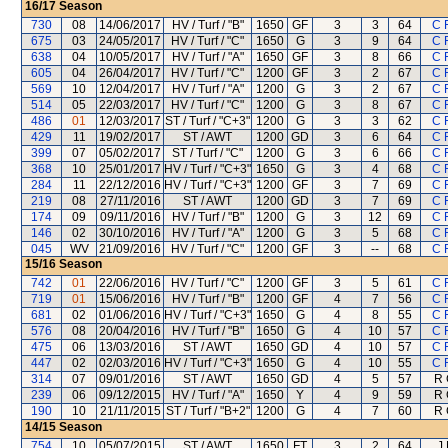
16/17
Season
730
08
14/06/2017
HV / Turf / "B"
1650
GF
3
3
64
C 
675
03
24/05/2017
HV / Turf / "C"
1650
G
3
9
64
C 
638
04
10/05/2017
HV / Turf / "A"
1650
GF
3
8
66
C 
605
04
26/04/2017
HV / Turf / "C"
1200
GF
3
2
67
C 
569
10
12/04/2017
HV / Turf / "A"
1200
G
3
2
67
C 
514
05
22/03/2017
HV / Turf / "C"
1200
G
3
8
67
C 
486
01
12/03/2017
ST / Turf / "C+3"
1200
G
3
3
62
C 
429
11
19/02/2017
ST / AWT
1200
GD
3
6
64
C 
399
07
05/02/2017
ST / Turf / "C"
1200
G
3
6
66
C 
368
10
25/01/2017
HV / Turf / "C+3"
1650
G
3
4
68
C 
284
11
22/12/2016
HV / Turf / "C+3"
1200
GF
3
7
69
C 
219
08
27/11/2016
ST / AWT
1200
GD
3
7
69
C 
174
09
09/11/2016
HV / Turf / "B"
1200
G
3
12
69
C 
146
02
30/10/2016
HV / Turf / "A"
1200
G
3
5
68
C 
045
WV
21/09/2016
HV / Turf / "C"
1200
GF
3
--
68
C 
15/16
Season
742
01
22/06/2016
HV / Turf / "C"
1200
GF
3
5
61
C 
719
01
15/06/2016
HV / Turf / "B"
1200
GF
4
7
56
C 
681
02
01/06/2016
HV / Turf / "C+3"
1650
G
4
8
55
C 
576
08
20/04/2016
HV / Turf / "B"
1650
G
4
10
57
C 
475
06
13/03/2016
ST / AWT
1650
GD
4
10
57
C 
447
02
02/03/2016
HV / Turf / "C+3"
1650
G
4
10
55
C 
314
07
09/01/2016
ST / AWT
1650
GD
4
5
57
R 
239
06
09/12/2015
HV / Turf / "A"
1650
Y
4
9
59
R 
190
10
21/11/2015
ST / Turf / "B+2"
1200
G
4
7
60
R 
14/15
Season
754
10
05/07/2015
ST / AWT
1650
FT
3
2
64
J