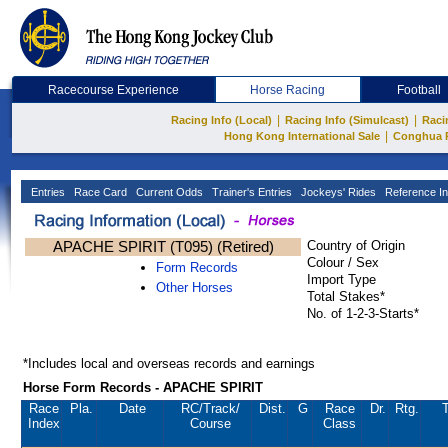
Racecourse Experience
Horse Racing
Football
|
|
Racing Info (Local)
Racing Info (Simulcast)
Raci
|
Hong Kong International Sale
Conghua 
Entries
Race Card
Current Odds
Trainer's Entries
Jockeys' Rides
Reference In
APACHE SPIRIT (T095) (Retired)
Country of Origin
Colour / Sex
Form Records
Import Type
Other Horses
Total Stakes*
No. of 1-2-3-Starts*
*Includes local and overseas records and earnings
Horse Form Records - APACHE SPIRIT
Race
Pla.
Date
RC
/Track/
Dist.
G
Race
Dr.
Rtg.
T
Index
Course
Class