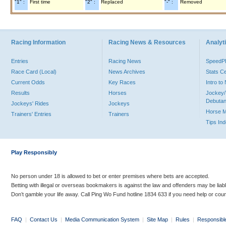
"1" :
First time
"2" :
Replaced
"-" :
Removed
Racing Information
Racing News & Resources
Analyti
Entries
Racing News
Speed
Race Card (Local)
News Archives
Stats C
Current Odds
Key Races
Intro t
Results
Horses
Jockey/
Debutan
Jockeys' Rides
Jockeys
Horse 
Trainers' Entries
Trainers
Tips In
Play Responsibly
No person under 18 is allowed to bet or enter premises where bets are accepted.
Betting with illegal or overseas bookmakers is against the law and offenders may be liab
Don’t gamble your life away. Call Ping Wo Fund hotline 1834 633 if you need help or coun
FAQ
|
Contact Us
|
Media Communication System
|
Site Map
|
Rules
|
Responsibl