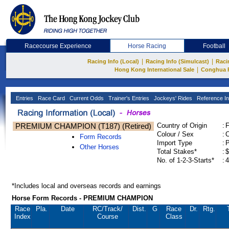
Racecourse Experience
Horse Racing
Football
|
|
Racing Info (Local)
Racing Info (Simulcast)
Raci
|
Hong Kong International Sale
Conghua 
Entries
Race Card
Current Odds
Trainer's Entries
Jockeys' Rides
Reference In
PREMIUM CHAMPION (T187) (Retired)
Country of Origin
:
Colour / Sex
:
C
Form Records
Import Type
:
Other Horses
Total Stakes*
:
$
No. of 1-2-3-Starts*
:
4
*Includes local and overseas records and earnings
Horse Form Records - PREMIUM CHAMPION
Race
Pla.
Date
RC
/Track/
Dist.
G
Race
Dr.
Rtg.
Index
Course
Class