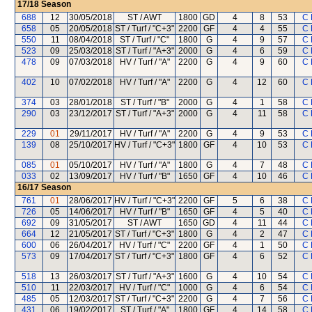
17/18
Season
688
12
30/05/2018
ST / AWT
1800
GD
4
8
53
C 
658
05
20/05/2018
ST / Turf / "C+3"
2200
GF
4
4
55
C 
550
11
08/04/2018
ST / Turf / "C"
1800
G
4
9
57
C 
523
09
25/03/2018
ST / Turf / "A+3"
2000
G
4
6
59
C 
478
09
07/03/2018
HV / Turf / "A"
2200
G
4
9
60
C 
402
10
07/02/2018
HV / Turf / "A"
2200
G
4
12
60
C 
374
03
28/01/2018
ST / Turf / "B"
2000
G
4
1
58
C 
290
03
23/12/2017
ST / Turf / "A+3"
2000
G
4
11
58
C 
229
01
29/11/2017
HV / Turf / "A"
2200
G
4
9
53
C 
139
08
25/10/2017
HV / Turf / "C+3"
1800
GF
4
10
53
C 
085
01
05/10/2017
HV / Turf / "A"
1800
G
4
7
48
C 
033
02
13/09/2017
HV / Turf / "B"
1650
GF
4
10
46
C 
16/17
Season
761
01
28/06/2017
HV / Turf / "C+3"
2200
GF
5
6
38
C 
726
05
14/06/2017
HV / Turf / "B"
1650
GF
4
5
40
C 
692
09
31/05/2017
ST / AWT
1650
GD
4
11
44
C 
664
12
21/05/2017
ST / Turf / "C+3"
1800
G
4
2
47
C 
600
06
26/04/2017
HV / Turf / "C"
2200
GF
4
1
50
C 
573
09
17/04/2017
ST / Turf / "C+3"
1800
GF
4
6
52
C 
518
13
26/03/2017
ST / Turf / "A+3"
1600
G
4
10
54
C 
510
11
22/03/2017
HV / Turf / "C"
1000
G
4
6
54
C 
485
05
12/03/2017
ST / Turf / "C+3"
2200
G
4
7
56
C 
431
06
19/02/2017
ST / Turf / "A"
1800
GF
4
14
58
C 