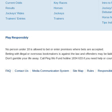
Current Odds
Key Races
Intro t
Results
Horses
Jockey/
Debutan
Jockeys' Rides
Jockeys
Horse 
Trainers' Entries
Trainers
Tips In
Play Responsibly
No person under 18 is allowed to bet or enter premises where bets are accepted.
Betting with illegal or overseas bookmakers is against the law and offenders may be liab
Don’t gamble your life away. Call Ping Wo Fund hotline 1834 633 if you need help or coun
FAQ
|
Contact Us
|
Media Communication System
|
Site Map
|
Rules
|
Responsibl