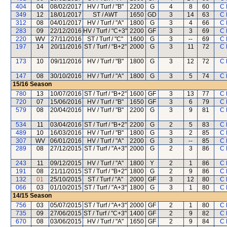
404
04
08/02/2017
HV / Turf / "B"
2200
G
4
8
60
C 
349
12
18/01/2017
ST / AWT
1650
GD
3
14
63
C 
312
08
04/01/2017
HV / Turf / "A"
1800
G
3
4
66
C 
283
09
22/12/2016
HV / Turf / "C+3"
2200
GF
3
3
69
C 
220
WV
27/11/2016
ST / Turf / "C"
1600
G
3
--
69
C 
197
14
20/11/2016
ST / Turf / "B+2"
2000
G
3
11
72
C 
173
10
09/11/2016
HV / Turf / "B"
1800
G
3
12
72
C 
147
08
30/10/2016
HV / Turf / "A"
1800
G
3
5
74
C 
15/16
Season
780
13
10/07/2016
ST / Turf / "B+2"
1600
GF
3
13
77
C 
720
07
15/06/2016
HV / Turf / "B"
1650
GF
3
6
79
C 
579
08
20/04/2016
HV / Turf / "B"
2200
G
3
9
81
C 
534
11
03/04/2016
ST / Turf / "B+2"
2200
G
2
5
83
C 
489
10
16/03/2016
HV / Turf / "B"
1800
G
3
2
85
C 
307
WV
06/01/2016
HV / Turf / "A"
2200
G
3
--
85
C 
289
08
27/12/2015
ST / Turf / "A+3"
2000
G
2
3
86
C 
243
11
09/12/2015
HV / Turf / "A"
1800
Y
2
1
86
C 
191
08
21/11/2015
ST / Turf / "B+2"
1800
G
2
9
86
C 
132
01
25/10/2015
ST / Turf / "A"
2000
GF
3
12
80
C 
066
03
01/10/2015
ST / Turf / "A+3"
1800
G
3
1
80
C 
14/15
Season
756
03
05/07/2015
ST / Turf / "A+3"
2000
GF
2
1
80
C 
735
09
27/06/2015
ST / Turf / "C+3"
1400
GF
2
9
82
C 
670
08
03/06/2015
HV / Turf / "A"
1650
GF
2
9
84
C 