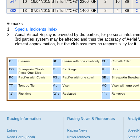
547
10
19/04/2015
ST / Turf / "C+3"
2200
GF
2
10
86
C 
382
13
07/02/2015
ST / Turf / "C+3"
1400
GF
2
4
86
C 
Remarks:
1.
Special Incidents Index
2.
Aerial Virtual Replay is provided by 3rd parties, for personal infota
3rd parties system may be affected and thus the accuracy of Aerial V
closest approximation, but the club assumes no responsibility for it.
B :
Blinkers
BO :
Blinker with one cowl only
CC :
Cornell Collar
CO :
Sheepskin Cheek
E :
Ear Plugs
H :
Hood
Piece One Side
PC :
Pacifier with Cowls
PS :
Pacifier with one cowl
SB :
Sheepskin Browba
TT :
Tongue Tie
V :
Visor
VO :
Visor with one cowl
"1" :
First time
"2" :
Replaced
"-" :
Removed
Racing Information
Racing News & Resources
Analyti
Entries
Racing News
Speed
Race Card (Local)
News Archives
Stats C