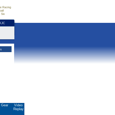
e Racing
all
 Six
HKJC
es
Gear
Video
Replay