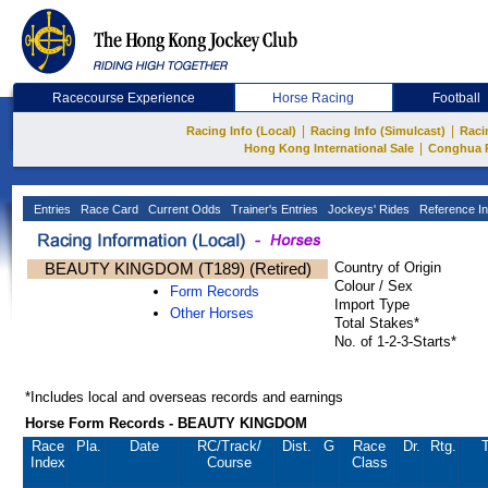
Racecourse Experience
Horse Racing
Football
|
|
Racing Info (Local)
Racing Info (Simulcast)
Raci
|
Hong Kong International Sale
Conghua 
Entries
Race Card
Current Odds
Trainer's Entries
Jockeys' Rides
Reference In
BEAUTY KINGDOM (T189) (Retired)
Country of Origin
Colour / Sex
Form Records
Import Type
Other Horses
Total Stakes*
No. of 1-2-3-Starts*
*Includes local and overseas records and earnings
Horse Form Records - BEAUTY KINGDOM
Race
Pla.
Date
RC
/Track/
Dist.
G
Race
Dr.
Rtg.
T
Index
Course
Class