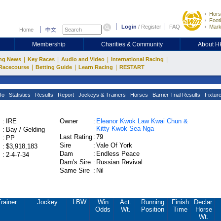
Hors
Footb
Login
/
Register
FAQ
Mark
Home
中文
Membership
Charities & Community
About 
|
|
|
|
ng News
Key Races
Audio and Video
International Racing
|
|
|
Racecourse
Betting Guide
Learn Racing
RESTART
fo
Statistics
Results
Report
Jockeys & Trainers
Horses
Barrier Trial Results
Fixtur
:
IRE
Owner
:
Eleanor Kwok Law Kwai Chun &
Kitty Kwok Sea Nga
:
Bay / Gelding
Last Rating
:
79
:
PP
Sire
:
Vale Of York
:
$3,918,183
Dam
:
Endless Peace
:
2-4-7-34
Dam's Sire
:
Russian Revival
Same Sire
:
Nil
rainer
Jockey
LBW
Win
Act.
Running
Finish
Declar.
Odds
Wt.
Position
Time
Horse
Wt.