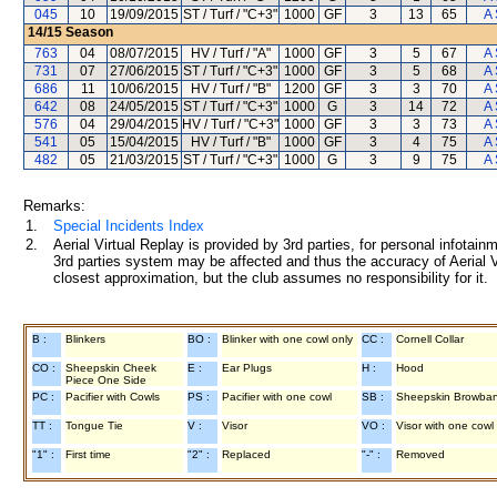
045
10
19/09/2015
ST / Turf / "C+3"
1000
GF
3
13
65
A 
14/15
Season
763
04
08/07/2015
HV / Turf / "A"
1000
GF
3
5
67
A 
731
07
27/06/2015
ST / Turf / "C+3"
1000
GF
3
5
68
A 
686
11
10/06/2015
HV / Turf / "B"
1200
GF
3
3
70
A 
642
08
24/05/2015
ST / Turf / "C+3"
1000
G
3
14
72
A 
576
04
29/04/2015
HV / Turf / "C+3"
1000
GF
3
3
73
A 
541
05
15/04/2015
HV / Turf / "B"
1000
GF
3
4
75
A 
482
05
21/03/2015
ST / Turf / "C+3"
1000
G
3
9
75
A 
Remarks:
1.
Special Incidents Index
2.
Aerial Virtual Replay is provided by 3rd parties, for personal infota
3rd parties system may be affected and thus the accuracy of Aerial V
closest approximation, but the club assumes no responsibility for it.
B :
Blinkers
BO :
Blinker with one cowl only
CC :
Cornell Collar
CO :
Sheepskin Cheek
E :
Ear Plugs
H :
Hood
Piece One Side
PC :
Pacifier with Cowls
PS :
Pacifier with one cowl
SB :
Sheepskin Browba
TT :
Tongue Tie
V :
Visor
VO :
Visor with one cowl
"1" :
First time
"2" :
Replaced
"-" :
Removed