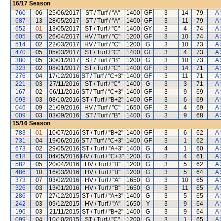
16/17
Season
760
06
25/06/2017
ST / Turf / "A"
1400
GF
3
14
79
A 
687
13
28/05/2017
ST / Turf / "A"
1400
GF
3
11
79
A 
652
01
13/05/2017
ST / Turf / "C"
1400
GY
3
4
74
A 
605
05
26/04/2017
HV / Turf / "C"
1200
GF
3
10
74
A 
514
02
22/03/2017
HV / Turf / "C"
1200
G
3
10
73
A 
470
05
05/03/2017
ST / Turf / "C"
1400
GF
3
4
73
A 
380
05
30/01/2017
ST / Turf / "B"
1200
G
3
10
73
A 
323
02
08/01/2017
ST / Turf / "C"
1400
GF
3
14
71
A 
276
04
17/12/2016
ST / Turf / "C+3"
1400
GF
3
11
71
A 
221
03
27/11/2016
ST / Turf / "C"
1400
G
3
3
71
A 
167
02
06/11/2016
ST / Turf / "C+3"
1400
GF
3
9
69
A 
093
03
08/10/2016
ST / Turf / "B+2"
1400
GF
3
6
69
A 
046
09
21/09/2016
HV / Turf / "C"
1650
GF
3
4
69
A 
009
03
03/09/2016
ST / Turf / "B"
1400
G
3
9
68
A 
15/16
Season
783
01
10/07/2016
ST / Turf / "B+2"
1400
GF
3
6
62
A 
731
04
19/06/2016
ST / Turf / "C+3"
1400
GF
3
1
62
A 
673
02
29/05/2016
ST / Turf / "A+3"
1400
G
4
1
60
A 
618
03
04/05/2016
HV / Turf / "C+3"
1200
G
3
4
61
A 
582
05
20/04/2016
HV / Turf / "B"
1200
G
3
5
62
A 
486
10
16/03/2016
HV / Turf / "B"
1200
G
3
5
64
A 
373
07
03/02/2016
HV / Turf / "A"
1650
G
3
10
65
A 
326
03
13/01/2016
HV / Turf / "B"
1650
G
3
11
65
A 
286
07
27/12/2015
ST / Turf / "A+3"
1400
G
3
5
65
A 
242
03
09/12/2015
HV / Turf / "A"
1650
Y
3
9
64
A 
196
03
21/11/2015
ST / Turf / "B+2"
1400
G
3
9
64
A 
099
04
10/10/2015
ST / Turf / "C"
1200
G
3
1
65
A 