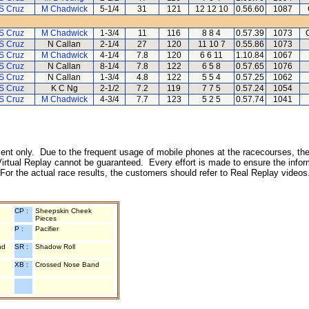
S Cruz
M Chadwick
5-1/4
31
121
12 12 10
0.56.60
1087
S Cruz
M Chadwick
1-3/4
11
116
8 8 4
0.57.39
1073
S Cruz
N Callan
2-1/4
27
120
11 10 7
0.55.86
1073
S Cruz
M Chadwick
4-1/4
7.8
120
6 6 11
1.10.84
1067
S Cruz
N Callan
8-1/4
7.8
122
6 5 8
0.57.65
1076
S Cruz
N Callan
1-3/4
4.8
122
5 5 4
0.57.25
1062
S Cruz
K C Ng
2-1/2
7.2
119
7 7 5
0.57.24
1054
S Cruz
M Chadwick
4-3/4
7.7
123
5 2 5
0.57.74
1041
inment only. Due to the frequent usage of mobile phones at the racecourses, the
irtual Replay cannot be guaranteed. Every effort is made to ensure the inform
 For the actual race results, the customers should refer to Real Replay videos
CP :
Sheepskin Cheek
Pieces
P :
Pacifier
nd
SR :
Shadow Roll
XB :
Crossed Nose Band