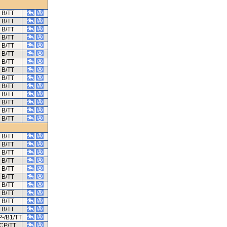
B/TT
B/TT
B/TT
B/TT
B/TT
B/TT
B/TT
B/TT
B/TT
B/TT
B/TT
B/TT
B/TT
B/TT
B/TT
B/TT
B/TT
B/TT
B/TT
B/TT
B/TT
B/TT
B/TT
B/TT
-/B1/TT
CP/TT