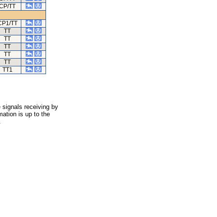
CP/TT
CP1/TT
TT
TT
TT
TT
TT
TT1
 signals receiving by
ation is up to the
.