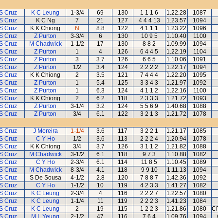
S Cruz
K C Leung
1-3/4
69
130
1 1 1 6
1.22.28
1087
S Cruz
K C Ng
7
21
127
4 4 4 13
1.23.57
1094
S Cruz
K K Chiong
N
8.8
122
4 1 1 1
1.23.22
1096
S Cruz
Z Purton
3-3/4
6
130
10 9 5
1.10.40
1100
S Cruz
M Chadwick
1-1/2
17
130
8 8 2
1.09.99
1094
S Cruz
Z Purton
1
4
126
6 4 4 5
1.22.19
1104
S Cruz
Z Purton
3
3.7
126
6 6 5
1.10.06
1091
S Cruz
Z Purton
1/2
3.4
124
2 2 2 2
1.22.17
1094
S Cruz
K K Chiong
2
3.5
121
7 4 4 4
1.22.20
1095
S Cruz
Z Purton
1
5.4
125
3 3 4 3
1.21.97
1092
S Cruz
Z Purton
1
6.3
124
4 1 1 2
1.22.16
1100
S Cruz
K K Chiong
2
6.2
118
2 3 3 3
1.21.72
1093
S Cruz
Z Purton
3-1/4
3.2
124
5 5 6 9
1.40.68
1088
S Cruz
Z Purton
3/4
6.1
122
3 2 1 3
1.21.72
1078
S Cruz
J Moreira
1-1/4
3.6
117
3 2 2 1
1.21.17
1085
S Cruz
C Y Ho
1/2
3.6
113
2 2 2 4
1.20.94
1078
S Cruz
K K Chiong
3/4
3.7
126
3 1 1 2
1.21.82
1088
S Cruz
M Chadwick
3-1/2
6.1
118
9 7 3
1.10.88
1082
S Cruz
C Y Ho
2-3/4
6.1
114
11 8 5
1.10.45
1089
S Cruz
M Chadwick
8-3/4
4.1
118
9 9 10
1.11.13
1094
S Cruz
S De Sousa
4-1/2
2.8
120
7 8 8 7
1.42.36
1092
S Cruz
C Y Ho
1-1/2
10
119
4 2 3 3
1.41.27
1082
S Cruz
K C Leung
2-3/4
4
116
2 2 2 7
1.22.57
1080
S Cruz
K C Leung
1-1/4
11
119
2 2 2 3
1.41.23
1084
S Cruz
K C Leung
2
19
115
1 2 2 3
1.21.86
1080
CP
S Cruz
M L Yeung
2-1/2
47
116
7 6 4
1.09.76
1094