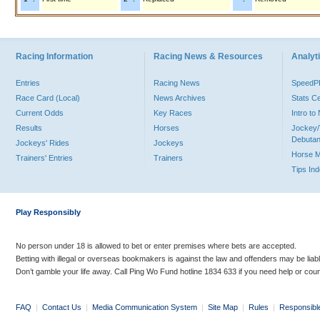
Racing Information
Racing News & Resources
Analyti
Entries
Racing News
Speed
Race Card (Local)
News Archives
Stats C
Current Odds
Key Races
Intro t
Results
Horses
Jockey/
Debutan
Jockeys' Rides
Jockeys
Horse 
Trainers' Entries
Trainers
Tips In
Play Responsibly
No person under 18 is allowed to bet or enter premises where bets are accepted.
Betting with illegal or overseas bookmakers is against the law and offenders may be liab
Don’t gamble your life away. Call Ping Wo Fund hotline 1834 633 if you need help or coun
FAQ
|
Contact Us
|
Media Communication System
|
Site Map
|
Rules
|
Responsibl