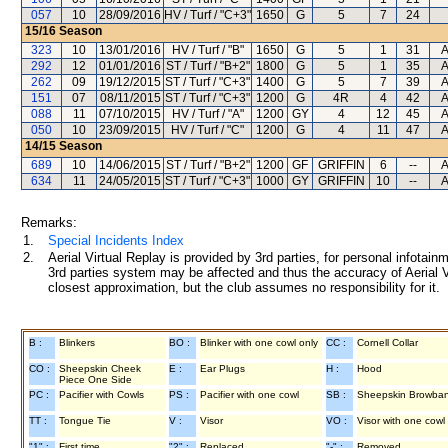
057
10
28/09/2016
HV / Turf / "C+3"
1650
G
5
7
24
15/16
Season
323
10
13/01/2016
HV / Turf / "B"
1650
G
5
1
31
A
292
12
01/01/2016
ST / Turf / "B+2"
1800
G
5
1
35
A
262
09
19/12/2015
ST / Turf / "C+3"
1400
G
5
7
39
A
151
07
08/11/2015
ST / Turf / "C+3"
1200
G
4R
4
42
A
088
11
07/10/2015
HV / Turf / "A"
1200
GY
4
12
45
A
050
10
23/09/2015
HV / Turf / "C"
1200
G
4
11
47
A
14/15
Season
689
10
14/06/2015
ST / Turf / "B+2"
1200
GF
GRIFFIN
6
--
A
634
11
24/05/2015
ST / Turf / "C+3"
1000
GY
GRIFFIN
10
--
A
Remarks:
1.
Special Incidents Index
2.
Aerial Virtual Replay is provided by 3rd parties, for personal infota
3rd parties system may be affected and thus the accuracy of Aerial V
closest approximation, but the club assumes no responsibility for it.
B :
Blinkers
BO :
Blinker with one cowl only
CC :
Cornell Collar
CO :
Sheepskin Cheek
E :
Ear Plugs
H :
Hood
Piece One Side
PC :
Pacifier with Cowls
PS :
Pacifier with one cowl
SB :
Sheepskin Browba
TT :
Tongue Tie
V :
Visor
VO :
Visor with one cowl
"1" :
First time
"2" :
Replaced
"-" :
Removed