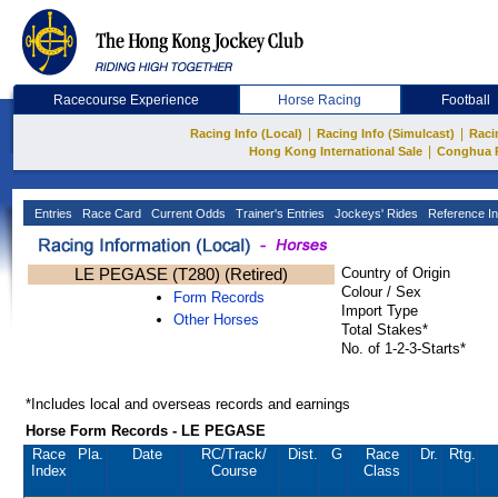
Racecourse Experience
Horse Racing
Football
|
|
Racing Info (Local)
Racing Info (Simulcast)
Raci
|
Hong Kong International Sale
Conghua 
Entries
Race Card
Current Odds
Trainer's Entries
Jockeys' Rides
Reference In
LE PEGASE (T280) (Retired)
Country of Origin
Colour / Sex
Form Records
Import Type
Other Horses
Total Stakes*
No. of 1-2-3-Starts*
*Includes local and overseas records and earnings
Horse Form Records - LE PEGASE
Race
Pla.
Date
RC
/Track/
Dist.
G
Race
Dr.
Rtg.
Index
Course
Class