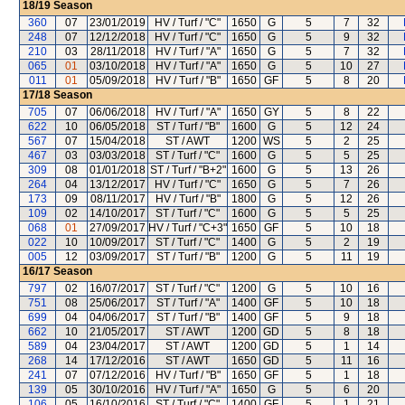
18/19
Season
360
07
23/01/2019
HV / Turf / "C"
1650
G
5
7
32
248
07
12/12/2018
HV / Turf / "C"
1650
G
5
9
32
210
03
28/11/2018
HV / Turf / "A"
1650
G
5
7
32
065
01
03/10/2018
HV / Turf / "A"
1650
G
5
10
27
011
01
05/09/2018
HV / Turf / "B"
1650
GF
5
8
20
17/18
Season
705
07
06/06/2018
HV / Turf / "A"
1650
GY
5
8
22
622
10
06/05/2018
ST / Turf / "B"
1600
G
5
12
24
567
07
15/04/2018
ST / AWT
1200
WS
5
2
25
467
03
03/03/2018
ST / Turf / "C"
1600
G
5
5
25
309
08
01/01/2018
ST / Turf / "B+2"
1600
G
5
13
26
264
04
13/12/2017
HV / Turf / "C"
1650
G
5
7
26
173
09
08/11/2017
HV / Turf / "B"
1800
G
5
12
26
109
02
14/10/2017
ST / Turf / "C"
1600
G
5
5
25
068
01
27/09/2017
HV / Turf / "C+3"
1650
GF
5
10
18
022
10
10/09/2017
ST / Turf / "C"
1400
G
5
2
19
005
12
03/09/2017
ST / Turf / "B"
1200
G
5
11
19
16/17
Season
797
02
16/07/2017
ST / Turf / "C"
1200
G
5
10
16
751
08
25/06/2017
ST / Turf / "A"
1400
GF
5
10
18
699
04
04/06/2017
ST / Turf / "B"
1400
GF
5
9
18
662
10
21/05/2017
ST / AWT
1200
GD
5
8
18
589
04
23/04/2017
ST / AWT
1200
GD
5
1
14
268
14
17/12/2016
ST / AWT
1650
GD
5
11
16
241
07
07/12/2016
HV / Turf / "B"
1650
GF
5
1
18
139
05
30/10/2016
HV / Turf / "A"
1650
G
5
6
20
106
05
16/10/2016
ST / Turf / "C"
1400
GF
5
1
21