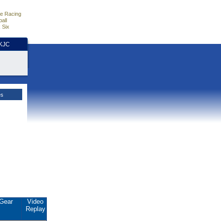
e Racing
all
 Six
HKJC
es
Gear
Video
Replay