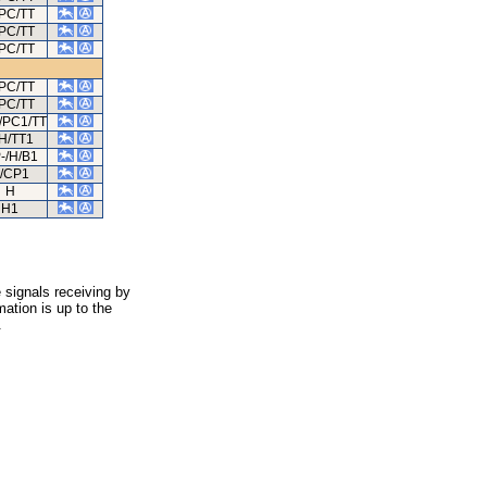
PC/TT
PC/TT
PC/TT
PC/TT
PC/TT
/PC1/TT
H/TT1
-/H/B1
/CP1
H
H1
 signals receiving by
ation is up to the
.