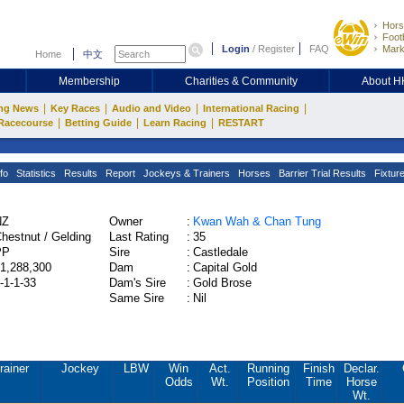
Hors
Footb
Login
/
Register
FAQ
Mark
Home
中文
Membership
Charities & Community
About 
|
|
|
|
ng News
Key Races
Audio and Video
International Racing
|
|
|
Racecourse
Betting Guide
Learn Racing
RESTART
fo
Statistics
Results
Report
Jockeys & Trainers
Horses
Barrier Trial Results
Fixtur
NZ
Owner
:
Kwan Wah & Chan Tung
hestnut / Gelding
Last Rating
:
35
PP
Sire
:
Castledale
1,288,300
Dam
:
Capital Gold
-1-1-33
Dam's Sire
:
Gold Brose
Same Sire
:
Nil
rainer
Jockey
LBW
Win
Act.
Running
Finish
Declar.
Odds
Wt.
Position
Time
Horse
Wt.