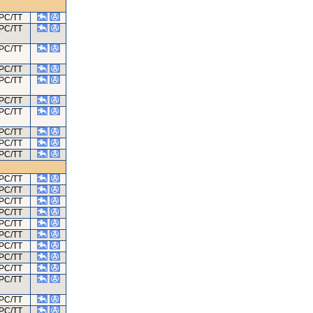
PC/TT
PC/TT
PC/TT
PC/TT
PC/TT
PC/TT
PC/TT
PC/TT
PC/TT
PC/TT
PC/TT
PC/TT
PC/TT
PC/TT
PC/TT
PC/TT
PC/TT
PC/TT
PC/TT
PC/TT
PC/TT
PC/TT