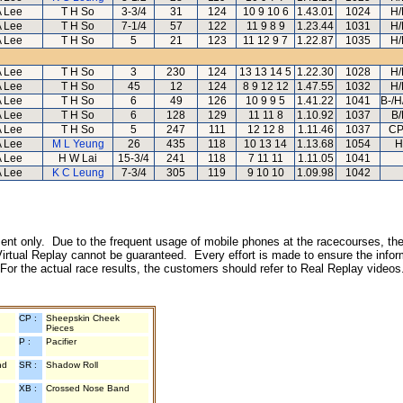
A Lee
T H So
3-3/4
31
124
10 9 10 6
1.43.01
1024
H/
A Lee
T H So
7-1/4
57
122
11 9 8 9
1.23.44
1031
H/
A Lee
T H So
5
21
123
11 12 9 7
1.22.87
1035
H/
A Lee
T H So
3
230
124
13 13 14 5
1.22.30
1028
H/
A Lee
T H So
45
12
124
8 9 12 12
1.47.55
1032
H/
A Lee
T H So
6
49
126
10 9 9 5
1.41.22
1041
B-/H
A Lee
T H So
6
128
129
11 11 8
1.10.92
1037
B/
A Lee
T H So
5
247
111
12 12 8
1.11.46
1037
CP
A Lee
M L Yeung
26
435
118
10 13 14
1.13.68
1054
H
A Lee
H W Lai
15-3/4
241
118
7 11 11
1.11.05
1041
A Lee
K C Leung
7-3/4
305
119
9 10 10
1.09.98
1042
inment only. Due to the frequent usage of mobile phones at the racecourses, the
irtual Replay cannot be guaranteed. Every effort is made to ensure the inform
 For the actual race results, the customers should refer to Real Replay videos
CP :
Sheepskin Cheek
Pieces
P :
Pacifier
nd
SR :
Shadow Roll
XB :
Crossed Nose Band