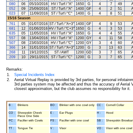
080
06
05/10/2016
HV / Turf / "A"
1650
G
4
7
49
052
09
25/09/2016
ST / Turf / "A"
1400
GF
4
2
51
023
07
11/09/2016
ST / Turf / "C"
1400
G
4
8
51
15/16
Season
761
05
01/07/2016
ST / Turf / "A+3"
1400
GF
4
9
53
681
12
01/06/2016
HV / Turf / "C+3"
1650
G
4
3
53
635
05
11/05/2016
HV / Turf / "A"
1650
G
4
4
55
557
08
13/04/2016
HV / Turf / "A"
1200
GY
4
11
58
507
08
23/03/2016
HV / Turf / "C"
1200
GY
3
4
60
366
14
31/01/2016
ST / Turf / "A+3"
1200
G
3
13
63
268
11
19/12/2015
ST / AWT
1200
GD
3
7
65
209
10
29/11/2015
ST / Turf / "C"
1200
G
3
7
65
Remarks:
1.
Special Incidents Index
2.
Aerial Virtual Replay is provided by 3rd parties, for personal infota
3rd parties system may be affected and thus the accuracy of Aerial V
closest approximation, but the club assumes no responsibility for it.
B :
Blinkers
BO :
Blinker with one cowl only
CC :
Cornell Collar
CO :
Sheepskin Cheek
E :
Ear Plugs
H :
Hood
Piece One Side
PC :
Pacifier with Cowls
PS :
Pacifier with one cowl
SB :
Sheepskin Browba
TT :
Tongue Tie
V :
Visor
VO :
Visor with one cowl