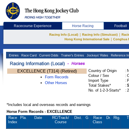
Racecourse Experience
Horse Racing
Football
|
|
Racing Info (Local)
Racing Info (Simulcast)
Raci
|
Hong Kong International Sale
Conghua 
Entries
Race Card
Current Odds
Trainer's Entries
Jockeys' Rides
Reference In
EXCELLENCE (T314) (Retired)
Country of Origin
:
Colour / Sex
:
C
Form Records
Import Type
:
Other Horses
Total Stakes*
:
$
No. of 1-2-3-Starts*
:
2
*Includes local and overseas records and earnings
Horse Form Records - EXCELLENCE
Race
Pla.
Date
RC
/Track/
Dist.
G
Race
Dr.
Rtg.
T
Index
Course
Class