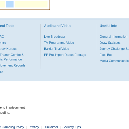
cal Tools
Audio and Video
Useful Info
PRO
Live Broadcast
General Information
entre
TV Programme Video
Draw Statistics
o New Horses
Barrier Trial Video
Jockey Challenge Sta
Trainer Combo &
PP Pre-import Races Footage
Flexi Bet
ts Performance
Media Communicatio
Movement Records
dex
le to imprisonment.
selling.
e Gambling Policy
|
Privacy
|
Disclaimer
|
Security Tips