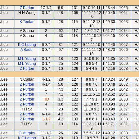
A Lee
Z Purton
17-1/4
6.9
131
9 10 10 11
1.43.44
1055
H/
A Lee
H N Wong
3-1/4
48
109
11 11 11 12
1.50.45
1064
H/
5
A Lee
K Teetan
5-1/2
28
115
9 11 12 13
1.49.33
1063
H/
10
A Lee
A Sanna
2
62
117
4 3 2 2 7
1.51.77
1074
H/
A Lee
A Sanna
4
33
118
11 11 10 12
2.04.15
1068
H/
7
A Lee
K C Leung
6-3/4
31
121
9 11 11 10
1.42.40
1067
H/
A Lee
A Badel
3-3/4
97
122
11 11 11 12
1.48.73
1066
H/
10
A Lee
M L Yeung
3-1/4
18
123
9 10 9 10
1.41.35
1062
H/
A Lee
M L Yeung
3-1/4
25
124
9 8 5 4
1.41.70
1059
H/
A Lee
Z Purton
3-3/4
10
129
5 4 4 8
1.42.16
1058
H/
A Lee
N Callan
4-1/2
28
127
9 9 9 7
1.40.24
1049
H/
A Lee
Z Purton
4-1/4
5.8
128
8 8 7 6
1.40.48
1052
H/
A Lee
Z Purton
1
7.3
127
9 9 6 3
1.40.54
1042
H/
A Lee
Z Purton
7
7.1
132
11 11 6 12
1.42.62
1041
H/
A Lee
Z Purton
HD
3.3
122
7 7 9 1
1.40.69
1058
H/
A Lee
Z Purton
4
3.8
122
11 10 8 5
1.40.93
1050
H/
A Lee
T H So
N
23
120
11 10 9 2
1.40.99
1057
H/
A Lee
Z Purton
6-1/4
4.3
120
6 8 7 9
1.41.62
1047
H/
A Lee
Z Purton
1-1/2
4.2
133
8 8 6 1
1.40.43
1038
H/
A Lee
T H So
3
19
114
11 12 12 11
1.51.71
1031
H/
9
A Lee
O Murphy
11-1/2
26
120
7 5 5 8 12
1.49.12
1033
H/
A Lee
K C Leung
3-1/2
28
119
10 9 7 7
1.41.28
1025
H/