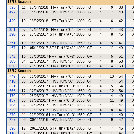
17/18
Season
595
11
25/04/2018
HV / Turf / "C"
1650
G
5
9
38
497
05
14/03/2018
HV / Turf / "B"
1800
G
4
7
40
429
10
18/02/2018
ST / Turf / "A"
1800
G
4
6
42
351
07
17/01/2018
HV / Turf / "C"
1800
G
4
11
43
290
07
23/12/2017
ST / Turf / "A+3"
2000
G
4
8
45
251
10
06/12/2017
HV / Turf / "B"
1650
G
4
5
47
167
10
05/11/2017
ST / Turf / "C+3"
1800
GF
4
11
49
142
10
25/10/2017
HV / Turf / "C+3"
1650
GF
4
5
51
105
04
11/10/2017
HV / Turf / "B"
1650
G
4
8
53
050
08
20/09/2017
HV / Turf / "C"
1650
GF
4
4
53
16/17
Season
748
07
21/06/2017
HV / Turf / "C"
1650
G
4
10
54
710
06
07/06/2017
HV / Turf / "A"
1650
GF
4
7
54
621
03
03/05/2017
HV / Turf / "C+3"
1650
GF
4
5
54
565
12
12/04/2017
HV / Turf / "A"
1650
G
4
12
54
476
01
08/03/2017
HV / Turf / "A"
1650
G
4
4
49
437
05
22/02/2017
HV / Turf / "C+3"
1650
GF
4
11
49
384
02
02/02/2017
HV / Turf / "A"
1650
G
4
7
47
329
09
11/01/2017
HV / Turf / "B"
1650
G
4
8
47
279
01
22/12/2016
HV / Turf / "C+3"
1650
GF
5
4
40
227
09
30/11/2016
HV / Turf / "A"
1800
G
4
9
42
196
12
20/11/2016
ST / Turf / "B+2"
1800
G
4
7
45
118
07
19/10/2016
HV / Turf / "C"
1650
GY
4
11
47