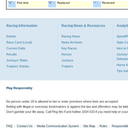
"1" :
First time
"2" :
Replaced
"-" :
Removed
Racing Information
Racing News & Resources
Analyti
Entries
Racing News
Speed
Race Card (Local)
News Archives
Stats C
Current Odds
Key Races
Intro t
Results
Horses
Jockey/
Debutan
Jockeys' Rides
Jockeys
Horse 
Trainers' Entries
Trainers
Tips In
Play Responsibly
No person under 18 is allowed to bet or enter premises where bets are accepted.
Betting with illegal or overseas bookmakers is against the law and offenders may be liab
Don’t gamble your life away. Call Ping Wo Fund hotline 1834 633 if you need help or coun
FAQ
|
Contact Us
|
Media Communication System
|
Site Map
|
Rules
|
Responsibl