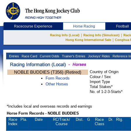
Racecourse Experience
Horse Racing
Football
|
|
Racing Info (Local)
Racing Info (Simulcast)
Raci
|
Hong Kong International Sale
Conghua 
Entries
Race Card
Current Odds
Trainer's Entries
Jockeys' Rides
Reference In
NOBLE BUDDIES (T356) (Retired)
Country of Origin
Colour / Sex
Form Records
Import Type
Other Horses
Total Stakes*
No. of 1-2-3-Starts*
*Includes local and overseas records and earnings
Horse Form Records - NOBLE BUDDIES
Race
Pla.
Date
RC
/Track/
Dist.
G
Race
Dr.
Rtg.
Index
Course
Class