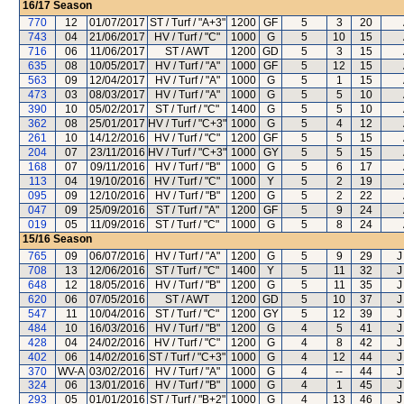
16/17
Season
770
12
01/07/2017
ST / Turf / "A+3"
1200
GF
5
3
20
743
04
21/06/2017
HV / Turf / "C"
1000
G
5
10
15
716
06
11/06/2017
ST / AWT
1200
GD
5
3
15
635
08
10/05/2017
HV / Turf / "A"
1000
GF
5
12
15
563
09
12/04/2017
HV / Turf / "A"
1000
G
5
1
15
473
03
08/03/2017
HV / Turf / "A"
1000
G
5
5
10
390
10
05/02/2017
ST / Turf / "C"
1400
G
5
5
10
362
08
25/01/2017
HV / Turf / "C+3"
1000
G
5
4
12
261
10
14/12/2016
HV / Turf / "C"
1200
GF
5
5
15
204
07
23/11/2016
HV / Turf / "C+3"
1000
GY
5
5
15
168
07
09/11/2016
HV / Turf / "B"
1000
G
5
6
17
113
04
19/10/2016
HV / Turf / "C"
1000
Y
5
2
19
095
09
12/10/2016
HV / Turf / "B"
1200
G
5
2
22
047
09
25/09/2016
ST / Turf / "A"
1200
GF
5
9
24
019
05
11/09/2016
ST / Turf / "C"
1000
G
5
8
24
15/16
Season
765
09
06/07/2016
HV / Turf / "A"
1200
G
5
9
29
J
708
13
12/06/2016
ST / Turf / "C"
1400
Y
5
11
32
J
648
12
18/05/2016
HV / Turf / "B"
1200
G
5
11
35
J
620
06
07/05/2016
ST / AWT
1200
GD
5
10
37
J
547
11
10/04/2016
ST / Turf / "C"
1200
GY
5
12
39
J
484
10
16/03/2016
HV / Turf / "B"
1200
G
4
5
41
J
428
04
24/02/2016
HV / Turf / "C"
1200
G
4
8
42
J
402
06
14/02/2016
ST / Turf / "C+3"
1000
G
4
12
44
J
370
WV-A
03/02/2016
HV / Turf / "A"
1000
G
4
--
44
J
324
06
13/01/2016
HV / Turf / "B"
1000
G
4
1
45
J
293
05
01/01/2016
ST / Turf / "B+2"
1000
G
4
13
46
J