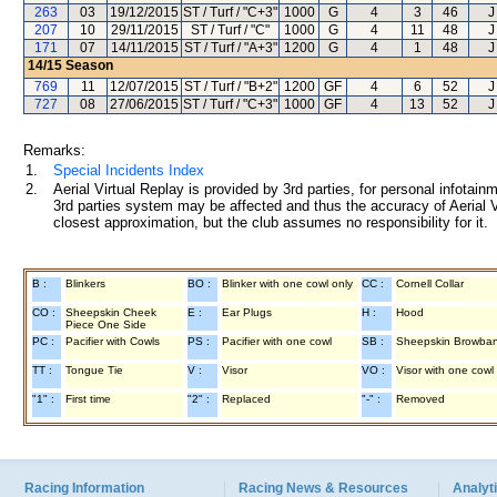
263
03
19/12/2015
ST / Turf / "C+3"
1000
G
4
3
46
J
207
10
29/11/2015
ST / Turf / "C"
1000
G
4
11
48
J
171
07
14/11/2015
ST / Turf / "A+3"
1200
G
4
1
48
J
14/15
Season
769
11
12/07/2015
ST / Turf / "B+2"
1200
GF
4
6
52
J
727
08
27/06/2015
ST / Turf / "C+3"
1000
GF
4
13
52
J
Remarks:
1.
Special Incidents Index
2.
Aerial Virtual Replay is provided by 3rd parties, for personal infota
3rd parties system may be affected and thus the accuracy of Aerial V
closest approximation, but the club assumes no responsibility for it.
B :
Blinkers
BO :
Blinker with one cowl only
CC :
Cornell Collar
CO :
Sheepskin Cheek
E :
Ear Plugs
H :
Hood
Piece One Side
PC :
Pacifier with Cowls
PS :
Pacifier with one cowl
SB :
Sheepskin Browba
TT :
Tongue Tie
V :
Visor
VO :
Visor with one cowl
"1" :
First time
"2" :
Replaced
"-" :
Removed
Racing Information
Racing News & Resources
Analyti