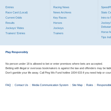
Entries
Racing News
Speed
Race Card (Local)
News Archives
Stats C
Current Odds
Key Races
Intro t
Results
Horses
Jockey/
Debutan
Jockeys' Rides
Jockeys
Horse 
Trainers' Entries
Trainers
Tips In
Play Responsibly
No person under 18 is allowed to bet or enter premises where bets are accepted.
Betting with illegal or overseas bookmakers is against the law and offenders may be liab
Don’t gamble your life away. Call Ping Wo Fund hotline 1834 633 if you need help or coun
FAQ
|
Contact Us
|
Media Communication System
|
Site Map
|
Rules
|
Responsibl