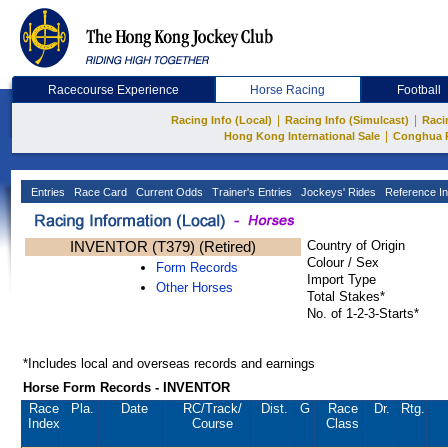
Racecourse Experience
Horse Racing
Football
|
|
Racing Info (Local)
Racing Info (Simulcast)
Raci
|
Hong Kong International Sale
Conghua 
Entries
Race Card
Current Odds
Trainer's Entries
Jockeys' Rides
Reference In
INVENTOR (T379) (Retired)
Country of Origin
Colour / Sex
Form Records
Import Type
Other Horses
Total Stakes*
No. of 1-2-3-Starts*
*Includes local and overseas records and earnings
Horse Form Records - INVENTOR
Race
Pla.
Date
RC
/Track/
Dist.
G
Race
Dr.
Rtg.
Index
Course
Class