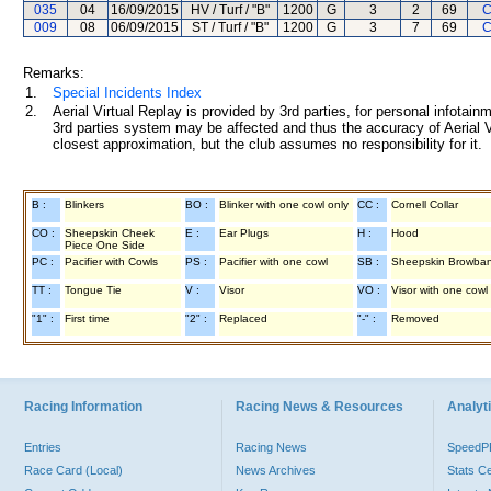
035
04
16/09/2015
HV / Turf / "B"
1200
G
3
2
69
C
009
08
06/09/2015
ST / Turf / "B"
1200
G
3
7
69
C
Remarks:
1.
Special Incidents Index
2.
Aerial Virtual Replay is provided by 3rd parties, for personal infota
3rd parties system may be affected and thus the accuracy of Aerial V
closest approximation, but the club assumes no responsibility for it.
B :
Blinkers
BO :
Blinker with one cowl only
CC :
Cornell Collar
CO :
Sheepskin Cheek
E :
Ear Plugs
H :
Hood
Piece One Side
PC :
Pacifier with Cowls
PS :
Pacifier with one cowl
SB :
Sheepskin Browba
TT :
Tongue Tie
V :
Visor
VO :
Visor with one cowl
"1" :
First time
"2" :
Replaced
"-" :
Removed
Racing Information
Racing News & Resources
Analyti
Entries
Racing News
Speed
Race Card (Local)
News Archives
Stats C