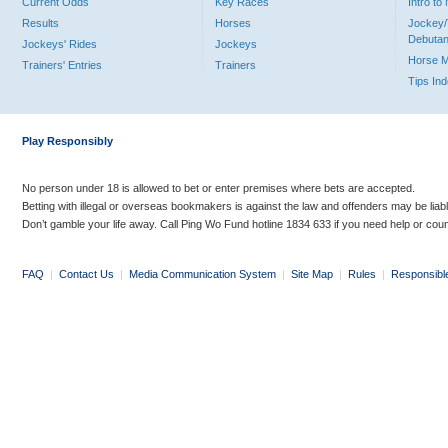
Current Odds
Key Races
Intro t
Results
Horses
Jockey/
Debutan
Jockeys' Rides
Jockeys
Horse 
Trainers' Entries
Trainers
Tips In
Play Responsibly
No person under 18 is allowed to bet or enter premises where bets are accepted.
Betting with illegal or overseas bookmakers is against the law and offenders may be liab
Don’t gamble your life away. Call Ping Wo Fund hotline 1834 633 if you need help or coun
FAQ
|
Contact Us
|
Media Communication System
|
Site Map
|
Rules
|
Responsibl