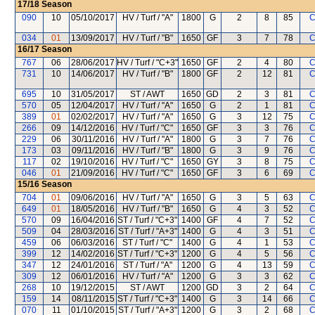
17/18
Season
090
10
05/10/2017
HV / Turf / "A"
1800
G
2
8
85
C
034
01
13/09/2017
HV / Turf / "B"
1650
GF
3
7
78
C
16/17
Season
767
06
28/06/2017
HV / Turf / "C+3"
1650
GF
2
4
80
C
731
10
14/06/2017
HV / Turf / "B"
1800
GF
2
12
81
C
695
10
31/05/2017
ST / AWT
1650
GD
2
3
81
C
570
05
12/04/2017
HV / Turf / "A"
1650
G
2
1
81
C
389
01
02/02/2017
HV / Turf / "A"
1650
G
3
12
75
C
266
09
14/12/2016
HV / Turf / "C"
1650
GF
3
3
76
C
229
06
30/11/2016
HV / Turf / "A"
1800
G
3
7
76
C
173
03
09/11/2016
HV / Turf / "B"
1800
G
3
9
76
C
117
02
19/10/2016
HV / Turf / "C"
1650
GY
3
8
75
C
046
01
21/09/2016
HV / Turf / "C"
1650
GF
3
6
69
C
15/16
Season
704
01
09/06/2016
HV / Turf / "A"
1650
G
3
5
63
C
649
01
18/05/2016
HV / Turf / "B"
1650
G
4
3
52
C
570
09
16/04/2016
ST / Turf / "C+3"
1400
GF
4
7
52
C
509
04
28/03/2016
ST / Turf / "A+3"
1400
G
4
3
51
C
459
06
06/03/2016
ST / Turf / "C"
1400
G
4
1
53
C
399
12
14/02/2016
ST / Turf / "C+3"
1200
G
4
5
56
C
347
12
24/01/2016
ST / Turf / "A"
1200
G
4
13
59
C
309
12
06/01/2016
HV / Turf / "A"
1200
G
3
3
62
C
268
10
19/12/2015
ST / AWT
1200
GD
3
2
64
C
159
14
08/11/2015
ST / Turf / "C+3"
1400
G
3
14
66
C
070
11
01/10/2015
ST / Turf / "A+3"
1200
G
3
2
68
C