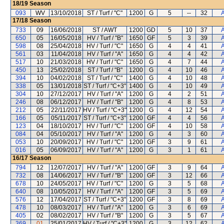
18/19
Season
093
WV
13/10/2018
ST / Turf / "C"
1200
G
5
--
32
A
17/18
Season
733
09
16/06/2018
ST / AWT
1200
GD
5
10
37
A
650
05
16/05/2018
HV / Turf / "B"
1650
GF
5
3
39
A
598
08
25/04/2018
HV / Turf / "C"
1650
G
4
4
41
A
561
03
11/04/2018
HV / Turf / "A"
1650
G
4
4
42
A
517
10
21/03/2018
HV / Turf / "C"
1650
G
4
7
44
A
450
13
25/02/2018
ST / Turf / "B"
1200
G
4
10
46
A
394
10
04/02/2018
ST / Turf / "C"
1400
G
4
10
48
A
338
05
13/01/2018
ST / Turf / "C+3"
1400
G
4
10
49
A
304
10
27/12/2017
HV / Turf / "A"
1200
G
4
2
51
A
246
08
06/12/2017
HV / Turf / "B"
1200
G
4
8
53
A
212
05
22/11/2017
HV / Turf / "C+3"
1200
G
4
12
54
A
166
05
05/11/2017
ST / Turf / "C+3"
1200
GF
4
4
56
A
123
04
18/10/2017
HV / Turf / "C"
1200
GF
4
10
58
A
084
04
05/10/2017
HV / Turf / "A"
1200
G
4
3
60
A
053
10
20/09/2017
HV / Turf / "C"
1200
GF
3
9
61
A
016
05
06/09/2017
HV / Turf / "A"
1200
G
3
1
61
A
16/17
Season
794
12
12/07/2017
HV / Turf / "A"
1200
GF
3
9
64
A
732
08
14/06/2017
HV / Turf / "B"
1200
GF
3
12
66
A
678
10
24/05/2017
HV / Turf / "C"
1200
G
3
5
68
A
640
08
10/05/2017
HV / Turf / "A"
1200
GF
3
5
69
A
576
12
17/04/2017
ST / Turf / "C+3"
1200
GF
3
8
69
A
478
10
08/03/2017
HV / Turf / "A"
1200
G
3
6
69
A
405
02
08/02/2017
HV / Turf / "B"
1200
G
3
5
67
A
369
01
25/01/2017
HV / Turf / "C+3"
1200
G
3
12
62
A