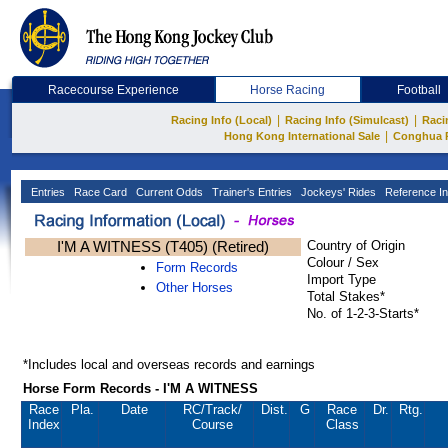
Racecourse Experience
Horse Racing
Football
|
|
Racing Info (Local)
Racing Info (Simulcast)
Raci
|
Hong Kong International Sale
Conghua 
Entries
Race Card
Current Odds
Trainer's Entries
Jockeys' Rides
Reference In
I'M A WITNESS (T405) (Retired)
Country of Origin
Colour / Sex
Form Records
Import Type
Other Horses
Total Stakes*
No. of 1-2-3-Starts*
*Includes local and overseas records and earnings
Horse Form Records - I'M A WITNESS
Race
Pla.
Date
RC
/Track/
Dist.
G
Race
Dr.
Rtg.
Index
Course
Class