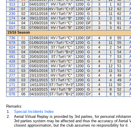
313
12
04/01/2017
HV / Turf / "A"
1200
G
3
1
62
A
284
07
22/12/2016
HV / Turf / "C+3"
1200
GF
3
12
62
A
230
02
30/11/2016
HV / Turf / "A"
1200
G
3
11
62
A
174
04
09/11/2016
HV / Turf / "B"
1200
G
3
3
61
A
044
04
21/09/2016
HV / Turf / "C"
1200
GF
3
6
61
A
017
03
07/09/2016
HV / Turf / "B"
1200
GY
3
3
61
A
15/16
Season
736
01
22/06/2016
HV / Turf / "C"
1200
GF
4
8
55
A
679
05
01/06/2016
HV / Turf / "C+3"
1200
G
4
11
55
A
624
03
07/05/2016
ST / Turf / "C"
1200
G
4
2
54
A
530
04
03/04/2016
ST / Turf / "B+2"
1200
G
4
1
54
A
491
02
20/03/2016
ST / Turf / "A"
1200
G
4
7
53
A
428
05
24/02/2016
HV / Turf / "C"
1200
G
4
7
53
A
372
02
03/02/2016
HV / Turf / "A"
1200
G
4
12
51
A
312
03
09/01/2016
ST / Turf / "C"
1200
G
4
11
51
A
277
02
23/12/2015
HV / Turf / "C"
1200
G
4
4
49
A
208
03
29/11/2015
ST / Turf / "C"
1200
G
4
4
49
A
171
03
14/11/2015
ST / Turf / "A+3"
1200
G
4
11
50
A
107
07
14/10/2015
HV / Turf / "B"
1000
G
4
9
52
A
076
06
04/10/2015
ST / Turf / "B+2"
1000
GY
4
8
52
A
Remarks:
1.
Special Incidents Index
2.
Aerial Virtual Replay is provided by 3rd parties, for personal infota
3rd parties system may be affected and thus the accuracy of Aerial V
closest approximation, but the club assumes no responsibility for it.