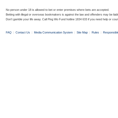
No person under 18 is allowed to bet or enter premises where bets are accepted.
Betting with illegal or overseas bookmakers is against the law and offenders may be liab
Don’t gamble your life away. Call Ping Wo Fund hotline 1834 633 if you need help or coun
FAQ
|
Contact Us
|
Media Communication System
|
Site Map
|
Rules
|
Responsibl