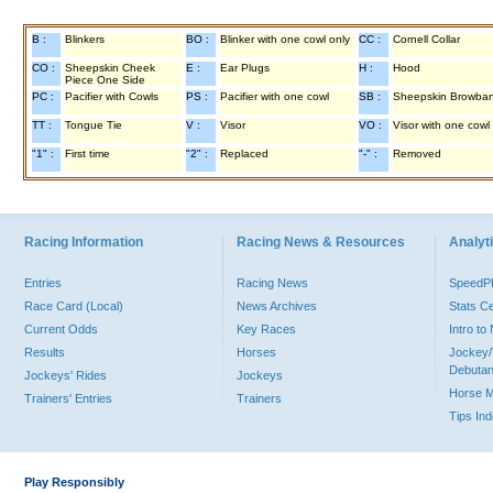
B :
Blinkers
BO :
Blinker with one cowl only
CC :
Cornell Collar
CO :
Sheepskin Cheek
E :
Ear Plugs
H :
Hood
Piece One Side
PC :
Pacifier with Cowls
PS :
Pacifier with one cowl
SB :
Sheepskin Browba
TT :
Tongue Tie
V :
Visor
VO :
Visor with one cowl
"1" :
First time
"2" :
Replaced
"-" :
Removed
Racing Information
Racing News & Resources
Analyti
Entries
Racing News
Speed
Race Card (Local)
News Archives
Stats C
Current Odds
Key Races
Intro t
Results
Horses
Jockey/
Debutan
Jockeys' Rides
Jockeys
Horse 
Trainers' Entries
Trainers
Tips In
Play Responsibly