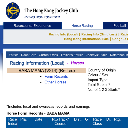
Racecourse Experience
Horse Racing
Football
|
|
Racing Info (Local)
Racing Info (Simulcast)
Raci
|
Hong Kong International Sale
Conghua 
Entries
Race Card
Current Odds
Trainer's Entries
Jockeys' Rides
Reference In
BABA MAMA (V214) (Retired)
Country of Origin
Colour / Sex
Form Records
Import Type
Other Horses
Total Stakes*
No. of 1-2-3-Starts*
*Includes local and overseas records and earnings
Horse Form Records - BABA MAMA
Race
Pla.
Date
RC
/Track/
Dist.
G
Race
Dr.
Rtg.
Index
Course
Class