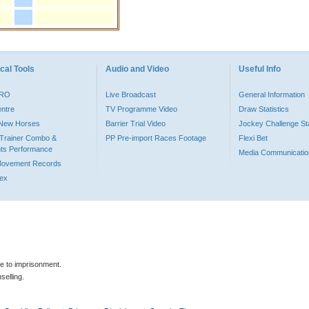
cal Tools
Audio and Video
Useful Info
PRO
Live Broadcast
General Information
entre
TV Programme Video
Draw Statistics
o New Horses
Barrier Trial Video
Jockey Challenge Sta
Trainer Combo &
PP Pre-import Races Footage
Flexi Bet
ts Performance
Media Communicatio
Movement Records
dex
le to imprisonment.
selling.