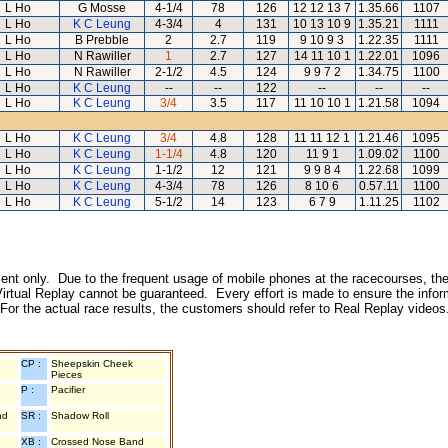
L Ho
G Mosse
4-1/4
78
126
12 12 13 7
1.35.66
1107
L Ho
K C Leung
4-3/4
4
131
10 13 10 9
1.35.21
1111
L Ho
B Prebble
2
2.7
119
9 10 9 3
1.22.35
1111
L Ho
N Rawiller
1
2.7
127
14 11 10 1
1.22.01
1096
L Ho
N Rawiller
2-1/2
4.5
124
9 9 7 2
1.34.75
1100
L Ho
K C Leung
--
--
122
--
--
--
L Ho
K C Leung
3/4
3.5
117
11 10 10 1
1.21.58
1094
L Ho
K C Leung
3/4
4.8
128
11 11 12 1
1.21.46
1095
L Ho
K C Leung
1-1/4
4.8
120
11 9 1
1.09.02
1100
L Ho
K C Leung
1-1/2
12
121
9 9 8 4
1.22.68
1099
L Ho
K C Leung
4-3/4
78
126
8 10 6
0.57.11
1100
L Ho
K C Leung
5-1/2
14
123
6 7 9
1.11.25
1102
inment only. Due to the frequent usage of mobile phones at the racecourses, the
irtual Replay cannot be guaranteed. Every effort is made to ensure the inform
 For the actual race results, the customers should refer to Real Replay videos
CP :
Sheepskin Cheek
Pieces
P :
Pacifier
nd
SR :
Shadow Roll
XB :
Crossed Nose Band