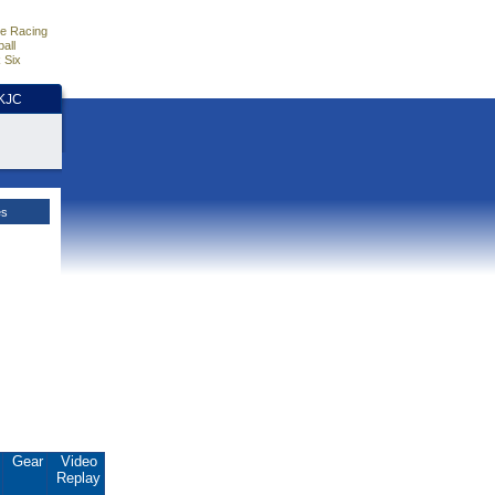
e Racing
all
 Six
HKJC
es
.
Gear
Video
Replay