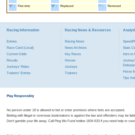
"1" :
First time
"2" :
Replaced
"-" :
Removed
Racing Information
Racing News & Resources
Analyti
Entries
Racing News
Speed
Race Card (Local)
News Archives
Stats C
Current Odds
Key Races
Intro t
Results
Horses
Jockey/
Debutan
Jockeys' Rides
Jockeys
Horse 
Trainers' Entries
Trainers
Tips In
Play Responsibly
No person under 18 is allowed to bet or enter premises where bets are accepted.
Betting with illegal or overseas bookmakers is against the law and offenders may be liab
Don’t gamble your life away. Call Ping Wo Fund hotline 1834 633 if you need help or coun