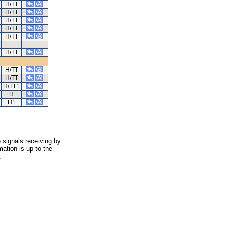
H/TT
H/TT
H/TT
H/TT
H/TT
--
--
H/TT
H/TT
H/TT
H/TT1
H
H1
 signals receiving by
ation is up to the
.