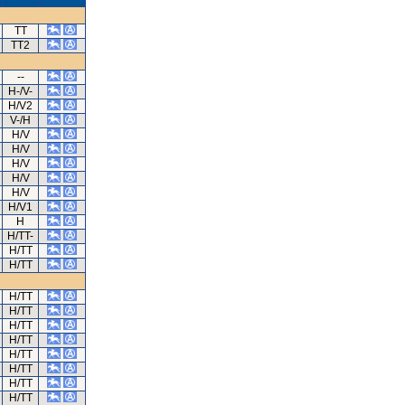
TT
TT2
--
H-/V-
H/V2
V-/H
H/V
H/V
H/V
H/V
H/V
H/V1
H
H/TT-
H/TT
H/TT
H/TT
H/TT
H/TT
H/TT
H/TT
H/TT
H/TT
H/TT