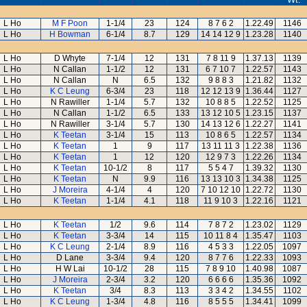
L Ho
M F Poon
1-1/4
23
124
8 7 6 2
1.22.49
1146
L Ho
H Bowman
6-1/4
8.7
129
14 14 12 9
1.23.28
1140
L Ho
D Whyte
7-1/4
12
131
7 8 11 9
1.37.13
1139
L Ho
N Callan
1-1/2
12
131
6 7 10 7
1.22.57
1143
L Ho
N Callan
N
6.5
132
9 8 8 3
1.21.82
1132
L Ho
K C Leung
6-3/4
23
118
12 12 13 9
1.36.44
1127
L Ho
N Rawiller
1-1/4
5.7
132
10 8 8 5
1.22.52
1125
L Ho
N Callan
1-1/2
6.5
133
13 12 10 5
1.23.15
1137
L Ho
N Rawiller
3-1/4
5.7
130
14 13 12 6
1.22.27
1141
L Ho
K Teetan
3-1/4
15
113
10 8 6 5
1.22.57
1134
L Ho
K Teetan
1
9
117
13 11 11 3
1.22.38
1136
L Ho
K Teetan
1
12
120
12 9 7 3
1.22.26
1134
L Ho
K Teetan
10-1/2
8
117
5 5 4 7
1.39.32
1130
L Ho
K Teetan
N
9.9
116
13 13 10 3
1.34.38
1125
L Ho
J Moreira
4-1/4
4
120
7 10 12 10
1.22.72
1130
L Ho
K Teetan
1-1/4
4.1
118
11 9 10 3
1.22.16
1121
L Ho
K Teetan
1/2
9.6
114
7 8 7 2
1.23.02
1129
L Ho
K Teetan
3-3/4
14
115
10 11 8 4
1.35.47
1103
L Ho
K C Leung
2-1/4
8.9
116
4 5 3 3
1.22.05
1097
L Ho
D Lane
3-3/4
9.4
120
8 7 7 6
1.22.33
1093
L Ho
H W Lai
10-1/2
28
115
7 8 9 10
1.40.98
1087
L Ho
J Moreira
2-3/4
3.2
120
6 6 6 6
1.35.36
1092
L Ho
K Teetan
3/4
8.3
113
3 3 4 2
1.34.55
1102
L Ho
K C Leung
1-3/4
4.8
116
8 5 5 5
1.34.41
1099