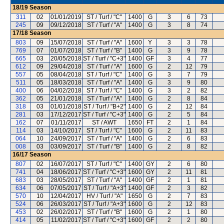
18/19
Season
311
02
01/01/2019
ST / Turf / "C"
1400
G
3
6
73
245
09
09/12/2018
ST / Turf / "A"
1400
G
3
8
74
17/18
Season
803
09
15/07/2018
ST / Turf / "A"
1600
Y
3
3
78
769
07
01/07/2018
ST / Turf / "B"
1400
G
3
9
78
665
03
20/05/2018
ST / Turf / "C+3"
1400
GF
3
4
77
612
09
29/04/2018
ST / Turf / "A"
1600
G
2
12
79
557
05
08/04/2018
ST / Turf / "C"
1400
G
3
7
79
511
05
18/03/2018
ST / Turf / "A"
1400
G
3
9
80
400
06
04/02/2018
ST / Turf / "C"
1400
G
3
2
82
362
05
21/01/2018
ST / Turf / "A"
1400
G
2
8
84
318
03
01/01/2018
ST / Turf / "B+2"
1400
G
2
12
84
281
03
17/12/2017
ST / Turf / "C+3"
1400
G
2
5
84
162
07
01/11/2017
ST / AWT
1650
FT
2
1
84
114
03
14/10/2017
ST / Turf / "C"
1600
G
2
11
83
064
10
24/09/2017
ST / Turf / "A"
1400
G
2
6
83
008
03
03/09/2017
ST / Turf / "B"
1400
G
2
8
82
16/17
Season
807
02
16/07/2017
ST / Turf / "C"
1400
GY
2
6
80
741
04
18/06/2017
ST / Turf / "C+3"
1600
GY
2
11
81
683
03
28/05/2017
ST / Turf / "A"
1400
GF
2
1
81
634
06
07/05/2017
ST / Turf / "A+3"
1400
GF
2
3
82
570
10
12/04/2017
HV / Turf / "A"
1650
G
2
7
83
524
06
26/03/2017
ST / Turf / "A+3"
1600
G
2
12
83
453
02
26/02/2017
ST / Turf / "B"
1600
G
2
1
80
414
05
11/02/2017
ST / Turf / "C+3"
1600
GF
2
2
80