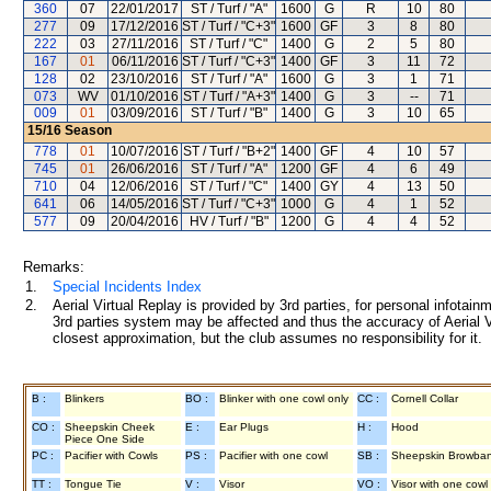
360
07
22/01/2017
ST / Turf / "A"
1600
G
R
10
80
277
09
17/12/2016
ST / Turf / "C+3"
1600
GF
3
8
80
222
03
27/11/2016
ST / Turf / "C"
1400
G
2
5
80
167
01
06/11/2016
ST / Turf / "C+3"
1400
GF
3
11
72
128
02
23/10/2016
ST / Turf / "A"
1600
G
3
1
71
073
WV
01/10/2016
ST / Turf / "A+3"
1400
G
3
--
71
009
01
03/09/2016
ST / Turf / "B"
1400
G
3
10
65
15/16
Season
778
01
10/07/2016
ST / Turf / "B+2"
1400
GF
4
10
57
745
01
26/06/2016
ST / Turf / "A"
1200
GF
4
6
49
710
04
12/06/2016
ST / Turf / "C"
1400
GY
4
13
50
641
06
14/05/2016
ST / Turf / "C+3"
1000
G
4
1
52
577
09
20/04/2016
HV / Turf / "B"
1200
G
4
4
52
Remarks:
1.
Special Incidents Index
2.
Aerial Virtual Replay is provided by 3rd parties, for personal infota
3rd parties system may be affected and thus the accuracy of Aerial V
closest approximation, but the club assumes no responsibility for it.
B :
Blinkers
BO :
Blinker with one cowl only
CC :
Cornell Collar
CO :
Sheepskin Cheek
E :
Ear Plugs
H :
Hood
Piece One Side
PC :
Pacifier with Cowls
PS :
Pacifier with one cowl
SB :
Sheepskin Browba
TT :
Tongue Tie
V :
Visor
VO :
Visor with one cowl