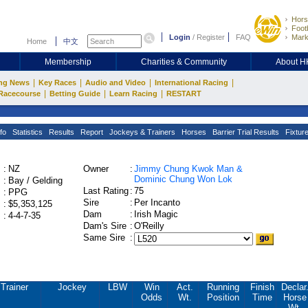
Hors
Footb
Login
/
Register
FAQ
Mark
Home
中文
Membership
Charities & Community
About 
|
|
|
|
ng News
Key Races
Audio and Video
International Racing
|
|
|
Racecourse
Betting Guide
Learn Racing
RESTART
fo
Statistics
Results
Report
Jockeys & Trainers
Horses
Barrier Trial Results
Fixtur
:
NZ
Owner
:
Jimmy Chung Kwok Man &
Dominic Chung Won Lok
:
Bay / Gelding
Last Rating
:
75
:
PPG
Sire
:
Per Incanto
:
$5,353,125
Dam
:
Irish Magic
:
4-4-7-35
Dam's Sire
:
O'Reilly
Same Sire
:
Trainer
Jockey
LBW
Win
Act.
Running
Finish
Declar
Odds
Wt.
Position
Time
Horse
Wt.