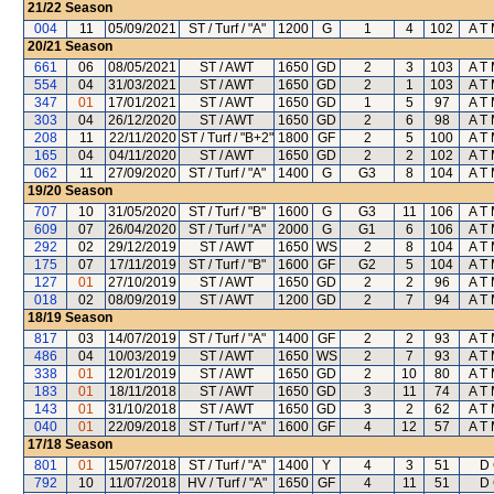
21/22
Season
004
11
05/09/2021
ST / Turf / "A"
1200
G
1
4
102
A T 
20/21
Season
661
06
08/05/2021
ST / AWT
1650
GD
2
3
103
A T 
554
04
31/03/2021
ST / AWT
1650
GD
2
1
103
A T 
347
01
17/01/2021
ST / AWT
1650
GD
1
5
97
A T 
303
04
26/12/2020
ST / AWT
1650
GD
2
6
98
A T 
208
11
22/11/2020
ST / Turf / "B+2"
1800
GF
2
5
100
A T 
165
04
04/11/2020
ST / AWT
1650
GD
2
2
102
A T 
062
11
27/09/2020
ST / Turf / "A"
1400
G
G3
8
104
A T 
19/20
Season
707
10
31/05/2020
ST / Turf / "B"
1600
G
G3
11
106
A T 
609
07
26/04/2020
ST / Turf / "A"
2000
G
G1
6
106
A T 
292
02
29/12/2019
ST / AWT
1650
WS
2
8
104
A T 
175
07
17/11/2019
ST / Turf / "B"
1600
GF
G2
5
104
A T 
127
01
27/10/2019
ST / AWT
1650
GD
2
2
96
A T 
018
02
08/09/2019
ST / AWT
1200
GD
2
7
94
A T 
18/19
Season
817
03
14/07/2019
ST / Turf / "A"
1400
GF
2
2
93
A T 
486
04
10/03/2019
ST / AWT
1650
WS
2
7
93
A T 
338
01
12/01/2019
ST / AWT
1650
GD
2
10
80
A T 
183
01
18/11/2018
ST / AWT
1650
GD
3
11
74
A T 
143
01
31/10/2018
ST / AWT
1650
GD
3
2
62
A T 
040
01
22/09/2018
ST / Turf / "A"
1600
GF
4
12
57
A T 
17/18
Season
801
01
15/07/2018
ST / Turf / "A"
1400
Y
4
3
51
D 
792
10
11/07/2018
HV / Turf / "A"
1650
GF
4
11
51
D 