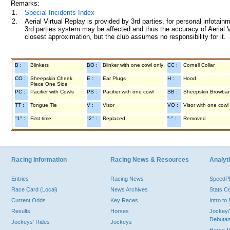
Remarks:
1.
Special Incidents Index
2.
Aerial Virtual Replay is provided by 3rd parties, for personal infota
3rd parties system may be affected and thus the accuracy of Aerial V
closest approximation, but the club assumes no responsibility for it.
B :
Blinkers
BO :
Blinker with one cowl only
CC :
Cornell Collar
CO :
Sheepskin Cheek
E :
Ear Plugs
H :
Hood
Piece One Side
PC :
Pacifier with Cowls
PS :
Pacifier with one cowl
SB :
Sheepskin Browba
TT :
Tongue Tie
V :
Visor
VO :
Visor with one cowl
"1" :
First time
"2" :
Replaced
"-" :
Removed
Racing Information
Racing News & Resources
Analyti
Entries
Racing News
Speed
Race Card (Local)
News Archives
Stats C
Current Odds
Key Races
Intro t
Results
Horses
Jockey/
Debutan
Jockeys' Rides
Jockeys