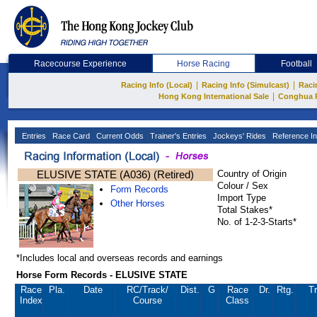
Racecourse Experience
Horse Racing
Football
|
|
Racing Info (Local)
Racing Info (Simulcast)
Raci
|
Hong Kong International Sale
Conghua 
Entries
Race Card
Current Odds
Trainer's Entries
Jockeys' Rides
Reference In
ELUSIVE STATE (A036) (Retired)
Country of Origin
Colour / Sex
Form Records
Import Type
Other Horses
Total Stakes*
No. of 1-2-3-Starts*
*Includes local and overseas records and earnings
Horse Form Records - ELUSIVE STATE
Race
Pla.
Date
RC
/Track/
Dist.
G
Race
Dr.
Rtg.
Tr
Index
Course
Class