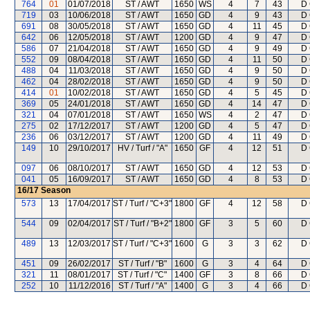
764
01
01/07/2018
ST / AWT
1650
WS
4
7
43
D 
719
03
10/06/2018
ST / AWT
1650
GD
4
9
43
D 
691
08
30/05/2018
ST / AWT
1650
GD
4
11
45
D 
642
06
12/05/2018
ST / AWT
1200
GD
4
9
47
D 
586
07
21/04/2018
ST / AWT
1650
GD
4
9
49
D 
552
09
08/04/2018
ST / AWT
1650
GD
4
11
50
D 
488
04
11/03/2018
ST / AWT
1650
GD
4
9
50
D 
462
04
28/02/2018
ST / AWT
1650
GD
4
9
50
D 
414
01
10/02/2018
ST / AWT
1650
GD
4
5
45
D 
369
05
24/01/2018
ST / AWT
1650
GD
4
14
47
D 
321
04
07/01/2018
ST / AWT
1650
WS
4
2
47
D 
275
02
17/12/2017
ST / AWT
1200
GD
4
5
47
D 
236
06
03/12/2017
ST / AWT
1200
GD
4
11
49
D 
149
10
29/10/2017
HV / Turf / "A"
1650
GF
4
12
51
D 
097
06
08/10/2017
ST / AWT
1650
GD
4
12
53
D 
041
05
16/09/2017
ST / AWT
1650
GD
4
8
53
D 
16/17
Season
573
13
17/04/2017
ST / Turf / "C+3"
1800
GF
4
12
58
D 
544
09
02/04/2017
ST / Turf / "B+2"
1800
GF
3
5
60
D 
489
13
12/03/2017
ST / Turf / "C+3"
1600
G
3
3
62
D 
451
09
26/02/2017
ST / Turf / "B"
1600
G
3
4
64
D 
321
11
08/01/2017
ST / Turf / "C"
1400
GF
3
8
66
D 
252
10
11/12/2016
ST / Turf / "A"
1400
G
3
4
66
D 