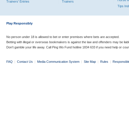
Horse 
Trainers' Entries
Trainers
Tips In
Play Responsibly
No person under 18 is allowed to bet or enter premises where bets are accepted.
Betting with illegal or overseas bookmakers is against the law and offenders may be liab
Don’t gamble your life away. Call Ping Wo Fund hotline 1834 633 if you need help or coun
FAQ
|
Contact Us
|
Media Communication System
|
Site Map
|
Rules
|
Responsibl