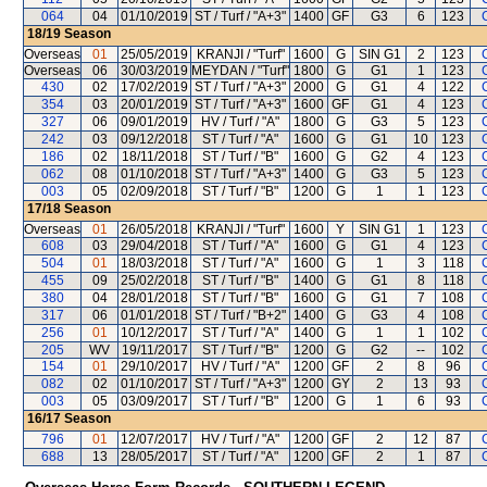
064
04
01/10/2019
ST / Turf / "A+3"
1400
GF
G3
6
123
18/19
Season
Overseas
01
25/05/2019
KRANJI / "Turf"
1600
G
SIN G1
2
123
Overseas
06
30/03/2019
MEYDAN / "Turf"
1800
G
G1
1
123
430
02
17/02/2019
ST / Turf / "A+3"
2000
G
G1
4
122
354
03
20/01/2019
ST / Turf / "A+3"
1600
GF
G1
4
123
327
06
09/01/2019
HV / Turf / "A"
1800
G
G3
5
123
242
03
09/12/2018
ST / Turf / "A"
1600
G
G1
10
123
186
02
18/11/2018
ST / Turf / "B"
1600
G
G2
4
123
062
08
01/10/2018
ST / Turf / "A+3"
1400
G
G3
5
123
003
05
02/09/2018
ST / Turf / "B"
1200
G
1
1
123
17/18
Season
Overseas
01
26/05/2018
KRANJI / "Turf"
1600
Y
SIN G1
1
123
608
03
29/04/2018
ST / Turf / "A"
1600
G
G1
4
123
504
01
18/03/2018
ST / Turf / "A"
1600
G
1
3
118
455
09
25/02/2018
ST / Turf / "B"
1400
G
G1
8
118
380
04
28/01/2018
ST / Turf / "B"
1600
G
G1
7
108
317
06
01/01/2018
ST / Turf / "B+2"
1400
G
G3
4
108
256
01
10/12/2017
ST / Turf / "A"
1400
G
1
1
102
205
WV
19/11/2017
ST / Turf / "B"
1200
G
G2
--
102
154
01
29/10/2017
HV / Turf / "A"
1200
GF
2
8
96
082
02
01/10/2017
ST / Turf / "A+3"
1200
GY
2
13
93
003
05
03/09/2017
ST / Turf / "B"
1200
G
1
6
93
16/17
Season
796
01
12/07/2017
HV / Turf / "A"
1200
GF
2
12
87
688
13
28/05/2017
ST / Turf / "A"
1200
GF
2
1
87