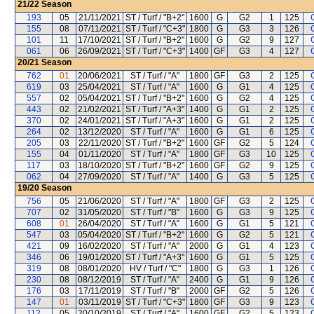
21/22
Season
193
05
21/11/2021
ST / Turf / "B+2"
1600
G
G2
1
125
155
08
07/11/2021
ST / Turf / "C+3"
1800
G
G3
3
126
101
11
17/10/2021
ST / Turf / "B+2"
1600
G
G2
9
127
061
06
26/09/2021
ST / Turf / "C+3"
1400
GF
G3
4
127
20/21
Season
762
01
20/06/2021
ST / Turf / "A"
1800
GF
G3
2
125
619
03
25/04/2021
ST / Turf / "A"
1600
G
G1
4
125
557
02
05/04/2021
ST / Turf / "B+2"
1600
G
G2
4
125
443
02
21/02/2021
ST / Turf / "A+3"
1400
G
G1
2
125
370
02
24/01/2021
ST / Turf / "A+3"
1600
G
G1
2
125
264
02
13/12/2020
ST / Turf / "A"
1600
G
G1
6
125
205
03
22/11/2020
ST / Turf / "B+2"
1600
GF
G2
5
124
155
04
01/11/2020
ST / Turf / "A"
1800
GF
G3
10
125
117
03
18/10/2020
ST / Turf / "B+2"
1600
GF
G2
9
125
062
04
27/09/2020
ST / Turf / "A"
1400
G
G3
5
125
19/20
Season
756
05
21/06/2020
ST / Turf / "A"
1800
GF
G3
2
125
707
02
31/05/2020
ST / Turf / "B"
1600
G
G3
9
125
608
01
26/04/2020
ST / Turf / "A"
1600
G
G1
5
121
547
03
05/04/2020
ST / Turf / "B+2"
1600
G
G2
5
121
421
09
16/02/2020
ST / Turf / "A"
2000
G
G1
4
123
346
06
19/01/2020
ST / Turf / "A+3"
1600
G
G1
5
125
319
08
08/01/2020
HV / Turf / "C"
1800
G
G3
1
126
230
08
08/12/2019
ST / Turf / "A"
2400
G
G1
9
126
176
03
17/11/2019
ST / Turf / "B"
2000
GF
G2
5
126
147
01
03/11/2019
ST / Turf / "C+3"
1800
GF
G3
9
123
112
05
20/10/2019
ST / Turf / "A"
1600
GF
G2
5
123