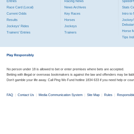
Entries
Racing News
Speed
Race Card (Local)
News Archives
Stats C
Current Odds
Key Races
Intro t
Results
Horses
Jockey/
Debutan
Jockeys' Rides
Jockeys
Horse 
Trainers' Entries
Trainers
Tips In
Play Responsibly
No person under 18 is allowed to bet or enter premises where bets are accepted.
Betting with illegal or overseas bookmakers is against the law and offenders may be liab
Don’t gamble your life away. Call Ping Wo Fund hotline 1834 633 if you need help or coun
FAQ
|
Contact Us
|
Media Communication System
|
Site Map
|
Rules
|
Responsibl