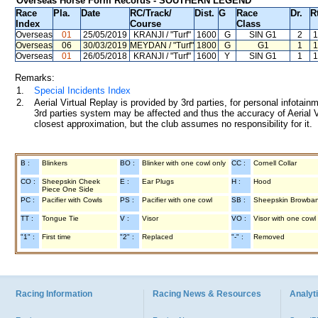
Overseas Horse Form Records - SOUTHERN LEGEND
Race
Pla.
Date
RC
/Track/
Dist.
G
Race
Dr.
R
Index
Course
Class
Overseas
01
25/05/2019
KRANJI
/ "Turf"
1600
G
SIN G1
2
1
Overseas
06
30/03/2019
MEYDAN
/ "Turf"
1800
G
G1
1
1
Overseas
01
26/05/2018
KRANJI
/ "Turf"
1600
Y
SIN G1
1
1
Remarks:
1.
Special Incidents Index
2.
Aerial Virtual Replay is provided by 3rd parties, for personal infota
3rd parties system may be affected and thus the accuracy of Aerial V
closest approximation, but the club assumes no responsibility for it.
B :
Blinkers
BO :
Blinker with one cowl only
CC :
Cornell Collar
CO :
Sheepskin Cheek
E :
Ear Plugs
H :
Hood
Piece One Side
PC :
Pacifier with Cowls
PS :
Pacifier with one cowl
SB :
Sheepskin Browba
TT :
Tongue Tie
V :
Visor
VO :
Visor with one cowl
"1" :
First time
"2" :
Replaced
"-" :
Removed
Racing Information
Racing News & Resources
Analyti