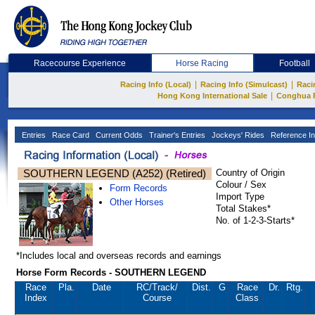
Racecourse Experience
Horse Racing
Football
|
|
Racing Info (Local)
Racing Info (Simulcast)
Raci
|
Hong Kong International Sale
Conghua 
Entries
Race Card
Current Odds
Trainer's Entries
Jockeys' Rides
Reference In
SOUTHERN LEGEND (A252) (Retired)
Country of Origin
Colour / Sex
Form Records
Import Type
Other Horses
Total Stakes*
No. of 1-2-3-Starts*
*Includes local and overseas records and earnings
Horse Form Records - SOUTHERN LEGEND
Race
Pla.
Date
RC
/Track/
Dist.
G
Race
Dr.
Rtg.
Index
Course
Class