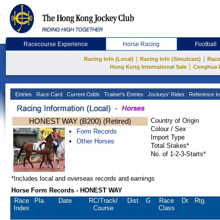
Racecourse Experience
Horse Racing
Football
|
|
Racing Info (Local)
Racing Info (Simulcast)
Raci
|
Hong Kong International Sale
Conghua 
Entries
Race Card
Current Odds
Trainer's Entries
Jockeys' Rides
Reference In
HONEST WAY (B200) (Retired)
Country of Origin
Colour / Sex
Form Records
Import Type
Other Horses
Total Stakes*
No. of 1-2-3-Starts*
*Includes local and overseas records and earnings
Horse Form Records - HONEST WAY
Race
Pla.
Date
RC
/Track/
Dist.
G
Race
Dr.
Rtg.
Index
Course
Class