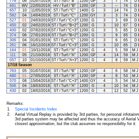
776
06
01/07/2019
ST / Turf / "B"
1200
GF
3
7
74
D 
681
WV
22/05/2019
HV / Turf / "B"
1200
GF
3
--
74
D 
657
10
11/05/2019
ST / Turf / "C"
1400
G
3
14
74
D 
582
04
14/04/2019
ST / Turf / "C"
1200
GY
3
3
74
D 
527
01
24/03/2019
ST / Turf / "C+3"
1200
G
3
3
69
D 
450
02
24/02/2019
ST / Turf / "B+2"
1200
G
3
10
67
D 
400
02
07/02/2019
ST / Turf / "C+3"
1200
G
3
5
65
D 
374
06
27/01/2019
ST / Turf / "B+2"
1200
G
3
9
65
D 
306
04
01/01/2019
ST / Turf / "C"
1200
G
3
6
65
D 
261
06
16/12/2018
ST / Turf / "C+3"
1200
G
3
10
65
D 
164
01
10/11/2018
ST / Turf / "A"
1200
G
4
5
59
M J
111
05
21/10/2018
ST / Turf / "A"
1200
GF
4
14
59
M J
057
10
01/10/2018
ST / Turf / "A+3"
1200
G
4
8
59
M J
17/18
Season
763
05
01/07/2018
ST / Turf / "B"
1200
GF
4
6
58
M J
680
01
27/05/2018
ST / Turf / "A"
1200
GF
4
8
53
M J
570
08
15/04/2018
ST / Turf / "C+3"
1400
GY
4
5
54
M J
506
04
18/03/2018
ST / Turf / "A"
1200
G
4
10
54
M J
430
02
18/02/2018
ST / Turf / "A"
1200
G
4
12
52
M J
Remarks:
1.
Special Incidents Index
2.
Aerial Virtual Replay is provided by 3rd parties, for personal infota
3rd parties system may be affected and thus the accuracy of Aerial V
closest approximation, but the club assumes no responsibility for it.