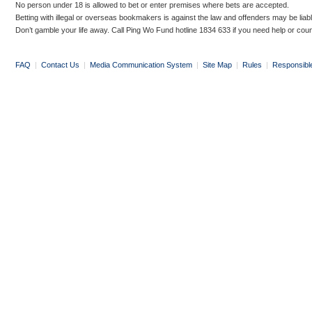
No person under 18 is allowed to bet or enter premises where bets are accepted.
Betting with illegal or overseas bookmakers is against the law and offenders may be liab
Don’t gamble your life away. Call Ping Wo Fund hotline 1834 633 if you need help or coun
FAQ
|
Contact Us
|
Media Communication System
|
Site Map
|
Rules
|
Responsibl