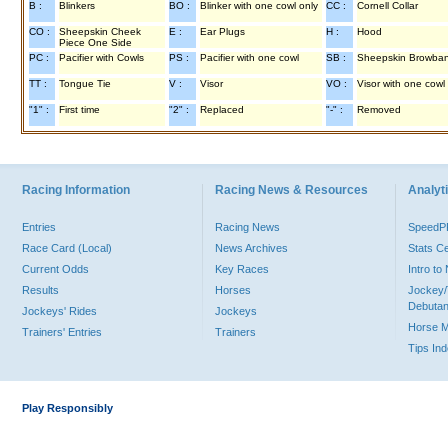
B :
Blinkers
BO :
Blinker with one cowl only
CC :
Cornell Collar
CO :
Sheepskin Cheek
E :
Ear Plugs
H :
Hood
Piece One Side
PC :
Pacifier with Cowls
PS :
Pacifier with one cowl
SB :
Sheepskin Browba
TT :
Tongue Tie
V :
Visor
VO :
Visor with one cowl
"1" :
First time
"2" :
Replaced
"-" :
Removed
Racing Information
Racing News & Resources
Analyti
Entries
Racing News
Speed
Race Card (Local)
News Archives
Stats C
Current Odds
Key Races
Intro t
Results
Horses
Jockey/
Debutan
Jockeys' Rides
Jockeys
Horse 
Trainers' Entries
Trainers
Tips In
Play Responsibly