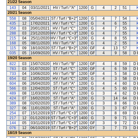
21/22
Season
143
04
03/11/2021
HV / Turf / "A"
1200
G
4
2
51
20/21
Season
558
08
05/04/2021
ST / Turf / "B+2"
1200
G
4
7
54
435
12
17/02/2021
HV / Turf / "C"
1200
G
4
6
55
358
03
20/01/2021
HV / Turf / "C"
1200
G
4
7
55
288
03
23/12/2020
HV / Turf / "C+3"
1200
G
4
7
55
215
04
25/11/2020
HV / Turf / "C+3"
1200
G
4
8
55
168
05
08/11/2020
HV / Turf / "A"
1200
G
4
2
55
115
09
18/10/2020
ST / Turf / "B+2"
1200
GF
4
13
57
035
05
16/09/2020
HV / Turf / "C"
1200
GF
4
9
58
D 
19/20
Season
822
03
15/07/2020
HV / Turf / "B"
1200
GF
4
8
59
D 
783
03
01/07/2020
ST / Turf / "C"
1200
GF
4
6
59
D 
733
04
10/06/2020
HV / Turf / "B"
1200
GF
4
5
58
D 
654
02
13/05/2020
HV / Turf / "C"
1200
G
4
3
58
D 
604
06
26/04/2020
ST / Turf / "A"
1200
G
4
4
60
D 
566
03
12/04/2020
ST / Turf / "C"
1200
G
4
5
60
D 
489
08
11/03/2020
HV / Turf / "C"
1200
G
3
4
62
D 
424
07
16/02/2020
ST / Turf / "A"
1200
G
3
14
64
D 
389
08
02/02/2020
ST / Turf / "C"
1200
G
3
8
66
D 
327
06
11/01/2020
ST / Turf / "A"
1200
G
3
3
67
D 
254
07
15/12/2019
ST / Turf / "C+3"
1200
G
3
8
69
D 
217
12
01/12/2019
ST / Turf / "C+3"
1400
G
3
9
71
D 
144
05
03/11/2019
ST / Turf / "C+3"
1200
GF
3
9
72
D 
076
12
06/10/2019
ST / Turf / "B+2"
1200
GY
3
7
73
D 
18/19
Season