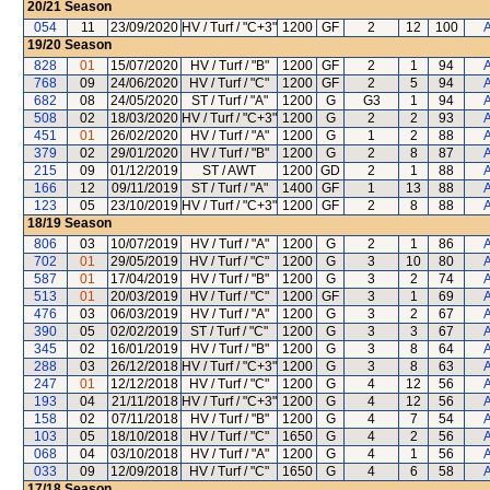
20/21
Season
054
11
23/09/2020
HV / Turf / "C+3"
1200
GF
2
12
100
A
19/20
Season
828
01
15/07/2020
HV / Turf / "B"
1200
GF
2
1
94
A
768
09
24/06/2020
HV / Turf / "C"
1200
GF
2
5
94
A
682
08
24/05/2020
ST / Turf / "A"
1200
G
G3
1
94
A
508
02
18/03/2020
HV / Turf / "C+3"
1200
G
2
2
93
A
451
01
26/02/2020
HV / Turf / "A"
1200
G
1
2
88
A
379
02
29/01/2020
HV / Turf / "B"
1200
G
2
8
87
A
215
09
01/12/2019
ST / AWT
1200
GD
2
1
88
A
166
12
09/11/2019
ST / Turf / "A"
1400
GF
1
13
88
A
123
05
23/10/2019
HV / Turf / "C+3"
1200
GF
2
8
88
A
18/19
Season
806
03
10/07/2019
HV / Turf / "A"
1200
G
2
1
86
A
702
01
29/05/2019
HV / Turf / "C"
1200
G
3
10
80
A
587
01
17/04/2019
HV / Turf / "B"
1200
G
3
2
74
A
513
01
20/03/2019
HV / Turf / "C"
1200
GF
3
1
69
A
476
03
06/03/2019
HV / Turf / "A"
1200
G
3
2
67
A
390
05
02/02/2019
ST / Turf / "C"
1200
G
3
3
67
A
345
02
16/01/2019
HV / Turf / "B"
1200
G
3
8
64
A
288
03
26/12/2018
HV / Turf / "C+3"
1200
G
3
8
63
A
247
01
12/12/2018
HV / Turf / "C"
1200
G
4
12
56
A
193
04
21/11/2018
HV / Turf / "C+3"
1200
G
4
12
56
A
158
02
07/11/2018
HV / Turf / "B"
1200
G
4
7
54
A
103
05
18/10/2018
HV / Turf / "C"
1650
G
4
2
56
A
068
04
03/10/2018
HV / Turf / "A"
1200
G
4
1
56
A
033
09
12/09/2018
HV / Turf / "C"
1650
G
4
6
58
A
17/18
Season