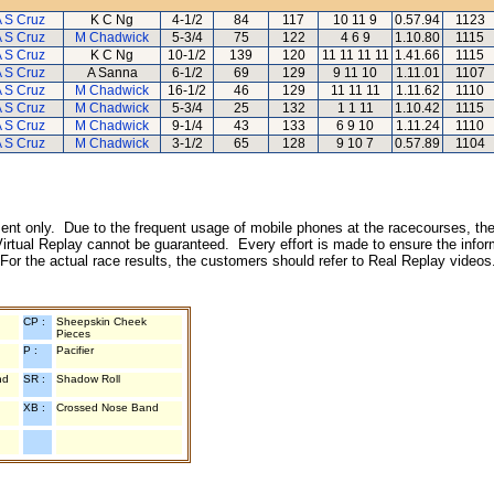
 S Cruz
K C Ng
4-1/2
84
117
10 11 9
0.57.94
1123
 S Cruz
M Chadwick
5-3/4
75
122
4 6 9
1.10.80
1115
 S Cruz
K C Ng
10-1/2
139
120
11 11 11 11
1.41.66
1115
 S Cruz
A Sanna
6-1/2
69
129
9 11 10
1.11.01
1107
 S Cruz
M Chadwick
16-1/2
46
129
11 11 11
1.11.62
1110
 S Cruz
M Chadwick
5-3/4
25
132
1 1 11
1.10.42
1115
 S Cruz
M Chadwick
9-1/4
43
133
6 9 10
1.11.24
1110
 S Cruz
M Chadwick
3-1/2
65
128
9 10 7
0.57.89
1104
inment only. Due to the frequent usage of mobile phones at the racecourses, the
irtual Replay cannot be guaranteed. Every effort is made to ensure the inform
 For the actual race results, the customers should refer to Real Replay videos
CP :
Sheepskin Cheek
Pieces
P :
Pacifier
nd
SR :
Shadow Roll
XB :
Crossed Nose Band