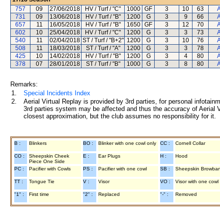
757
09
27/06/2018
HV / Turf / "C"
1000
GF
3
10
63
A
731
09
13/06/2018
HV / Turf / "B"
1200
G
3
9
66
A
657
11
16/05/2018
HV / Turf / "B"
1650
GF
3
12
70
A
602
10
25/04/2018
HV / Turf / "C"
1200
G
3
3
73
A
540
11
02/04/2018
ST / Turf / "B+2"
1200
G
3
10
76
A
508
11
18/03/2018
ST / Turf / "A"
1200
G
3
3
78
A
425
10
14/02/2018
HV / Turf / "B"
1200
G
3
4
80
A
378
07
28/01/2018
ST / Turf / "B"
1000
G
3
8
80
A
Remarks:
1.
Special Incidents Index
2.
Aerial Virtual Replay is provided by 3rd parties, for personal infota
3rd parties system may be affected and thus the accuracy of Aerial V
closest approximation, but the club assumes no responsibility for it.
B :
Blinkers
BO :
Blinker with one cowl only
CC :
Cornell Collar
CO :
Sheepskin Cheek
E :
Ear Plugs
H :
Hood
Piece One Side
PC :
Pacifier with Cowls
PS :
Pacifier with one cowl
SB :
Sheepskin Browba
TT :
Tongue Tie
V :
Visor
VO :
Visor with one cowl
"1" :
First time
"2" :
Replaced
"-" :
Removed