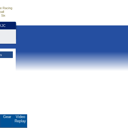
e Racing
all
 Six
HKJC
es
.
Gear
Video
Replay