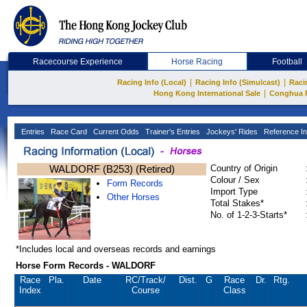
Racecourse Experience
Horse Racing
Football
|
|
Racing Info (Local)
Racing Info (Simulcast)
Raci
|
Hong Kong International Sale
Conghua 
Entries
Race Card
Current Odds
Trainer's Entries
Jockeys' Rides
Reference In
WALDORF (B253) (Retired)
Country of Origin
Colour / Sex
Form Records
Import Type
Other Horses
Total Stakes*
No. of 1-2-3-Starts*
*Includes local and overseas records and earnings
Horse Form Records - WALDORF
Race
Pla.
Date
RC
/Track/
Dist.
G
Race
Dr.
Rtg.
Index
Course
Class