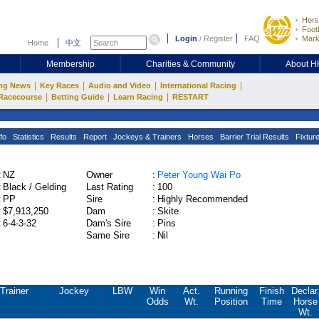
Hors
Footb
Login
/
Register
FAQ
Mark
Home
中文
Membership
Charities & Community
About 
|
|
|
|
ng News
Key Races
Audio and Video
International Racing
|
|
|
Racecourse
Betting Guide
Learn Racing
RESTART
fo
Statistics
Results
Report
Jockeys & Trainers
Horses
Barrier Trial Results
Fixtur
:
NZ
Owner
:
Peter Young Wai Po
:
Black / Gelding
Last Rating
:
100
:
PP
Sire
:
Highly Recommended
:
$7,913,250
Dam
:
Skite
:
6-4-3-32
Dam's Sire
:
Pins
Same Sire
:
Nil
Trainer
Jockey
LBW
Win
Act.
Running
Finish
Declar
Odds
Wt.
Position
Time
Horse
Wt.