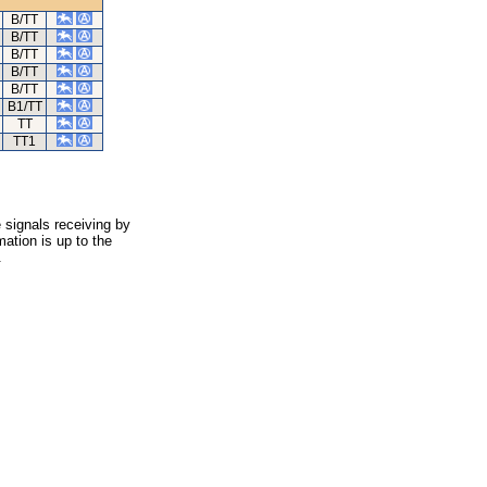
B/TT
B/TT
B/TT
B/TT
B/TT
B1/TT
TT
TT1
 signals receiving by
ation is up to the
.