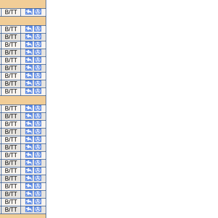
B/TT
B/TT
B/TT
B/TT
B/TT
B/TT
B/TT
B/TT
B/TT
B/TT
B/TT
B/TT
B/TT
B/TT
B/TT
B/TT
B/TT
B/TT
B/TT
B/TT
B/TT
B/TT
B/TT
B/TT