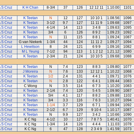
 S Cruz
K H Chan
8-3/4
37
126
12 12 11
1.10.00
1101
 S Cruz
K Teetan
N
12
127
10 10 1
1.08.56
1096
 S Cruz
K Teetan
3-1/2
9.7
127
11 11 9
1.09.68
1097
 S Cruz
K Teetan
4-1/4
14
113
3 4 8
1.09.63
1095
 S Cruz
K Teetan
3/4
6
126
8 9 2
1.09.23
1092
 S Cruz
K Teetan
N
11
115
8 8 1
1.09.24
1087
 S Cruz
G van Niekerk
1-3/4
44
124
11 11 2
1.09.27
1094
 S Cruz
L Hewitson
8
24
121
6 9 9
1.09.16
1082
 S Cruz
M L Yeung
7-1/2
94
113
1 1 2 12
1.21.12
1080
 S Cruz
K Teetan
2-3/4
21
124
10 10 5
1.09.68
1088
 S Cruz
K Teetan
N
7.4
123
8 8 3
1.09.80
1077
 S Cruz
J Moreira
N
7.6
133
12 12 1
1.10.22
1068
 S Cruz
K Teetan
1/2
2.4
131
4 4 1
1.09.71
1076
 S Cruz
K Teetan
N
2.8
122
6 4 1
1.09.44
1083
 S Cruz
C Wong
N
3.5
114
6 7 3
1.10.20
1083
 S Cruz
K Teetan
2-1/4
7.4
120
5 4 5
1.09.90
1087
 S Cruz
K Teetan
SH
4.1
117
8 8 2
1.09.88
1102
 S Cruz
K Teetan
3/4
3.3
116
7 6 3
1.10.27
1094
 S Cruz
K Teetan
1-1/4
3.7
129
6 7 1
1.09.94
1092
 S Cruz
K Teetan
2-1/2
6.7
129
9 10 4
1.10.17
1087
 S Cruz
K Teetan
N
9.9
127
3 4 2
1.10.66
1090
 S Cruz
K C Ng
4-1/2
10
127
7 8 7 5
1.40.41
1070
 S Cruz
K C Ng
1-3/4
14
126
4 4 4
1.11.03
1078
 S Cruz
K C Ng
6
47
128
2 3 4 9
1.41.59
1073