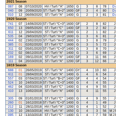
20/21
Season
087
08
07/10/2020
HV / Turf / "A"
1650
G
3
8
78
D 
040
09
20/09/2020
ST / Turf / "B+2"
1600
GF
3
4
80
D 
010
12
06/09/2020
ST / Turf / "A"
1400
G
2
3
81
D 
19/20
Season
741
07
14/06/2020
ST / Turf / "C+3"
1600
GF
2
8
82
J
650
13
09/05/2020
ST / Turf / "C"
1400
GF
3
2
82
J
611
12
26/04/2020
ST / Turf / "A"
1600
G
2
1
82
J
535
04
29/03/2020
ST / Turf / "A+3"
1600
G
3
6
81
J
444
02
23/02/2020
ST / Turf / "A+3"
1600
G
3
8
79
J
385
01
02/02/2020
ST / Turf / "C"
1600
G
3
5
72
J
311
02
05/01/2020
ST / Turf / "C+3"
1400
G
3
8
70
J
232
02
08/12/2019
ST / Turf / "A"
1400
G
3
6
69
J
169
02
09/11/2019
ST / Turf / "A"
1400
GF
3
11
66
J
111
04
20/10/2019
ST / Turf / "A"
1200
GF
3
12
66
J
18/19
Season
688
01
26/05/2019
ST / Turf / "A"
1400
GY
4
10
60
J
611
01
28/04/2019
ST / Turf / "A"
1400
G
4
6
54
J
557
03
07/04/2019
ST / Turf / "B+2"
1400
GF
4
4
54
J
524
10
24/03/2019
ST / Turf / "C+3"
1400
G
4
4
55
J
462
04
02/03/2019
ST / Turf / "C"
1400
G
4
9
55
J
410
13
10/02/2019
ST / Turf / "A"
1400
G
4
11
55
J
305
09
01/01/2019
ST / Turf / "C"
1400
G
4
9
55
J
260
01
16/12/2018
ST / Turf / "C+3"
1400
G
4
1
49
J
212
11
28/11/2018
HV / Turf / "A"
1200
G
4
1
52
J
130
10
28/10/2018
HV / Turf / "A"
1650
G
4
3
56
M J
095
12
13/10/2018
ST / Turf / "C"
1400
G
4
7
59
M J