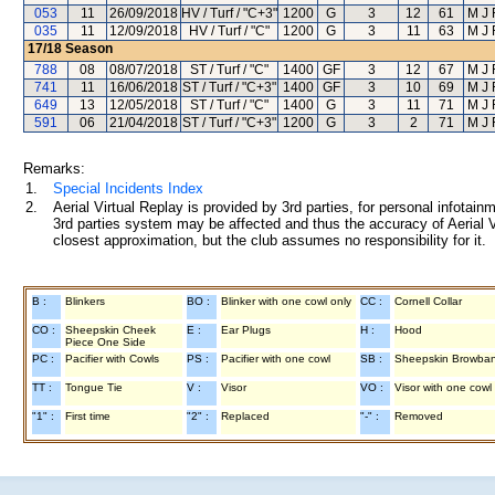
053
11
26/09/2018
HV / Turf / "C+3"
1200
G
3
12
61
M J
035
11
12/09/2018
HV / Turf / "C"
1200
G
3
11
63
M J
17/18
Season
788
08
08/07/2018
ST / Turf / "C"
1400
GF
3
12
67
M J
741
11
16/06/2018
ST / Turf / "C+3"
1400
GF
3
10
69
M J
649
13
12/05/2018
ST / Turf / "C"
1400
G
3
11
71
M J
591
06
21/04/2018
ST / Turf / "C+3"
1200
G
3
2
71
M J
Remarks:
1.
Special Incidents Index
2.
Aerial Virtual Replay is provided by 3rd parties, for personal infota
3rd parties system may be affected and thus the accuracy of Aerial V
closest approximation, but the club assumes no responsibility for it.
B :
Blinkers
BO :
Blinker with one cowl only
CC :
Cornell Collar
CO :
Sheepskin Cheek
E :
Ear Plugs
H :
Hood
Piece One Side
PC :
Pacifier with Cowls
PS :
Pacifier with one cowl
SB :
Sheepskin Browba
TT :
Tongue Tie
V :
Visor
VO :
Visor with one cowl
"1" :
First time
"2" :
Replaced
"-" :
Removed