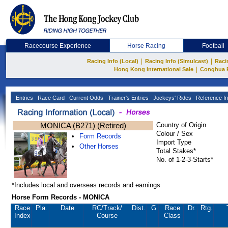
Racecourse Experience
Horse Racing
Football
|
|
Racing Info (Local)
Racing Info (Simulcast)
Raci
|
Hong Kong International Sale
Conghua 
Entries
Race Card
Current Odds
Trainer's Entries
Jockeys' Rides
Reference In
MONICA (B271) (Retired)
Country of Origin
Colour / Sex
Form Records
Import Type
Other Horses
Total Stakes*
No. of 1-2-3-Starts*
*Includes local and overseas records and earnings
Horse Form Records - MONICA
Race
Pla.
Date
RC
/Track/
Dist.
G
Race
Dr.
Rtg.
Index
Course
Class