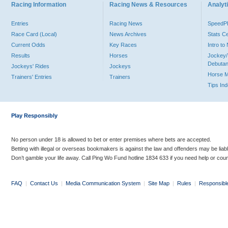
Racing Information
Racing News & Resources
Analyti
Entries
Racing News
Speed
Race Card (Local)
News Archives
Stats C
Current Odds
Key Races
Intro t
Results
Horses
Jockey/
Debutan
Jockeys' Rides
Jockeys
Horse 
Trainers' Entries
Trainers
Tips In
Play Responsibly
No person under 18 is allowed to bet or enter premises where bets are accepted.
Betting with illegal or overseas bookmakers is against the law and offenders may be liab
Don’t gamble your life away. Call Ping Wo Fund hotline 1834 633 if you need help or coun
FAQ
|
Contact Us
|
Media Communication System
|
Site Map
|
Rules
|
Responsibl