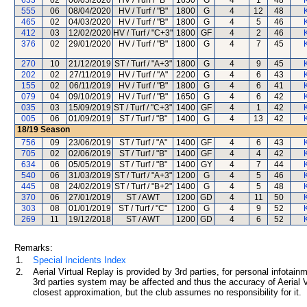
633
02
06/05/2020
HV / Turf / "B"
1650
G
4
1
48
555
06
08/04/2020
HV / Turf / "B"
1800
G
4
12
48
465
02
04/03/2020
HV / Turf / "B"
1800
G
4
5
46
412
03
12/02/2020
HV / Turf / "C+3"
1800
GF
4
2
46
376
02
29/01/2020
HV / Turf / "B"
1800
G
4
7
45
270
10
21/12/2019
ST / Turf / "A+3"
1800
G
4
9
45
202
02
27/11/2019
HV / Turf / "A"
2200
G
4
6
43
155
02
06/11/2019
HV / Turf / "B"
1800
G
4
6
41
079
04
09/10/2019
HV / Turf / "B"
1650
G
4
6
42
035
03
15/09/2019
ST / Turf / "C+3"
1400
GF
4
1
42
005
06
01/09/2019
ST / Turf / "B"
1400
G
4
13
42
18/19
Season
756
09
23/06/2019
ST / Turf / "A"
1400
GF
4
6
43
705
02
02/06/2019
ST / Turf / "B"
1400
GF
4
4
42
634
06
05/05/2019
ST / Turf / "B"
1400
GY
4
7
44
540
06
31/03/2019
ST / Turf / "A+3"
1200
G
4
5
46
445
08
24/02/2019
ST / Turf / "B+2"
1400
G
4
5
48
370
06
27/01/2019
ST / AWT
1200
GD
4
11
50
303
08
01/01/2019
ST / Turf / "C"
1200
G
4
9
52
269
11
19/12/2018
ST / AWT
1200
GD
4
6
52
Remarks:
1.
Special Incidents Index
2.
Aerial Virtual Replay is provided by 3rd parties, for personal infota
3rd parties system may be affected and thus the accuracy of Aerial V
closest approximation, but the club assumes no responsibility for it.