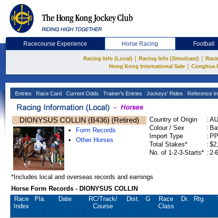
Racecourse Experience
Horse Racing
Football
|
|
Racing Info (Local)
Racing Info (Simulcast)
Raci
|
Hong Kong International Sale
Conghua 
Entries
Race Card
Current Odds
Trainer's Entries
Jockeys' Rides
Reference In
DIONYSUS COLLIN (B436) (Retired)
Country of Origin
:
A
Colour / Sex
:
Ba
Form Records
Import Type
:
P
Other Horses
Total Stakes*
:
$2
No. of 1-2-3-Starts*
:
2-
*Includes local and overseas records and earnings
Horse Form Records - DIONYSUS COLLIN
Race
Pla.
Date
RC
/Track/
Dist.
G
Race
Dr.
Rtg.
Index
Course
Class