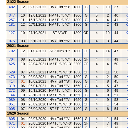
21/22
Season
482
12
09/03/2022
HV / Turf / "B"
1800
G
5
10
37
K
347
10
19/01/2022
HV / Turf / "C"
1800
G
5
2
40
K
257
11
15/12/2021
HV / Turf / "C"
1800
G
4
4
41
K
181
12
17/11/2021
HV / Turf / "C"
1800
G
4
2
43
K
127
10
27/10/2021
ST / AWT
1800
GD
4
10
44
K
075
03
06/10/2021
HV / Turf / "A"
1800
G
4
3
44
K
20/21
Season
792
12
01/07/2021
ST / Turf / "C"
1800
GF
4
14
47
704
08
26/05/2021
HV / Turf / "C"
1650
GF
4
4
49
625
10
28/04/2021
HV / Turf / "C+3"
2200
GF
4
4
50
529
07
24/03/2021
HV / Turf / "C+3"
1650
GF
4
11
50
473
10
03/03/2021
HV / Turf / "A"
1800
G
4
2
50
414
01
10/02/2021
HV / Turf / "B"
1800
G
4
8
45
319
06
06/01/2021
HV / Turf / "A"
1650
G
4
5
47
272
09
16/12/2020
HV / Turf / "C"
1650
G
4
6
49
144
10
28/10/2020
HV / Turf / "C+3"
1650
G
4
9
51
089
08
07/10/2020
HV / Turf / "A"
1650
G
4
9
53
051
08
23/09/2020
HV / Turf / "C+3"
1800
GF
4
1
54
005
07
06/09/2020
ST / Turf / "A"
1400
G
4
6
54
19/20
Season
805
04
08/07/2020
HV / Turf / "A"
1650
G
4
1
54
671
01
20/05/2020
HV / Turf / "C+3"
1800
GF
4
7
49