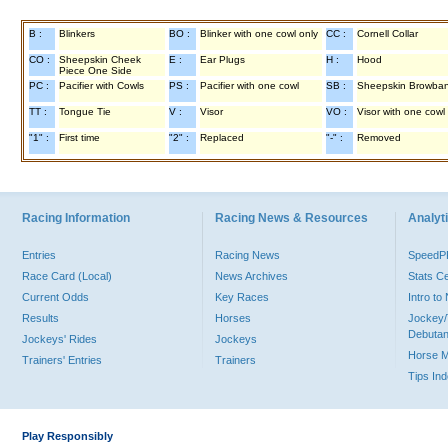
B :
Blinkers
BO :
Blinker with one cowl only
CC :
Cornell Collar
CO :
Sheepskin Cheek
E :
Ear Plugs
H :
Hood
Piece One Side
PC :
Pacifier with Cowls
PS :
Pacifier with one cowl
SB :
Sheepskin Browba
TT :
Tongue Tie
V :
Visor
VO :
Visor with one cowl
"1" :
First time
"2" :
Replaced
"-" :
Removed
Racing Information
Racing News & Resources
Analyti
Entries
Racing News
Speed
Race Card (Local)
News Archives
Stats C
Current Odds
Key Races
Intro t
Results
Horses
Jockey/
Debutan
Jockeys' Rides
Jockeys
Horse 
Trainers' Entries
Trainers
Tips In
Play Responsibly