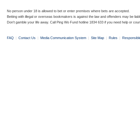
No person under 18 is allowed to bet or enter premises where bets are accepted.
Betting with illegal or overseas bookmakers is against the law and offenders may be liab
Don’t gamble your life away. Call Ping Wo Fund hotline 1834 633 if you need help or coun
FAQ
|
Contact Us
|
Media Communication System
|
Site Map
|
Rules
|
Responsibl