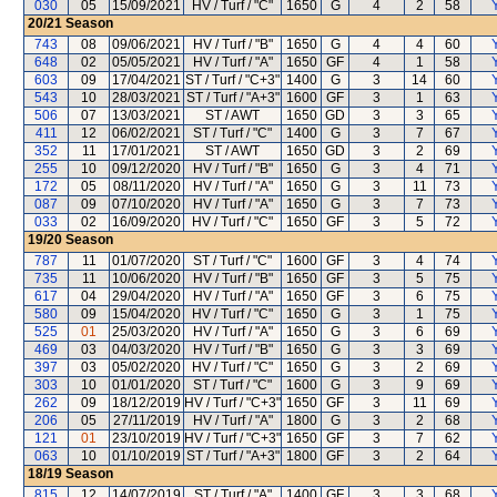
030
05
15/09/2021
HV / Turf / "C"
1650
G
4
2
58
Y
20/21
Season
743
08
09/06/2021
HV / Turf / "B"
1650
G
4
4
60
Y
648
02
05/05/2021
HV / Turf / "A"
1650
GF
4
1
58
Y
603
09
17/04/2021
ST / Turf / "C+3"
1400
G
3
14
60
Y
543
10
28/03/2021
ST / Turf / "A+3"
1600
GF
3
1
63
Y
506
07
13/03/2021
ST / AWT
1650
GD
3
3
65
Y
411
12
06/02/2021
ST / Turf / "C"
1400
G
3
7
67
Y
352
11
17/01/2021
ST / AWT
1650
GD
3
2
69
Y
255
10
09/12/2020
HV / Turf / "B"
1650
G
3
4
71
Y
172
05
08/11/2020
HV / Turf / "A"
1650
G
3
11
73
Y
087
09
07/10/2020
HV / Turf / "A"
1650
G
3
7
73
Y
033
02
16/09/2020
HV / Turf / "C"
1650
GF
3
5
72
Y
19/20
Season
787
11
01/07/2020
ST / Turf / "C"
1600
GF
3
4
74
Y
735
11
10/06/2020
HV / Turf / "B"
1650
GF
3
5
75
Y
617
04
29/04/2020
HV / Turf / "A"
1650
GF
3
6
75
Y
580
09
15/04/2020
HV / Turf / "C"
1650
G
3
1
75
Y
525
01
25/03/2020
HV / Turf / "A"
1650
G
3
6
69
Y
469
03
04/03/2020
HV / Turf / "B"
1650
G
3
3
69
Y
397
03
05/02/2020
HV / Turf / "C"
1650
G
3
2
69
Y
303
10
01/01/2020
ST / Turf / "C"
1600
G
3
9
69
Y
262
09
18/12/2019
HV / Turf / "C+3"
1650
GF
3
11
69
Y
206
05
27/11/2019
HV / Turf / "A"
1800
G
3
2
68
Y
121
01
23/10/2019
HV / Turf / "C+3"
1650
GF
3
7
62
Y
063
10
01/10/2019
ST / Turf / "A+3"
1800
GF
3
2
64
Y
18/19
Season
815
12
14/07/2019
ST / Turf / "A"
1400
GF
3
3
68
Y