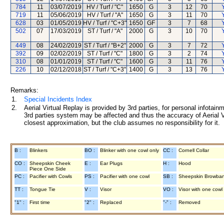
784
11
03/07/2019
HV / Turf / "C"
1650
G
3
12
70
Y
719
11
05/06/2019
HV / Turf / "A"
1650
G
3
11
70
Y
628
03
01/05/2019
HV / Turf / "C+3"
1650
GF
3
7
68
Y
502
07
17/03/2019
ST / Turf / "A"
2000
G
3
10
70
Y
449
08
24/02/2019
ST / Turf / "B+2"
2000
G
3
7
72
Y
392
09
02/02/2019
ST / Turf / "C"
1800
G
3
2
74
Y
310
08
01/01/2019
ST / Turf / "C"
1600
G
3
11
76
Y
226
10
02/12/2018
ST / Turf / "C+3"
1400
G
3
13
76
Y
Remarks:
1.
Special Incidents Index
2.
Aerial Virtual Replay is provided by 3rd parties, for personal infota
3rd parties system may be affected and thus the accuracy of Aerial V
closest approximation, but the club assumes no responsibility for it.
B :
Blinkers
BO :
Blinker with one cowl only
CC :
Cornell Collar
CO :
Sheepskin Cheek
E :
Ear Plugs
H :
Hood
Piece One Side
PC :
Pacifier with Cowls
PS :
Pacifier with one cowl
SB :
Sheepskin Browba
TT :
Tongue Tie
V :
Visor
VO :
Visor with one cowl
"1" :
First time
"2" :
Replaced
"-" :
Removed