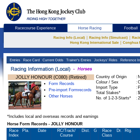
Racecourse Experience
Horse Racing
Football
|
|
Racing Info (Local)
Racing Info (Simulcast)
Raci
|
Hong Kong International Sale
Conghua 
Entries
Race Card
Current Odds
Trainer's Entries
Jockeys' Rides
Reference In
JOLLY HONOUR (C080) (Retired)
Country of Origin
:
Colour / Sex
:
C
Form Records
Import Type
:
Pre-import Formrecords
Total Stakes*
:
$
Other Horses
No. of 1-2-3-Starts*
:
2
*Includes local and overseas records and earnings
Horse Form Records - JOLLY HONOUR
Race
Pla.
Date
RC
/Track/
Dist.
G
Race
Dr.
Rtg.
Index
Course
Class