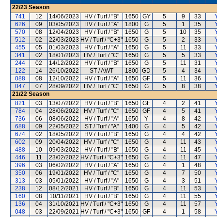
22/23
Season
741
12
14/06/2023
HV / Turf / "B"
1650
GY
5
9
33
Y
626
09
03/05/2023
HV / Turf / "A"
1800
G
5
1
35
Y
570
08
12/04/2023
HV / Turf / "B"
1650
G
5
10
35
Y
512
02
22/03/2023
HV / Turf / "C+3"
1650
G
5
2
33
Y
455
05
01/03/2023
HV / Turf / "A"
1650
G
5
11
33
Y
341
02
18/01/2023
HV / Turf / "C"
1650
G
5
5
33
Y
244
02
14/12/2022
HV / Turf / "B"
1650
G
5
11
31
Y
122
14
26/10/2022
ST / AWT
1800
GD
5
4
34
Y
088
08
12/10/2022
HV / Turf / "A"
1650
GF
5
11
36
Y
047
07
28/09/2022
HV / Turf / "C"
1650
G
5
8
38
Y
21/22
Season
821
03
13/07/2022
HV / Turf / "B"
1650
GF
4
2
41
Y
784
04
28/06/2022
HV / Turf / "C"
1650
GF
4
5
41
Y
736
06
08/06/2022
HV / Turf / "A"
1650
Y
4
8
42
Y
688
09
22/05/2022
ST / Turf / "A"
1400
G
4
5
42
Y
674
02
18/05/2022
HV / Turf / "B"
1650
G
4
4
42
Y
602
09
20/04/2022
HV / Turf / "C"
1650
G
4
11
43
Y
488
10
09/03/2022
HV / Turf / "B"
1650
G
4
11
45
Y
446
11
23/02/2022
HV / Turf / "C+3"
1650
G
4
11
47
Y
396
03
06/02/2022
HV / Turf / "A"
1650
G
4
1
48
Y
350
06
19/01/2022
HV / Turf / "C"
1650
G
4
7
50
Y
313
03
05/01/2022
HV / Turf / "A"
1650
G
4
3
51
Y
238
12
08/12/2021
HV / Turf / "B"
1650
G
4
11
53
Y
160
08
10/11/2021
HV / Turf / "B"
1650
G
4
11
55
Y
136
04
31/10/2021
HV / Turf / "C+3"
1650
G
4
11
57
Y
048
03
22/09/2021
HV / Turf / "C+3"
1650
GF
4
1
58
Y