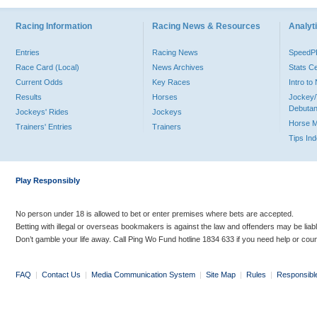
Racing Information
Racing News & Resources
Analyti
Entries
Racing News
Speed
Race Card (Local)
News Archives
Stats C
Current Odds
Key Races
Intro t
Results
Horses
Jockey/
Debutan
Jockeys' Rides
Jockeys
Horse 
Trainers' Entries
Trainers
Tips In
Play Responsibly
No person under 18 is allowed to bet or enter premises where bets are accepted.
Betting with illegal or overseas bookmakers is against the law and offenders may be liab
Don’t gamble your life away. Call Ping Wo Fund hotline 1834 633 if you need help or coun
FAQ
|
Contact Us
|
Media Communication System
|
Site Map
|
Rules
|
Responsibl