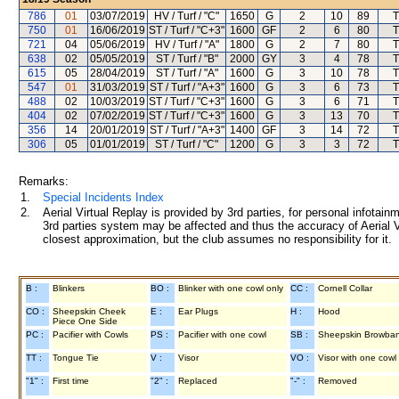
786
01
03/07/2019
HV / Turf / "C"
1650
G
2
10
89
T
750
01
16/06/2019
ST / Turf / "C+3"
1600
GF
2
6
80
T
721
04
05/06/2019
HV / Turf / "A"
1800
G
2
7
80
T
638
02
05/05/2019
ST / Turf / "B"
2000
GY
3
4
78
T
615
05
28/04/2019
ST / Turf / "A"
1600
G
3
10
78
T
547
01
31/03/2019
ST / Turf / "A+3"
1600
G
3
6
73
T
488
02
10/03/2019
ST / Turf / "C+3"
1600
G
3
6
71
T
404
02
07/02/2019
ST / Turf / "C+3"
1600
G
3
13
70
T
356
14
20/01/2019
ST / Turf / "A+3"
1400
GF
3
14
72
T
306
05
01/01/2019
ST / Turf / "C"
1200
G
3
3
72
T
Remarks:
1.
Special Incidents Index
2.
Aerial Virtual Replay is provided by 3rd parties, for personal infota
3rd parties system may be affected and thus the accuracy of Aerial V
closest approximation, but the club assumes no responsibility for it.
B :
Blinkers
BO :
Blinker with one cowl only
CC :
Cornell Collar
CO :
Sheepskin Cheek
E :
Ear Plugs
H :
Hood
Piece One Side
PC :
Pacifier with Cowls
PS :
Pacifier with one cowl
SB :
Sheepskin Browba
TT :
Tongue Tie
V :
Visor
VO :
Visor with one cowl
"1" :
First time
"2" :
Replaced
"-" :
Removed