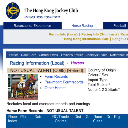
Racecourse Experience
Horse Racing
Football
|
|
Racing Info (Local)
Racing Info (Simulcast)
Raci
|
Hong Kong International Sale
Conghua 
Entries
Race Card
Current Odds
Trainer's Entries
Jockeys' Rides
Reference In
NOT USUAL TALENT (C095) (Retired)
Country of Origin
Colour / Sex
Form Records
Import Type
Pre-import Formrecords
Total Stakes*
Other Horses
No. of 1-2-3-Starts*
*Includes local and overseas records and earnings
Horse Form Records - NOT USUAL TALENT
Race
Pla.
Date
RC
/Track/
Dist.
G
Race
Dr.
Rtg.
Index
Course
Class