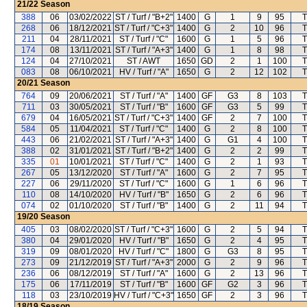
21/22
Season
388
06
03/02/2022
ST / Turf / "B+2"
1400
G
1
9
95
T
268
06
18/12/2021
ST / Turf / "C+3"
1400
G
2
10
96
T
211
04
28/11/2021
ST / Turf / "C"
1600
G
1
5
96
T
174
08
13/11/2021
ST / Turf / "A+3"
1400
G
1
8
98
T
124
04
27/10/2021
ST / AWT
1650
GD
2
1
100
T
083
08
06/10/2021
HV / Turf / "A"
1650
G
2
12
102
T
20/21
Season
764
09
20/06/2021
ST / Turf / "A"
1400
GF
G3
8
103
T
711
03
30/05/2021
ST / Turf / "B"
1600
GF
G3
5
99
T
679
04
16/05/2021
ST / Turf / "C+3"
1400
GF
2
7
100
T
584
05
11/04/2021
ST / Turf / "C"
1400
G
2
8
100
T
443
06
21/02/2021
ST / Turf / "A+3"
1400
G
G1
4
100
T
388
02
31/01/2021
ST / Turf / "B+2"
1400
G
2
2
99
T
335
01
10/01/2021
ST / Turf / "C"
1400
G
2
1
93
T
267
05
13/12/2020
ST / Turf / "A"
1600
G
2
7
95
T
227
06
29/11/2020
ST / Turf / "C"
1600
G
1
6
96
T
110
08
14/10/2020
HV / Turf / "B"
1650
G
2
6
96
T
074
02
01/10/2020
ST / Turf / "B"
1400
G
2
11
94
T
19/20
Season
405
03
08/02/2020
ST / Turf / "C+3"
1600
G
2
5
94
T
380
04
29/01/2020
HV / Turf / "B"
1650
G
2
4
95
T
319
09
08/01/2020
HV / Turf / "C"
1800
G
G3
8
95
T
273
09
21/12/2019
ST / Turf / "A+3"
2000
G
2
9
96
T
236
06
08/12/2019
ST / Turf / "A"
1600
G
2
13
96
T
175
06
17/11/2019
ST / Turf / "B"
1600
GF
G2
3
96
T
118
03
23/10/2019
HV / Turf / "C+3"
1650
GF
2
3
96
T
18/19
Season