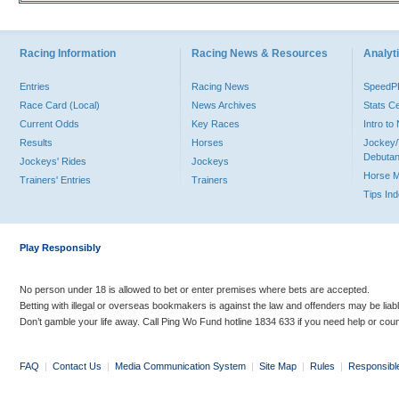
Racing Information
Racing News & Resources
Analyti
Entries
Racing News
Speed
Race Card (Local)
News Archives
Stats C
Current Odds
Key Races
Intro t
Results
Horses
Jockey/
Debutan
Jockeys' Rides
Jockeys
Horse 
Trainers' Entries
Trainers
Tips In
Play Responsibly
No person under 18 is allowed to bet or enter premises where bets are accepted.
Betting with illegal or overseas bookmakers is against the law and offenders may be liab
Don’t gamble your life away. Call Ping Wo Fund hotline 1834 633 if you need help or coun
FAQ
|
Contact Us
|
Media Communication System
|
Site Map
|
Rules
|
Responsibl