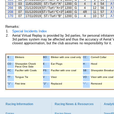
323
03
11/01/2020
ST / Turf / "A"
1200
G
4
4
54
A 
266
05
21/12/2019
ST / Turf / "A+3"
1200
G
4
12
56
A 
208
07
01/12/2019
ST / Turf / "C+3"
1400
G
4R
11
57
A 
170
07
17/11/2019
ST / Turf / "B"
1200
G
4
10
57
A 
Remarks:
1.
Special Incidents Index
2.
Aerial Virtual Replay is provided by 3rd parties, for personal infota
3rd parties system may be affected and thus the accuracy of Aerial V
closest approximation, but the club assumes no responsibility for it.
B :
Blinkers
BO :
Blinker with one cowl only
CC :
Cornell Collar
CO :
Sheepskin Cheek
E :
Ear Plugs
H :
Hood
Piece One Side
PC :
Pacifier with Cowls
PS :
Pacifier with one cowl
SB :
Sheepskin Browba
TT :
Tongue Tie
V :
Visor
VO :
Visor with one cowl
"1" :
First time
"2" :
Replaced
"-" :
Removed
Racing Information
Racing News & Resources
Analyti
Entries
Racing News
Speed