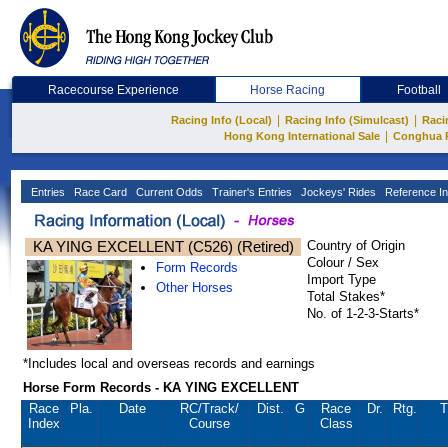
Racecourse Experience
Horse Racing
Football
|
|
Racing Info (Local)
Racing Info (Simulcast)
Raci
|
Hong Kong International Sale
Conghua 
Entries
Race Card
Current Odds
Trainer's Entries
Jockeys' Rides
Reference In
KA YING EXCELLENT (C526) (Retired)
Country of Origin
Colour / Sex
Form Records
Import Type
Other Horses
Total Stakes*
No. of 1-2-3-Starts*
*Includes local and overseas records and earnings
Horse Form Records - KA YING EXCELLENT
Race
Pla.
Date
RC
/Track/
Dist.
G
Race
Dr.
Rtg.
T
Index
Course
Class