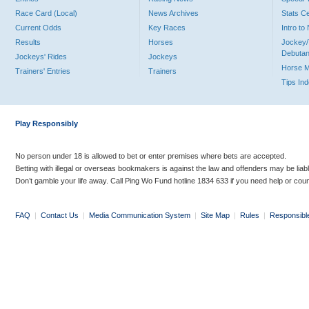
Race Card (Local)
News Archives
Stats C
Current Odds
Key Races
Intro t
Results
Horses
Jockey/
Debutan
Jockeys' Rides
Jockeys
Horse 
Trainers' Entries
Trainers
Tips In
Play Responsibly
No person under 18 is allowed to bet or enter premises where bets are accepted.
Betting with illegal or overseas bookmakers is against the law and offenders may be liab
Don’t gamble your life away. Call Ping Wo Fund hotline 1834 633 if you need help or coun
FAQ
|
Contact Us
|
Media Communication System
|
Site Map
|
Rules
|
Responsibl