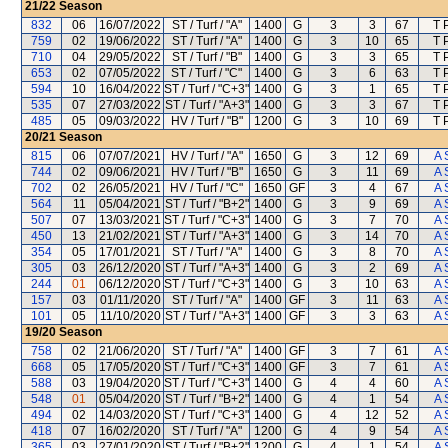
21/22
Season
832
06
16/07/2022
ST / Turf / "A"
1400
G
3
3
67
T 
759
02
19/06/2022
ST / Turf / "A"
1400
G
3
10
65
T 
710
04
29/05/2022
ST / Turf / "B"
1400
G
3
3
65
T 
653
02
07/05/2022
ST / Turf / "C"
1400
G
3
6
63
T 
594
10
16/04/2022
ST / Turf / "C+3"
1400
G
3
1
65
T 
535
07
27/03/2022
ST / Turf / "A+3"
1400
G
3
3
67
T 
485
05
09/03/2022
HV / Turf / "B"
1200
G
3
10
69
T 
20/21
Season
815
06
07/07/2021
HV / Turf / "A"
1650
G
3
12
69
A 
744
02
09/06/2021
HV / Turf / "B"
1650
G
3
11
69
A 
702
02
26/05/2021
HV / Turf / "C"
1650
GF
3
4
67
A 
564
11
05/04/2021
ST / Turf / "B+2"
1400
G
3
9
69
A 
507
07
13/03/2021
ST / Turf / "C+3"
1400
G
3
7
70
A 
450
13
21/02/2021
ST / Turf / "A+3"
1400
G
3
14
70
A 
354
05
17/01/2021
ST / Turf / "A"
1400
G
3
8
70
A 
305
03
26/12/2020
ST / Turf / "A+3"
1400
G
3
2
69
A 
244
01
06/12/2020
ST / Turf / "C+3"
1400
G
3
10
63
A 
157
03
01/11/2020
ST / Turf / "A"
1400
GF
3
11
63
A 
101
05
11/10/2020
ST / Turf / "A+3"
1400
GF
3
3
63
A 
19/20
Season
758
02
21/06/2020
ST / Turf / "A"
1400
GF
3
7
61
A 
668
05
17/05/2020
ST / Turf / "C+3"
1400
GF
3
7
61
A 
588
03
19/04/2020
ST / Turf / "C+3"
1400
G
4
4
60
A 
548
01
05/04/2020
ST / Turf / "B+2"
1400
G
4
1
54
A 
494
02
14/03/2020
ST / Turf / "C+3"
1400
G
4
12
52
A 
418
07
16/02/2020
ST / Turf / "A"
1200
G
4
9
54
A 
365
03
27/01/2020
ST / Turf / "B+2"
1200
G
4
1
54
A 