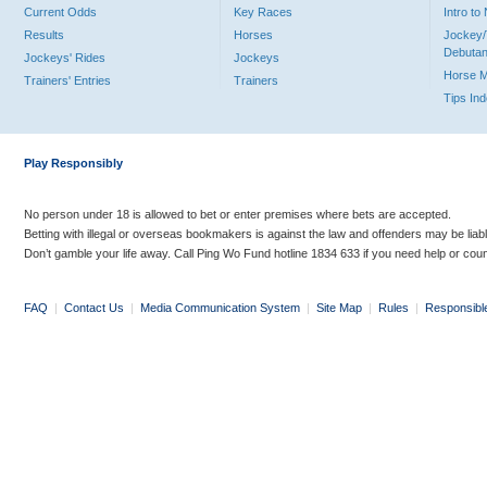
Current Odds
Key Races
Intro t
Results
Horses
Jockey/
Debutan
Jockeys' Rides
Jockeys
Horse 
Trainers' Entries
Trainers
Tips In
Play Responsibly
No person under 18 is allowed to bet or enter premises where bets are accepted.
Betting with illegal or overseas bookmakers is against the law and offenders may be liab
Don’t gamble your life away. Call Ping Wo Fund hotline 1834 633 if you need help or coun
FAQ
|
Contact Us
|
Media Communication System
|
Site Map
|
Rules
|
Responsibl