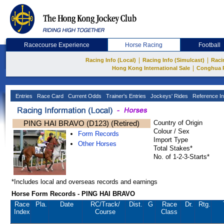
Racecourse Experience
Horse Racing
Football
|
|
Racing Info (Local)
Racing Info (Simulcast)
Raci
|
Hong Kong International Sale
Conghua 
Entries
Race Card
Current Odds
Trainer's Entries
Jockeys' Rides
Reference In
PING HAI BRAVO (D123) (Retired)
Country of Origin
Colour / Sex
Form Records
Import Type
Other Horses
Total Stakes*
No. of 1-2-3-Starts*
*Includes local and overseas records and earnings
Horse Form Records - PING HAI BRAVO
Race
Pla.
Date
RC
/Track/
Dist.
G
Race
Dr.
Rtg.
Index
Course
Class