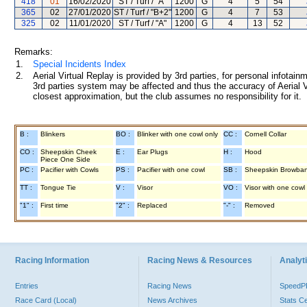
418
01
16/02/2020
ST / Turf / "A"
1200
G
4
5
54
365
02
27/01/2020
ST / Turf / "B+2"
1200
G
4
7
53
325
02
11/01/2020
ST / Turf / "A"
1200
G
4
13
52
Remarks:
1.
Special Incidents Index
2.
Aerial Virtual Replay is provided by 3rd parties, for personal infota
3rd parties system may be affected and thus the accuracy of Aerial V
closest approximation, but the club assumes no responsibility for it.
B :
Blinkers
BO :
Blinker with one cowl only
CC :
Cornell Collar
CO :
Sheepskin Cheek
E :
Ear Plugs
H :
Hood
Piece One Side
PC :
Pacifier with Cowls
PS :
Pacifier with one cowl
SB :
Sheepskin Browba
TT :
Tongue Tie
V :
Visor
VO :
Visor with one cowl
"1" :
First time
"2" :
Replaced
"-" :
Removed
Racing Information
Racing News & Resources
Analyti
Entries
Racing News
Speed
Race Card (Local)
News Archives
Stats C