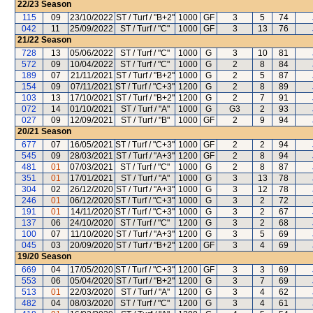
22/23
Season
115
09
23/10/2022
ST / Turf / "B+2"
1000
GF
3
5
74
042
11
25/09/2022
ST / Turf / "C"
1000
GF
3
13
76
21/22
Season
728
13
05/06/2022
ST / Turf / "C"
1000
G
3
10
81
572
09
10/04/2022
ST / Turf / "C"
1000
G
2
8
84
189
07
21/11/2021
ST / Turf / "B+2"
1000
G
2
5
87
154
09
07/11/2021
ST / Turf / "C+3"
1200
G
2
8
89
103
13
17/10/2021
ST / Turf / "B+2"
1200
G
2
7
91
072
14
01/10/2021
ST / Turf / "A"
1000
G
G3
2
93
027
09
12/09/2021
ST / Turf / "B"
1000
GF
2
9
94
20/21
Season
677
07
16/05/2021
ST / Turf / "C+3"
1000
GF
2
2
94
545
09
28/03/2021
ST / Turf / "A+3"
1200
GF
2
8
94
481
01
07/03/2021
ST / Turf / "C"
1000
G
2
8
87
351
01
17/01/2021
ST / Turf / "A"
1000
G
3
13
78
304
02
26/12/2020
ST / Turf / "A+3"
1000
G
3
12
78
246
01
06/12/2020
ST / Turf / "C+3"
1000
G
3
2
72
191
01
14/11/2020
ST / Turf / "C+3"
1000
G
3
2
67
137
06
24/10/2020
ST / Turf / "C"
1200
G
3
2
68
100
07
11/10/2020
ST / Turf / "A+3"
1200
G
3
5
69
045
03
20/09/2020
ST / Turf / "B+2"
1200
GF
3
4
69
19/20
Season
669
04
17/05/2020
ST / Turf / "C+3"
1200
GF
3
3
69
553
06
05/04/2020
ST / Turf / "B+2"
1200
G
3
7
69
513
01
22/03/2020
ST / Turf / "A"
1200
G
3
4
62
482
04
08/03/2020
ST / Turf / "C"
1200
G
3
4
61