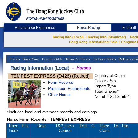
Racecourse Experience
Horse Racing
Football
|
|
Racing Info (Local)
Racing Info (Simulcast)
Raci
|
Hong Kong International Sale
Conghua 
Entries
Race Card
Current Odds
Trainer's Entries
Jockeys' Rides
Reference In
TEMPEST EXPRESS (D426) (Retired)
Country of Origin
Colour / Sex
Form Records
Import Type
Pre-import Formrecords
Total Stakes*
Other Horses
No. of 1-2-3-Starts*
*Includes local and overseas records and earnings
Horse Form Records - TEMPEST EXPRESS
Race
Pla.
Date
RC
/Track/
Dist.
G
Race
Dr.
Rtg.
Index
Course
Class