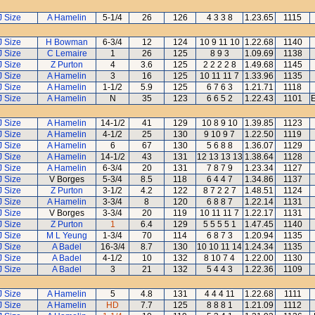
J Size
A Hamelin
5-1/4
26
126
4 3 3 8
1.23.65
1115
J Size
H Bowman
6-3/4
12
124
10 9 11 10
1.22.68
1140
J Size
C Lemaire
1
26
125
8 9 3
1.09.69
1138
J Size
Z Purton
4
3.6
125
2 2 2 2 8
1.49.68
1145
J Size
A Hamelin
3
16
125
10 11 11 7
1.33.96
1135
J Size
A Hamelin
1-1/2
5.9
125
6 7 6 3
1.21.71
1118
J Size
A Hamelin
N
35
123
6 6 5 2
1.22.43
1101
E
J Size
A Hamelin
14-1/2
41
129
10 8 9 10
1.39.85
1123
J Size
A Hamelin
4-1/2
25
130
9 10 9 7
1.22.50
1119
J Size
A Hamelin
6
67
130
5 6 8 8
1.36.07
1129
J Size
A Hamelin
14-1/2
43
131
12 13 13 13
1.38.64
1128
J Size
A Hamelin
6-3/4
20
131
7 8 7 9
1.23.34
1127
J Size
V Borges
5-3/4
8.5
118
6 4 4 7
1.34.86
1137
J Size
Z Purton
3-1/2
4.2
122
8 7 2 2 7
1.48.51
1124
J Size
A Hamelin
3-3/4
8
120
6 8 8 7
1.22.14
1131
J Size
V Borges
3-3/4
20
119
10 11 11 7
1.22.17
1131
J Size
Z Purton
1
6.4
129
5 5 5 5 1
1.47.45
1140
J Size
M L Yeung
1-3/4
70
114
6 8 7 3
1.20.94
1135
J Size
A Badel
16-3/4
8.7
130
10 10 11 14
1.24.34
1135
J Size
A Badel
4-1/2
10
132
8 10 7 4
1.22.00
1130
J Size
A Badel
3
21
132
5 4 4 3
1.22.36
1109
J Size
A Hamelin
5
4.8
131
4 4 4 11
1.22.68
1111
J Size
A Hamelin
HD
7.7
125
8 8 8 1
1.21.09
1112