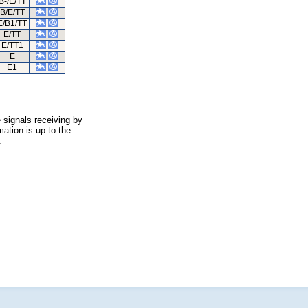
B-/E/TT
B/E/TT
E/B1/TT
E/TT
E/TT1
E
E1
 signals receiving by
ation is up to the
.