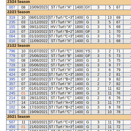
23/24
Season
007
08
10/09/2023
ST / Turf / "A"
1400
GY
3
5
67
22/23
Season
319
10
08/01/2023
ST / Turf / "C+3"
1400
G
3
13
69
235
03
11/12/2022
ST / Turf / "A"
1200
G
3
5
67
155
08
09/11/2022
HV / Turf / "A"
1800
G
3
5
69
116
07
23/10/2022
ST / Turf / "B+2"
1600
GF
3
1
70
064
03
01/10/2022
ST / Turf / "C+3"
1400
G
3
1
70
010
02
11/09/2022
ST / Turf / "A"
1400
G
3
1
68
21/22
Season
796
10
01/07/2022
ST / Turf / "C"
1600
YS
3
2
71
779
07
25/06/2022
ST / Turf / "B"
1400
GF
3
5
73
760
08
19/06/2022
ST / Turf / "A"
1600
G
3
5
75
729
13
05/06/2022
ST / Turf / "C"
1600
G
3
9
77
689
09
22/05/2022
ST / Turf / "A"
1400
G
3
6
79
424
07
12/02/2022
ST / Turf / "C+3"
1600
G
2
2
81
395
07
03/02/2022
ST / Turf / "B+2"
1800
G
2
9
82
357
07
23/01/2022
ST / Turf / "A"
1400
G
2
7
82
307
07
01/01/2022
ST / Turf / "B+2"
1400
G
2
11
82
245
01
12/12/2021
ST / Turf / "A"
1800
G
3
11
76
214
03
28/11/2021
ST / Turf / "C"
1400
G
2
6
76
177
14
13/11/2021
ST / Turf / "A+3"
1400
G
3
11
77
102
04
17/10/2021
ST / Turf / "B+2"
1400
G
3
8
78
045
03
19/09/2021
ST / Turf / "C"
1400
G
3
10
78
20/21
Season
507
11
13/03/2021
ST / Turf / "C+3"
1400
G
3
11
78
450
01
21/02/2021
ST / Turf / "A+3"
1400
G
3
11
72