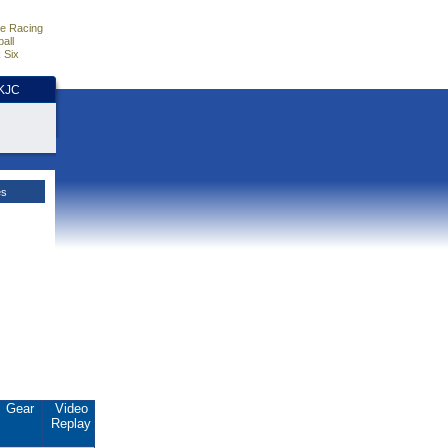
e Racing
all
 Six
HKJC
es
Gear
Video
Replay