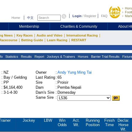
Hors
Footb
Login
/
Register
FAQ
Mark
Home
中文
Membership
Charities & Community
About 
|
|
|
|
ng News
Key Races
Audio and Video
International Racing
|
|
|
Racecourse
Betting Guide
Learn Racing
RESTART
fo
Statistics
Results
Report
Jockeys & Trainers
Horses
Barrier Trial Results
Fixtur
:
NZ
Owner
:
Andy Yung Ming Tai
:
Bay / Gelding
Last Rating
:
65
:
PP
Sire
:
Proisir
:
$4,164,400
Dam
:
Pemba Nepali
:
3-1-4-30
Dam's Sire
:
Domesday
Same Sire
:
Trainer
Jockey
LBW
Win
Act.
Running
Finish
Declar.
Odds
Wt.
Position
Time
Horse
Wt.