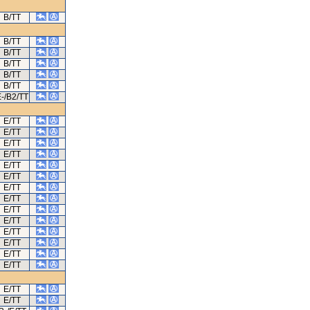
B/TT
B/TT
B/TT
B/TT
B/TT
B/TT
-/B2/TT
E/TT
E/TT
E/TT
E/TT
E/TT
E/TT
E/TT
E/TT
E/TT
E/TT
E/TT
E/TT
E/TT
E/TT
E/TT
E/TT