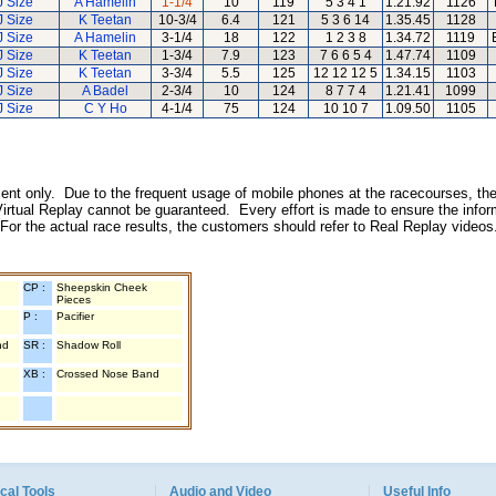
J Size
A Hamelin
1-1/4
10
119
5 3 4 1
1.21.92
1126
J Size
K Teetan
10-3/4
6.4
121
5 3 6 14
1.35.45
1128
J Size
A Hamelin
3-1/4
18
122
1 2 3 8
1.34.72
1119
J Size
K Teetan
1-3/4
7.9
123
7 6 6 5 4
1.47.74
1109
J Size
K Teetan
3-3/4
5.5
125
12 12 12 5
1.34.15
1103
J Size
A Badel
2-3/4
10
124
8 7 7 4
1.21.41
1099
J Size
C Y Ho
4-1/4
75
124
10 10 7
1.09.50
1105
inment only. Due to the frequent usage of mobile phones at the racecourses, the
irtual Replay cannot be guaranteed. Every effort is made to ensure the inform
 For the actual race results, the customers should refer to Real Replay videos
CP :
Sheepskin Cheek
Pieces
P :
Pacifier
nd
SR :
Shadow Roll
XB :
Crossed Nose Band
cal Tools
Audio and Video
Useful Info