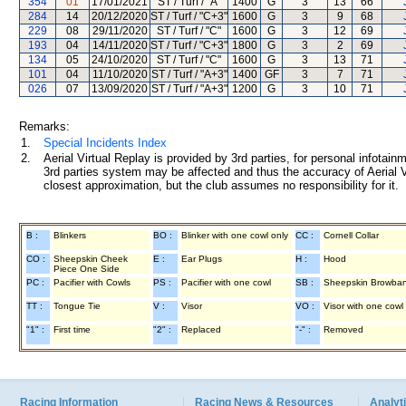
354
01
17/01/2021
ST / Turf / "A"
1400
G
3
13
66
284
14
20/12/2020
ST / Turf / "C+3"
1600
G
3
9
68
229
08
29/11/2020
ST / Turf / "C"
1600
G
3
12
69
193
04
14/11/2020
ST / Turf / "C+3"
1800
G
3
2
69
134
05
24/10/2020
ST / Turf / "C"
1600
G
3
13
71
101
04
11/10/2020
ST / Turf / "A+3"
1400
GF
3
7
71
026
07
13/09/2020
ST / Turf / "A+3"
1200
G
3
10
71
Remarks:
1.
Special Incidents Index
2.
Aerial Virtual Replay is provided by 3rd parties, for personal infota
3rd parties system may be affected and thus the accuracy of Aerial V
closest approximation, but the club assumes no responsibility for it.
B :
Blinkers
BO :
Blinker with one cowl only
CC :
Cornell Collar
CO :
Sheepskin Cheek
E :
Ear Plugs
H :
Hood
Piece One Side
PC :
Pacifier with Cowls
PS :
Pacifier with one cowl
SB :
Sheepskin Browba
TT :
Tongue Tie
V :
Visor
VO :
Visor with one cowl
"1" :
First time
"2" :
Replaced
"-" :
Removed
Racing Information
Racing News & Resources
Analyti