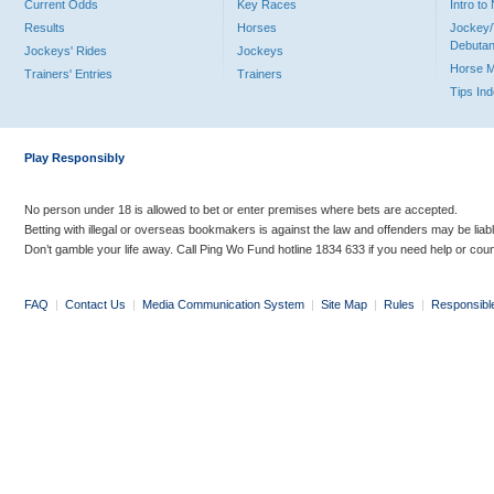
Current Odds
Key Races
Intro t
Results
Horses
Jockey/
Debutan
Jockeys' Rides
Jockeys
Horse 
Trainers' Entries
Trainers
Tips In
Play Responsibly
No person under 18 is allowed to bet or enter premises where bets are accepted.
Betting with illegal or overseas bookmakers is against the law and offenders may be liab
Don’t gamble your life away. Call Ping Wo Fund hotline 1834 633 if you need help or coun
FAQ
|
Contact Us
|
Media Communication System
|
Site Map
|
Rules
|
Responsibl