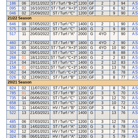
186
06
20/11/2022
ST / Turf / "B+2"
1200
GF
2
3
94
A S
095
02
16/10/2022
ST / Turf / "A+3"
1200
GF
2
6
92
A S
046
02
25/09/2022
ST / Turf / "C"
1200
GF
2
9
90
A S
21/22
Season
646
08
07/05/2022
ST / Turf / "C"
1400
G
2
1
90
A S
575
03
10/04/2022
ST / Turf / "C"
1400
G
2
9
89
A S
517
11
20/03/2022
ST / Turf / "A"
2000
G
4YO
7
90
A S
460
07
27/02/2022
ST / Turf / "B"
1800
G
4YO
2
90
A S
383
05
30/01/2022
ST / Turf / "A+3"
1600
G
4YO
10
90
A S
324
02
09/01/2022
ST / Turf / "C"
1600
G
2
8
88
A S
268
01
18/12/2021
ST / Turf / "C+3"
1400
G
2
2
83
A S
214
04
28/11/2021
ST / Turf / "C"
1400
G
2
12
83
A S
158
01
07/11/2021
ST / Turf / "C+3"
1400
G
3
13
78
A S
062
04
26/09/2021
ST / Turf / "C+3"
1200
GF
3
6
78
A S
026
02
12/09/2021
ST / Turf / "B"
1200
GF
3
8
77
A S
20/21
Season
824
02
11/07/2021
ST / Turf / "A"
1200
GF
3
8
76
A S
785
01
26/06/2021
ST / Turf / "B"
1200
G
3
5
70
A S
735
04
06/06/2021
ST / Turf / "C"
1200
GF
3
12
70
A S
658
11
08/05/2021
ST / Turf / "C"
1200
GF
3
10
72
A S
591
11
14/04/2021
HV / Turf / "B"
1200
GF
3
6
74
A S
522
13
21/03/2021
ST / Turf / "A"
1400
G
3
13
76
A S
485
06
07/03/2021
ST / Turf / "C"
1200
G
3
12
78
A S
430
03
14/02/2021
ST / Turf / "A"
1200
G
3
6
78
A S
362
12
20/01/2021
HV / Turf / "C"
1200
G
3
2
78
A S
324
06
06/01/2021
HV / Turf / "A"
1200
G
3
5
79
A S