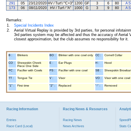
291
05
23/12/2020
HV / Turf / "C+3"
1200
GF
3
6
80
A S
173
06
08/11/2020
HV / Turf / "A"
1000
G
3
9
80
A S
Remarks:
1.
Special Incidents Index
2.
Aerial Virtual Replay is provided by 3rd parties, for personal infota
3rd parties system may be affected and thus the accuracy of Aerial V
closest approximation, but the club assumes no responsibility for it.
B :
Blinkers
BO :
Blinker with one cowl only
CC :
Cornell Collar
CO :
Sheepskin Cheek
E :
Ear Plugs
H :
Hood
Piece One Side
PC :
Pacifier with Cowls
PS :
Pacifier with one cowl
SB :
Sheepskin Browba
TT :
Tongue Tie
V :
Visor
VO :
Visor with one cowl
"1" :
First time
"2" :
Replaced
"-" :
Removed
Racing Information
Racing News & Resources
Analyti
Entries
Racing News
Speed
Race Card (Local)
News Archives
Stats C