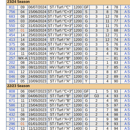
23/24
Season
811
09
06/07/2024
ST / Turf / "C"
1200
GF
3
4
78
A S
756
04
15/06/2024
ST / Turf / "C+3"
1200
S
3
8
78
A S
683
08
19/05/2024
ST / Turf / "C+3"
1200
G
3
12
78
A S
605
03
20/04/2024
ST / Turf / "C+3"
1200
G
3
11
77
A S
550
02
31/03/2024
ST / Turf / "A+3"
1200
G
3
11
75
A S
507
01
16/03/2024
ST / Turf / "C+3"
1200
G
3
3
68
A S
454
14
25/02/2024
ST / Turf / "A+3"
1200
G
3
12
71
A S
413
14
12/02/2024
ST / Turf / "A"
1200
G
3
12
74
A S
375
06
28/01/2024
ST / Turf / "A+3"
1200
G
3
5
76
A S
353
08
21/01/2024
ST / Turf / "A"
1200
G
3
6
79
A S
314
11
04/01/2024
HV / Turf / "A"
1200
G
2
4
81
A S
257
WX-A
17/12/2023
ST / Turf / "B"
1000
G
2
--
81
A S
202
08
26/11/2023
ST / Turf / "C"
1400
G
2
1
83
A S
156
09
08/11/2023
HV / Turf / "A"
1200
G
2
7
85
A S
091
12
15/10/2023
ST / Turf / "A+3"
1200
G
2
8
87
A S
046
09
24/09/2023
ST / Turf / "C"
1200
G
2
2
89
A S
004
05
10/09/2023
ST / Turf / "A"
1200
Y
1
4
90
A S
22/23
Season
808
06
09/07/2023
ST / Turf / "C+3"
1200
GF
1
5
93
A S
718
08
04/06/2023
ST / Turf / "B"
1200
GF
G3
4
93
A S
671
11
17/05/2023
HV / Turf / "B"
1200
G
2
4
95
A S
586
12
15/04/2023
ST / Turf / "C"
1200
G
2
5
97
A S
506
11
19/03/2023
ST / Turf / "A"
1200
G
2
7
98
A S
432
08
19/02/2023
ST / Turf / "A"
1000
G
2
4
98
A S
371
09
29/01/2023
ST / Turf / "A+3"
1200
G
2
9
98
A S
296
01
01/01/2023
ST / Turf / "C"
1200
G
2
9
93
A S
242
13
11/12/2022
ST / Turf / "A"
1400
G
2
4
94
A S