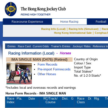
Racecourse Experience
Horse Racing
Football
|
|
Racing Info (Local)
Racing Info (Simulcast)
Raci
|
Hong Kong International Sale
Conghua 
Entries
Race Card
Current Odds
Trainer's Entries
Jockeys' Rides
Reference In
IMA SINGLE MAN (D476) (Retired)
Country of Origin
Colour / Sex
Form Records
Import Type
Pre-import Formrecords
Total Stakes*
Other Horses
No. of 1-2-3-Starts*
*Includes local and overseas records and earnings
Horse Form Records - IMA SINGLE MAN
Race
Pla.
Date
RC
/Track/
Dist.
G
Race
Dr.
Rtg.
Tr
Index
Course
Class