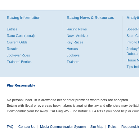
Racing Information
Racing News & Resources
Analyti
Entries
Racing News
Speed
Race Card (Local)
News Archives
Stats C
Current Odds
Key Races
Intro t
Results
Horses
Jockey/
Debutan
Jockeys' Rides
Jockeys
Horse 
Trainers' Entries
Trainers
Tips In
Play Responsibly
No person under 18 is allowed to bet or enter premises where bets are accepted.
Betting with illegal or overseas bookmakers is against the law and offenders may be liab
Don’t gamble your life away. Call Ping Wo Fund hotline 1834 633 if you need help or coun
FAQ
|
Contact Us
|
Media Communication System
|
Site Map
|
Rules
|
Responsibl