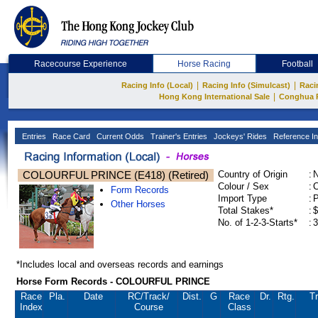
Racecourse Experience
Horse Racing
Football
|
|
Racing Info (Local)
Racing Info (Simulcast)
Raci
|
Hong Kong International Sale
Conghua 
Entries
Race Card
Current Odds
Trainer's Entries
Jockeys' Rides
Reference In
COLOURFUL PRINCE (E418) (Retired)
Country of Origin
:
Colour / Sex
:
C
Form Records
Import Type
:
Other Horses
Total Stakes*
:
$
No. of 1-2-3-Starts*
:
3
*Includes local and overseas records and earnings
Horse Form Records - COLOURFUL PRINCE
Race
Pla.
Date
RC
/Track/
Dist.
G
Race
Dr.
Rtg.
Tr
Index
Course
Class