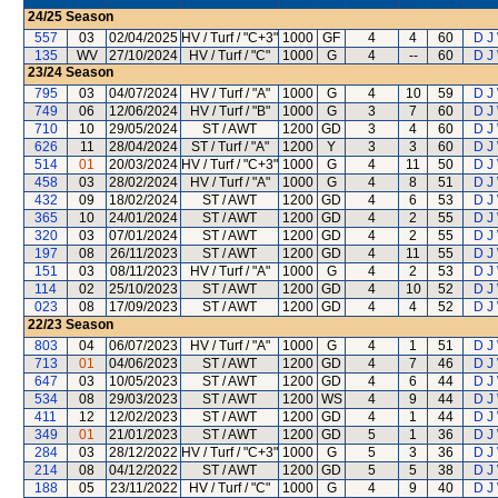
24/25
Season
557
03
02/04/2025
HV / Turf / "C+3"
1000
GF
4
4
60
D J
135
WV
27/10/2024
HV / Turf / "C"
1000
G
4
--
60
D J
23/24
Season
795
03
04/07/2024
HV / Turf / "A"
1000
G
4
10
59
D J
749
06
12/06/2024
HV / Turf / "B"
1000
G
3
7
60
D J
710
10
29/05/2024
ST / AWT
1200
GD
3
4
60
D J
626
11
28/04/2024
ST / Turf / "A"
1200
Y
3
3
60
D J
514
01
20/03/2024
HV / Turf / "C+3"
1000
G
4
11
50
D J
458
03
28/02/2024
HV / Turf / "A"
1000
G
4
8
51
D J
432
09
18/02/2024
ST / AWT
1200
GD
4
6
53
D J
365
10
24/01/2024
ST / AWT
1200
GD
4
2
55
D J
320
03
07/01/2024
ST / AWT
1200
GD
4
2
55
D J
197
08
26/11/2023
ST / AWT
1200
GD
4
11
55
D J
151
03
08/11/2023
HV / Turf / "A"
1000
G
4
2
53
D J
114
02
25/10/2023
ST / AWT
1200
GD
4
10
52
D J
023
08
17/09/2023
ST / AWT
1200
GD
4
4
52
D J
22/23
Season
803
04
06/07/2023
HV / Turf / "A"
1000
G
4
1
51
D J
713
01
04/06/2023
ST / AWT
1200
GD
4
7
46
D J
647
03
10/05/2023
ST / AWT
1200
GD
4
6
44
D J
534
08
29/03/2023
ST / AWT
1200
WS
4
9
44
D J
411
12
12/02/2023
ST / AWT
1200
GD
4
1
44
D J
349
01
21/01/2023
ST / AWT
1200
GD
5
1
36
D J
284
03
28/12/2022
HV / Turf / "C+3"
1000
G
5
3
36
D J
214
08
04/12/2022
ST / AWT
1200
GD
5
5
38
D J
188
05
23/11/2022
HV / Turf / "C"
1000
G
4
9
40
D J