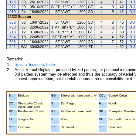
125
03
26/10/2022
ST / AWT
1200
GD
4
8
41
D J
072
09
05/10/2022
HV / Turf / "C+3"
1200
GF
4
9
42
D J
019
04
18/09/2022
ST / AWT
1200
GD
4
5
42
D J
21/22
Season
808
06
10/07/2022
ST / AWT
1200
GD
4
8
45
D J
763
07
22/06/2022
HV / Turf / "B"
1000
G
4
6
47
D J
718
12
01/06/2022
HV / Turf / "C+3"
1000
GF
4
7
50
D J
684
10
22/05/2022
ST / Turf / "A"
1000
G
4
4
52
D J
586
11
16/04/2022
ST / AWT
1200
GD
4
7
52
D J
541
WV
30/03/2022
ST / AWT
1200
FT
4
--
52
D J
Remarks:
1.
Special Incidents Index
2.
Aerial Virtual Replay is provided by 3rd parties, for personal infota
3rd parties system may be affected and thus the accuracy of Aerial V
closest approximation, but the club assumes no responsibility for it.
B :
Blinkers
BO :
Blinker with one cowl only
CC :
Cornell Collar
CO :
Sheepskin Cheek
E :
Ear Plugs
H :
Hood
Piece One Side
PC :
Pacifier with Cowls
PS :
Pacifier with one cowl
SB :
Sheepskin Browba
TT :
Tongue Tie
V :
Visor
VO :
Visor with one cowl
"1" :
First time
"2" :
Replaced
"-" :
Removed