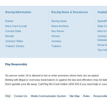
Racing Information
Racing News & Resources
Analyti
Entries
Racing News
Speed
Race Card (Local)
News Archives
Stats C
Current Odds
Key Races
Intro t
Results
Horses
Jockey/
Debutan
Jockeys' Rides
Jockeys
Horse 
Trainers' Entries
Trainers
Tips In
Play Responsibly
No person under 18 is allowed to bet or enter premises where bets are accepted.
Betting with illegal or overseas bookmakers is against the law and offenders may be liab
Don’t gamble your life away. Call Ping Wo Fund hotline 1834 633 if you need help or coun
FAQ
|
Contact Us
|
Media Communication System
|
Site Map
|
Rules
|
Responsibl