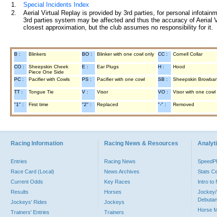
1.
Special Incidents Index
2.
Aerial Virtual Replay is provided by 3rd parties, for personal infota
3rd parties system may be affected and thus the accuracy of Aerial V
closest approximation, but the club assumes no responsibility for it.
B :
Blinkers
BO :
Blinker with one cowl only
CC :
Cornell Collar
CO :
Sheepskin Cheek
E :
Ear Plugs
H :
Hood
Piece One Side
PC :
Pacifier with Cowls
PS :
Pacifier with one cowl
SB :
Sheepskin Browba
TT :
Tongue Tie
V :
Visor
VO :
Visor with one cowl
"1" :
First time
"2" :
Replaced
"-" :
Removed
Racing Information
Racing News & Resources
Analyti
Entries
Racing News
Speed
Race Card (Local)
News Archives
Stats C
Current Odds
Key Races
Intro t
Results
Horses
Jockey/
Debutan
Jockeys' Rides
Jockeys
Horse 
Trainers' Entries
Trainers