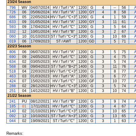
23/24
Season
796
WV
04/07/2024
HV / Turf / "A"
1200
G
4
--
56
A
726
06
05/06/2024
HV / Turf / "A"
1200
GY
4
8
58
A
686
05
22/05/2024
HV / Turf / "C+3"
1200
G
4
1
59
A
633
09
01/05/2024
HV / Turf / "A"
1200
GY
3
11
61
A
593
09
17/04/2024
HV / Turf / "C"
1200
G
3
5
64
A
332
12
10/01/2024
HV / Turf / "B"
1200
G
3
2
67
A
060
10
01/10/2023
ST / Turf / "C+3"
1200
G
3
10
69
A
019
06
17/09/2023
ST / AWT
1200
GD
3
5
71
A
22/23
Season
806
06
06/07/2023
HV / Turf / "A"
1200
G
3
5
75
A
690
09
24/05/2023
HV / Turf / "C"
1200
G
3
4
75
A
634
02
03/05/2023
HV / Turf / "A"
1200
G
3
5
74
A
568
08
09/04/2023
ST / Turf / "B+2"
1400
G
3
11
76
A
518
04
22/03/2023
HV / Turf / "C+3"
1200
G
3
8
77
A
463
03
01/03/2023
HV / Turf / "A"
1200
G
3
6
77
A
424
07
15/02/2023
HV / Turf / "C"
1200
GF
3
10
77
A
288
02
28/12/2022
HV / Turf / "C+3"
1200
G
3
5
74
A
251
04
14/12/2022
HV / Turf / "B"
1200
G
3
10
74
A
21/22
Season
241
PU
08/12/2021
HV / Turf / "B"
1200
G
3
9
74
A
185
01
17/11/2021
HV / Turf / "C"
1200
G
3
4
67
A
140
02
31/10/2021
HV / Turf / "C+3"
1200
G
3
10
65
A
092
12
10/10/2021
ST / Turf / "A+3"
1200
G
3
13
65
A
044
02
19/09/2021
ST / Turf / "C"
1200
G
3
1
63
A
Remarks: