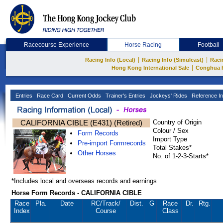
Racecourse Experience
Horse Racing
Football
|
|
Racing Info (Local)
Racing Info (Simulcast)
Raci
|
Hong Kong International Sale
Conghua 
Entries
Race Card
Current Odds
Trainer's Entries
Jockeys' Rides
Reference In
CALIFORNIA CIBLE (E431) (Retired)
Country of Origin
Colour / Sex
Form Records
Import Type
Pre-import Formrecords
Total Stakes*
Other Horses
No. of 1-2-3-Starts*
*Includes local and overseas records and earnings
Horse Form Records - CALIFORNIA CIBLE
Race
Pla.
Date
RC
/Track/
Dist.
G
Race
Dr.
Rtg.
Index
Course
Class