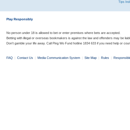
Tips In
Play Responsibly
No person under 18 is allowed to bet or enter premises where bets are accepted.
Betting with illegal or overseas bookmakers is against the law and offenders may be liab
Don’t gamble your life away. Call Ping Wo Fund hotline 1834 633 if you need help or coun
FAQ
|
Contact Us
|
Media Communication System
|
Site Map
|
Rules
|
Responsibl