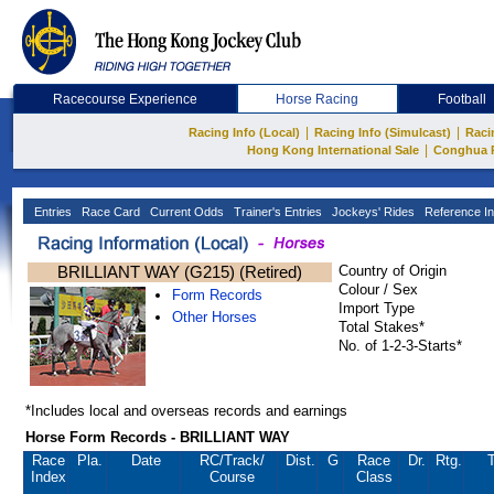
Racecourse Experience
Horse Racing
Football
|
|
Racing Info (Local)
Racing Info (Simulcast)
Raci
|
Hong Kong International Sale
Conghua 
Entries
Race Card
Current Odds
Trainer's Entries
Jockeys' Rides
Reference In
BRILLIANT WAY (G215) (Retired)
Country of Origin
Colour / Sex
Form Records
Import Type
Other Horses
Total Stakes*
No. of 1-2-3-Starts*
*Includes local and overseas records and earnings
Horse Form Records - BRILLIANT WAY
Race
Pla.
Date
RC
/Track/
Dist.
G
Race
Dr.
Rtg.
T
Index
Course
Class