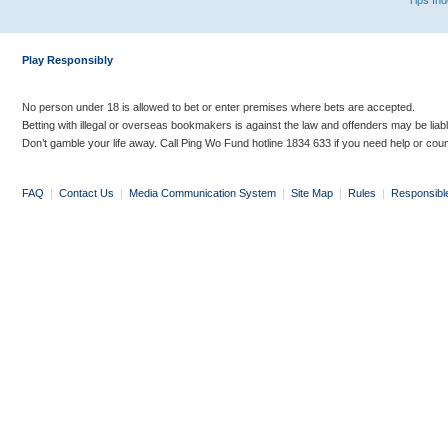
Tips In
Play Responsibly
No person under 18 is allowed to bet or enter premises where bets are accepted.
Betting with illegal or overseas bookmakers is against the law and offenders may be liab
Don’t gamble your life away. Call Ping Wo Fund hotline 1834 633 if you need help or coun
FAQ
|
Contact Us
|
Media Communication System
|
Site Map
|
Rules
|
Responsibl