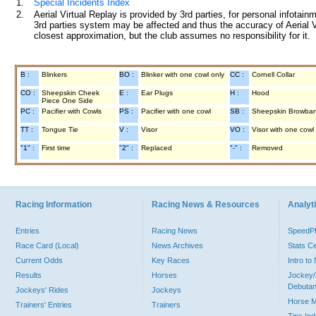
1.
Special Incidents Index
2.
Aerial Virtual Replay is provided by 3rd parties, for personal infota
3rd parties system may be affected and thus the accuracy of Aerial V
closest approximation, but the club assumes no responsibility for it.
B :
Blinkers
BO :
Blinker with one cowl only
CC :
Cornell Collar
CO :
Sheepskin Cheek
E :
Ear Plugs
H :
Hood
Piece One Side
PC :
Pacifier with Cowls
PS :
Pacifier with one cowl
SB :
Sheepskin Browba
TT :
Tongue Tie
V :
Visor
VO :
Visor with one cowl
"1" :
First time
"2" :
Replaced
"-" :
Removed
Racing Information
Racing News & Resources
Analyti
Entries
Racing News
Speed
Race Card (Local)
News Archives
Stats C
Current Odds
Key Races
Intro t
Results
Horses
Jockey/
Debutan
Jockeys' Rides
Jockeys
Horse 
Trainers' Entries
Trainers