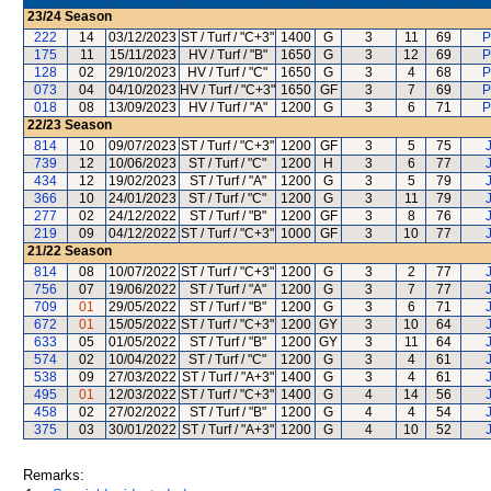
23/24
Season
222
14
03/12/2023
ST / Turf / "C+3"
1400
G
3
11
69
P
175
11
15/11/2023
HV / Turf / "B"
1650
G
3
12
69
P
128
02
29/10/2023
HV / Turf / "C"
1650
G
3
4
68
P
073
04
04/10/2023
HV / Turf / "C+3"
1650
GF
3
7
69
P
018
08
13/09/2023
HV / Turf / "A"
1200
G
3
6
71
P
22/23
Season
814
10
09/07/2023
ST / Turf / "C+3"
1200
GF
3
5
75
739
12
10/06/2023
ST / Turf / "C"
1200
H
3
6
77
434
12
19/02/2023
ST / Turf / "A"
1200
G
3
5
79
366
10
24/01/2023
ST / Turf / "C"
1200
G
3
11
79
277
02
24/12/2022
ST / Turf / "B"
1200
GF
3
8
76
219
09
04/12/2022
ST / Turf / "C+3"
1000
GF
3
10
77
21/22
Season
814
08
10/07/2022
ST / Turf / "C+3"
1200
G
3
2
77
756
07
19/06/2022
ST / Turf / "A"
1200
G
3
7
77
709
01
29/05/2022
ST / Turf / "B"
1200
G
3
6
71
672
01
15/05/2022
ST / Turf / "C+3"
1200
GY
3
10
64
633
05
01/05/2022
ST / Turf / "B"
1200
GY
3
11
64
574
02
10/04/2022
ST / Turf / "C"
1200
G
3
4
61
538
09
27/03/2022
ST / Turf / "A+3"
1400
G
3
4
61
495
01
12/03/2022
ST / Turf / "C+3"
1400
G
4
14
56
458
02
27/02/2022
ST / Turf / "B"
1200
G
4
4
54
375
03
30/01/2022
ST / Turf / "A+3"
1200
G
4
10
52
Remarks: