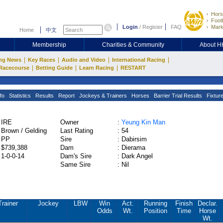
Hors
Footb
Login
/
Register
FAQ
Mark
Home
中文
Membership
Charities & Community
About 
|
|
|
|
ng News
Key Races
Audio and Video
International Racing
|
|
|
Racecourse
Betting Guide
Learn Racing
RESTART
fo
Statistics
Results
Report
Jockeys & Trainers
Horses
Barrier Trial Results
Fixtur
IRE
Owner
:
Yeung Kin Man
Brown / Gelding
Last Rating
:
54
PP
Sire
:
Dabirsim
$739,388
Dam
:
Dierama
1-0-0-14
Dam's Sire
:
Dark Angel
Same Sire
:
Nil
Trainer
Jockey
LBW
Win
Act.
Running
Finish
Declar.
Odds
Wt.
Position
Time
Horse
Wt.