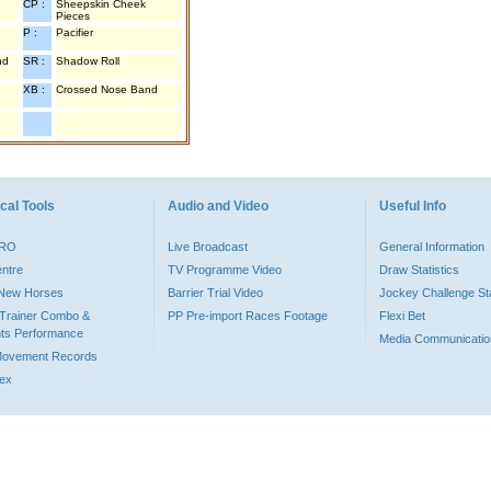
CP :
Sheepskin Cheek
Pieces
P :
Pacifier
nd
SR :
Shadow Roll
XB :
Crossed Nose Band
cal Tools
Audio and Video
Useful Info
PRO
Live Broadcast
General Information
entre
TV Programme Video
Draw Statistics
o New Horses
Barrier Trial Video
Jockey Challenge Sta
Trainer Combo &
PP Pre-import Races Footage
Flexi Bet
ts Performance
Media Communicatio
Movement Records
dex