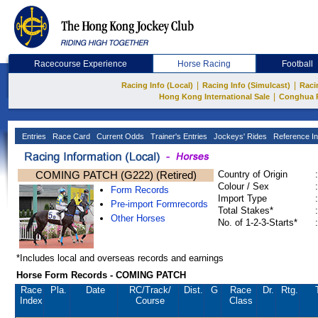
Racecourse Experience
Horse Racing
Football
|
|
Racing Info (Local)
Racing Info (Simulcast)
Raci
|
Hong Kong International Sale
Conghua 
Entries
Race Card
Current Odds
Trainer's Entries
Jockeys' Rides
Reference In
COMING PATCH (G222) (Retired)
Country of Origin
:
Colour / Sex
:
Form Records
Import Type
:
Pre-import Formrecords
Total Stakes*
:
Other Horses
No. of 1-2-3-Starts*
:
*Includes local and overseas records and earnings
Horse Form Records - COMING PATCH
Race
Pla.
Date
RC
/Track/
Dist.
G
Race
Dr.
Rtg.
Index
Course
Class