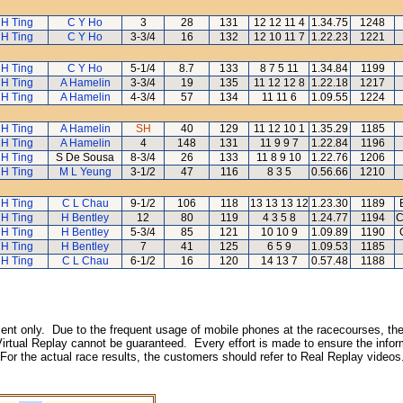
 H Ting
C Y Ho
3
28
131
12 12 11 4
1.34.75
1248
 H Ting
C Y Ho
3-3/4
16
132
12 10 11 7
1.22.23
1221
 H Ting
C Y Ho
5-1/4
8.7
133
8 7 5 11
1.34.84
1199
 H Ting
A Hamelin
3-3/4
19
135
11 12 12 8
1.22.18
1217
 H Ting
A Hamelin
4-3/4
57
134
11 11 6
1.09.55
1224
 H Ting
A Hamelin
SH
40
129
11 12 10 1
1.35.29
1185
 H Ting
A Hamelin
4
148
131
11 9 9 7
1.22.84
1196
 H Ting
S De Sousa
8-3/4
26
133
11 8 9 10
1.22.76
1206
 H Ting
M L Yeung
3-1/2
47
116
8 3 5
0.56.66
1210
 H Ting
C L Chau
9-1/2
106
118
13 13 13 12
1.23.30
1189
 H Ting
H Bentley
12
80
119
4 3 5 8
1.24.77
1194
C
 H Ting
H Bentley
5-3/4
85
121
10 10 9
1.09.89
1190
 H Ting
H Bentley
7
41
125
6 5 9
1.09.53
1185
 H Ting
C L Chau
6-1/2
16
120
14 13 7
0.57.48
1188
inment only. Due to the frequent usage of mobile phones at the racecourses, the
irtual Replay cannot be guaranteed. Every effort is made to ensure the inform
 For the actual race results, the customers should refer to Real Replay videos