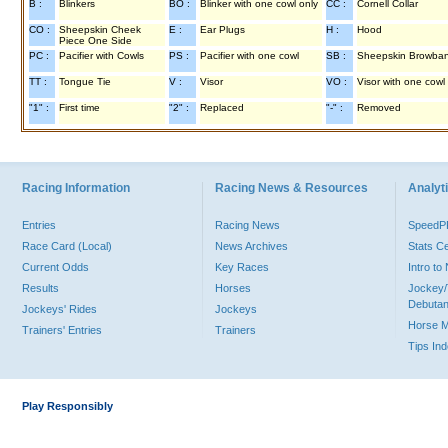
B :
Blinkers
BO :
Blinker with one cowl only
CC :
Cornell Collar
CO :
Sheepskin Cheek
E :
Ear Plugs
H :
Hood
Piece One Side
PC :
Pacifier with Cowls
PS :
Pacifier with one cowl
SB :
Sheepskin Browba
TT :
Tongue Tie
V :
Visor
VO :
Visor with one cowl
"1" :
First time
"2" :
Replaced
"-" :
Removed
Racing Information
Racing News & Resources
Analyti
Entries
Racing News
Speed
Race Card (Local)
News Archives
Stats C
Current Odds
Key Races
Intro t
Results
Horses
Jockey/
Debutan
Jockeys' Rides
Jockeys
Horse 
Trainers' Entries
Trainers
Tips In
Play Responsibly