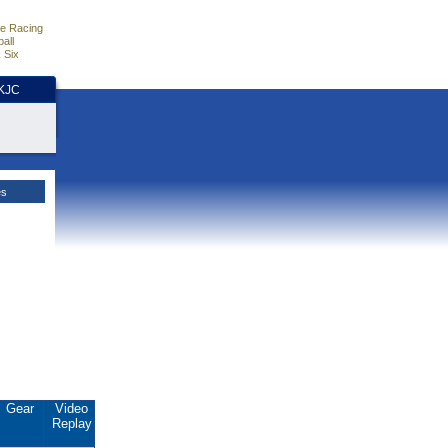
e Racing
all
 Six
HKJC
es
Gear
Video
Replay