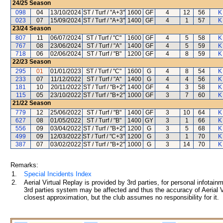
24/25
Season
098
04
13/10/2024
ST / Turf / "A+3"
1600
GF
4
12
56
K
023
07
15/09/2024
ST / Turf / "A+3"
1400
GF
4
1
57
K
23/24
Season
807
11
06/07/2024
ST / Turf / "C"
1600
GF
4
5
58
K
767
08
23/06/2024
ST / Turf / "A"
1400
GF
4
5
59
K
718
06
02/06/2024
ST / Turf / "B"
1200
GF
4
8
59
K
22/23
Season
295
01
01/01/2023
ST / Turf / "C"
1600
G
4
8
54
K
233
07
11/12/2022
ST / Turf / "A"
1400
G
4
4
56
K
181
10
20/11/2022
ST / Turf / "B+2"
1400
GF
4
3
58
K
115
05
23/10/2022
ST / Turf / "B+2"
1000
GF
3
7
60
K
21/22
Season
779
12
25/06/2022
ST / Turf / "B"
1400
GF
3
10
64
K
627
08
01/05/2022
ST / Turf / "B"
1400
GY
3
1
66
K
556
09
03/04/2022
ST / Turf / "B+2"
1200
G
3
5
68
K
499
09
12/03/2022
ST / Turf / "C+3"
1200
G
3
1
70
K
387
07
03/02/2022
ST / Turf / "B+2"
1000
G
3
14
70
K
Remarks:
1.
Special Incidents Index
2.
Aerial Virtual Replay is provided by 3rd parties, for personal infota
3rd parties system may be affected and thus the accuracy of Aerial V
closest approximation, but the club assumes no responsibility for it.