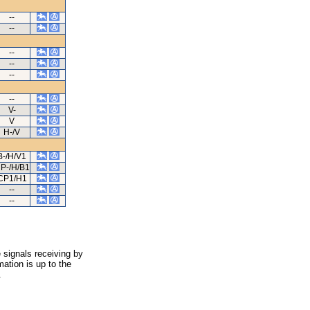
--
--
--
--
--
--
V-
V
H-/V
B-/H/V1
P-/H/B1
CP1/H1
--
--
 signals receiving by
ation is up to the
.