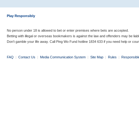
Play Responsibly
No person under 18 is allowed to bet or enter premises where bets are accepted.
Betting with illegal or overseas bookmakers is against the law and offenders may be liab
Don’t gamble your life away. Call Ping Wo Fund hotline 1834 633 if you need help or coun
FAQ
|
Contact Us
|
Media Communication System
|
Site Map
|
Rules
|
Responsibl