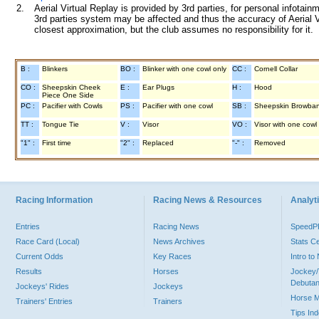
2.
Aerial Virtual Replay is provided by 3rd parties, for personal infota
3rd parties system may be affected and thus the accuracy of Aerial V
closest approximation, but the club assumes no responsibility for it.
B :
Blinkers
BO :
Blinker with one cowl only
CC :
Cornell Collar
CO :
Sheepskin Cheek
E :
Ear Plugs
H :
Hood
Piece One Side
PC :
Pacifier with Cowls
PS :
Pacifier with one cowl
SB :
Sheepskin Browba
TT :
Tongue Tie
V :
Visor
VO :
Visor with one cowl
"1" :
First time
"2" :
Replaced
"-" :
Removed
Racing Information
Racing News & Resources
Analyti
Entries
Racing News
Speed
Race Card (Local)
News Archives
Stats C
Current Odds
Key Races
Intro t
Results
Horses
Jockey/
Debutan
Jockeys' Rides
Jockeys
Horse 
Trainers' Entries
Trainers
Tips In