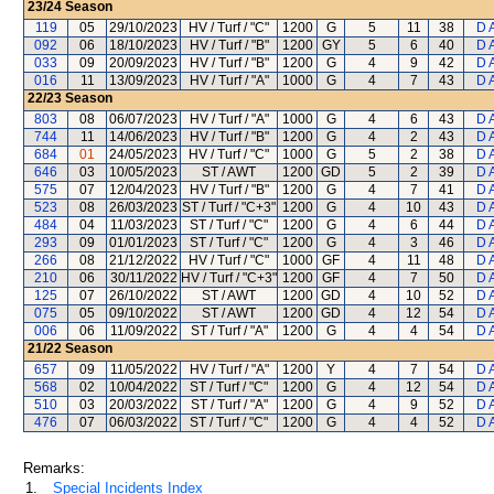
23/24
Season
119
05
29/10/2023
HV / Turf / "C"
1200
G
5
11
38
D 
092
06
18/10/2023
HV / Turf / "B"
1200
GY
5
6
40
D 
033
09
20/09/2023
HV / Turf / "B"
1200
G
4
9
42
D 
016
11
13/09/2023
HV / Turf / "A"
1000
G
4
7
43
D 
22/23
Season
803
08
06/07/2023
HV / Turf / "A"
1000
G
4
6
43
D 
744
11
14/06/2023
HV / Turf / "B"
1200
G
4
2
43
D 
684
01
24/05/2023
HV / Turf / "C"
1000
G
5
2
38
D 
646
03
10/05/2023
ST / AWT
1200
GD
5
2
39
D 
575
07
12/04/2023
HV / Turf / "B"
1200
G
4
7
41
D 
523
08
26/03/2023
ST / Turf / "C+3"
1200
G
4
10
43
D 
484
04
11/03/2023
ST / Turf / "C"
1200
G
4
6
44
D 
293
09
01/01/2023
ST / Turf / "C"
1200
G
4
3
46
D 
266
08
21/12/2022
HV / Turf / "C"
1000
GF
4
11
48
D 
210
06
30/11/2022
HV / Turf / "C+3"
1200
GF
4
7
50
D 
125
07
26/10/2022
ST / AWT
1200
GD
4
10
52
D 
075
05
09/10/2022
ST / AWT
1200
GD
4
12
54
D 
006
06
11/09/2022
ST / Turf / "A"
1200
G
4
4
54
D 
21/22
Season
657
09
11/05/2022
HV / Turf / "A"
1200
Y
4
7
54
D 
568
02
10/04/2022
ST / Turf / "C"
1200
G
4
12
54
D 
510
03
20/03/2022
ST / Turf / "A"
1200
G
4
9
52
D 
476
07
06/03/2022
ST / Turf / "C"
1200
G
4
4
52
D 
Remarks:
1.
Special Incidents Index