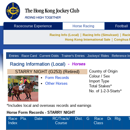
Racecourse Experience
Horse Racing
Football
|
|
Racing Info (Local)
Racing Info (Simulcast)
Raci
|
Hong Kong International Sale
Conghua 
Entries
Race Card
Current Odds
Trainer's Entries
Jockeys' Rides
Reference In
STARRY NIGHT (G253) (Retired)
Country of Origin
Colour / Sex
Form Records
Import Type
Other Horses
Total Stakes*
No. of 1-2-3-Starts*
*Includes local and overseas records and earnings
Horse Form Records - STARRY NIGHT
Race
Pla.
Date
RC
/Track/
Dist.
G
Race
Dr.
Rtg.
T
Index
Course
Class