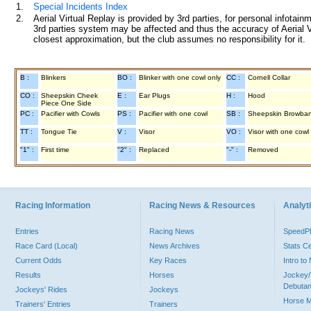
1.
Special Incidents Index
2.
Aerial Virtual Replay is provided by 3rd parties, for personal infota
3rd parties system may be affected and thus the accuracy of Aerial V
closest approximation, but the club assumes no responsibility for it.
B :
Blinkers
BO :
Blinker with one cowl only
CC :
Cornell Collar
CO :
Sheepskin Cheek
E :
Ear Plugs
H :
Hood
Piece One Side
PC :
Pacifier with Cowls
PS :
Pacifier with one cowl
SB :
Sheepskin Browba
TT :
Tongue Tie
V :
Visor
VO :
Visor with one cowl
"1" :
First time
"2" :
Replaced
"-" :
Removed
Racing Information
Racing News & Resources
Analyti
Entries
Racing News
Speed
Race Card (Local)
News Archives
Stats C
Current Odds
Key Races
Intro t
Results
Horses
Jockey/
Debutan
Jockeys' Rides
Jockeys
Horse 
Trainers' Entries
Trainers