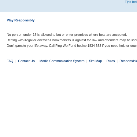
Tips In
Play Responsibly
No person under 18 is allowed to bet or enter premises where bets are accepted.
Betting with illegal or overseas bookmakers is against the law and offenders may be liab
Don’t gamble your life away. Call Ping Wo Fund hotline 1834 633 if you need help or coun
FAQ
|
Contact Us
|
Media Communication System
|
Site Map
|
Rules
|
Responsibl