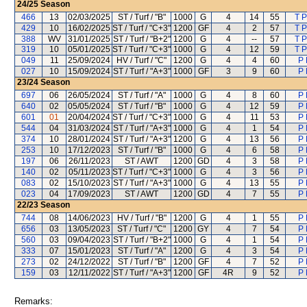
24/25
Season
466
13
02/03/2025
ST / Turf / "B"
1000
G
4
14
55
T P
429
10
16/02/2025
ST / Turf / "C+3"
1200
GF
4
2
57
T P
388
WV
31/01/2025
ST / Turf / "B+2"
1200
G
4
--
57
T P
319
10
05/01/2025
ST / Turf / "C+3"
1000
G
4
12
59
T P
049
11
25/09/2024
HV / Turf / "C"
1200
G
4
4
60
P 
027
10
15/09/2024
ST / Turf / "A+3"
1000
GF
3
9
60
P 
23/24
Season
697
06
26/05/2024
ST / Turf / "A"
1000
G
4
8
60
P 
640
02
05/05/2024
ST / Turf / "B"
1000
G
4
12
59
P 
601
01
20/04/2024
ST / Turf / "C+3"
1000
G
4
11
53
P 
544
04
31/03/2024
ST / Turf / "A+3"
1000
G
4
1
54
P 
374
10
28/01/2024
ST / Turf / "A+3"
1200
G
4
13
56
P 
253
10
17/12/2023
ST / Turf / "B"
1000
G
4
6
58
P 
197
06
26/11/2023
ST / AWT
1200
GD
4
3
58
P 
140
02
05/11/2023
ST / Turf / "C+3"
1000
G
4
3
56
P 
083
02
15/10/2023
ST / Turf / "A+3"
1000
G
4
13
55
P 
023
04
17/09/2023
ST / AWT
1200
GD
4
7
55
P 
22/23
Season
744
08
14/06/2023
HV / Turf / "B"
1200
G
4
1
55
P 
656
03
13/05/2023
ST / Turf / "C"
1200
GY
4
7
54
P 
560
03
09/04/2023
ST / Turf / "B+2"
1000
G
4
1
54
P 
333
07
15/01/2023
ST / Turf / "A"
1200
G
4
3
54
P 
273
02
24/12/2022
ST / Turf / "B"
1200
GF
4
7
52
P 
159
03
12/11/2022
ST / Turf / "A+3"
1200
GF
4R
9
52
P 
Remarks: