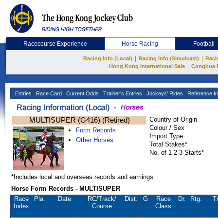
Racecourse Experience
Horse Racing
Football
|
|
Racing Info (Local)
Racing Info (Simulcast)
Raci
|
Hong Kong International Sale
Conghua 
Entries
Race Card
Current Odds
Trainer's Entries
Jockeys' Rides
Reference In
MULTISUPER (G416) (Retired)
Country of Origin
Colour / Sex
Form Records
Import Type
Other Horses
Total Stakes*
No. of 1-2-3-Starts*
*Includes local and overseas records and earnings
Horse Form Records - MULTISUPER
Race
Pla.
Date
RC
/Track/
Dist.
G
Race
Dr.
Rtg.
Tr
Index
Course
Class