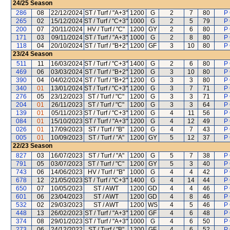
24/25
Season
286
08
22/12/2024
ST / Turf / "A+3"
1200
G
2
7
80
P
265
02
15/12/2024
ST / Turf / "C+3"
1000
G
2
5
79
P
200
07
20/11/2024
HV / Turf / "C"
1200
GY
2
6
80
P
171
03
09/11/2024
ST / Turf / "A+3"
1000
G
2
8
80
P
118
04
20/10/2024
ST / Turf / "B+2"
1200
GF
3
10
80
P
23/24
Season
511
11
16/03/2024
ST / Turf / "C+3"
1400
G
2
6
80
P
469
06
03/03/2024
ST / Turf / "B+2"
1200
G
3
10
80
P
390
04
04/02/2024
ST / Turf / "B+2"
1200
G
3
3
80
P
340
01
13/01/2024
ST / Turf / "C+3"
1200
G
3
7
71
P
276
05
23/12/2023
ST / Turf / "C"
1200
G
3
3
71
P
204
01
26/11/2023
ST / Turf / "C"
1200
G
3
3
64
P
139
01
05/11/2023
ST / Turf / "C+3"
1200
G
4
11
56
P
084
01
15/10/2023
ST / Turf / "A+3"
1200
G
4
12
49
P
026
01
17/09/2023
ST / Turf / "B"
1200
G
4
7
43
P
005
01
10/09/2023
ST / Turf / "A"
1200
GY
5
12
37
P
22/23
Season
827
03
16/07/2023
ST / Turf / "A"
1200
G
5
7
38
P
791
05
03/07/2023
ST / Turf / "C"
1200
GY
5
3
40
P
743
06
14/06/2023
HV / Turf / "B"
1000
G
4
4
42
P
678
12
21/05/2023
ST / Turf / "C+3"
1400
G
4
14
44
P
650
07
10/05/2023
ST / AWT
1200
GD
4
4
46
P
601
06
23/04/2023
ST / AWT
1200
GD
4
8
46
P
532
02
29/03/2023
ST / AWT
1200
WS
4
5
46
P
448
13
26/02/2023
ST / Turf / "A+3"
1200
GF
4
6
48
P
374
08
29/01/2023
ST / Turf / "A+3"
1000
G
4
6
50
P
273
06
24/12/2022
ST / Turf / "B"
1200
GF
4
6
52
P