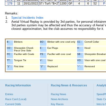
179
11
20/11/2022
ST / Turf / "B+2"
1200
GF
4
6
52
P
Remarks:
1.
Special Incidents Index
2.
Aerial Virtual Replay is provided by 3rd parties, for personal infota
3rd parties system may be affected and thus the accuracy of Aerial V
closest approximation, but the club assumes no responsibility for it.
B :
Blinkers
BO :
Blinker with one cowl only
CC :
Cornell Collar
CO :
Sheepskin Cheek
E :
Ear Plugs
H :
Hood
Piece One Side
PC :
Pacifier with Cowls
PS :
Pacifier with one cowl
SB :
Sheepskin Browba
TT :
Tongue Tie
V :
Visor
VO :
Visor with one cowl
"1" :
First time
"2" :
Replaced
"-" :
Removed
Racing Information
Racing News & Resources
Analyti
Entries
Racing News
Speed
Race Card (Local)
News Archives
Stats C
Current Odds
Key Races
Intro t