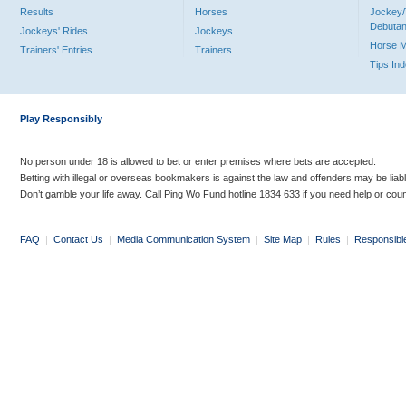
Results
Horses
Jockey/
Debutan
Jockeys' Rides
Jockeys
Horse 
Trainers' Entries
Trainers
Tips In
Play Responsibly
No person under 18 is allowed to bet or enter premises where bets are accepted.
Betting with illegal or overseas bookmakers is against the law and offenders may be liab
Don’t gamble your life away. Call Ping Wo Fund hotline 1834 633 if you need help or coun
FAQ
|
Contact Us
|
Media Communication System
|
Site Map
|
Rules
|
Responsibl