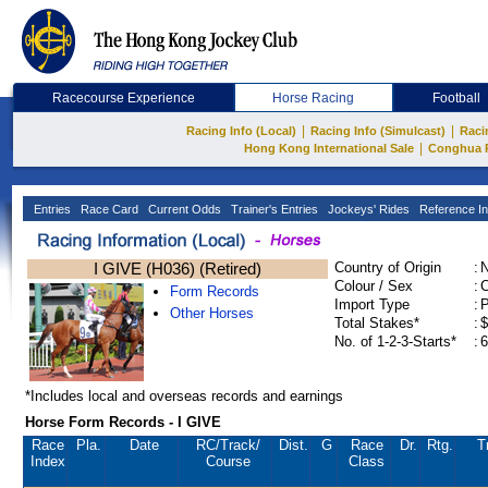
Racecourse Experience
Horse Racing
Football
|
|
Racing Info (Local)
Racing Info (Simulcast)
Raci
|
Hong Kong International Sale
Conghua 
Entries
Race Card
Current Odds
Trainer's Entries
Jockeys' Rides
Reference In
I GIVE (H036) (Retired)
Country of Origin
:
Colour / Sex
:
C
Form Records
Import Type
:
Other Horses
Total Stakes*
:
$
No. of 1-2-3-Starts*
:
6
*Includes local and overseas records and earnings
Horse Form Records - I GIVE
Race
Pla.
Date
RC
/Track/
Dist.
G
Race
Dr.
Rtg.
T
Index
Course
Class