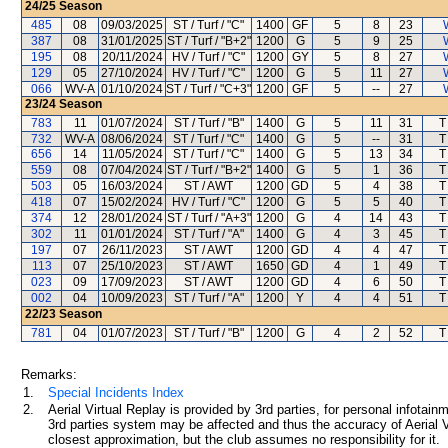
24/25
Season
485
08
09/03/2025
ST / Turf / "C"
1400
GF
5
8
23
387
08
31/01/2025
ST / Turf / "B+2"
1200
G
5
9
25
195
08
20/11/2024
HV / Turf / "C"
1200
GY
5
8
27
129
05
27/10/2024
HV / Turf / "C"
1200
G
5
11
27
066
WV-A
01/10/2024
ST / Turf / "C+3"
1200
GF
5
--
27
23/24
Season
783
11
01/07/2024
ST / Turf / "B"
1400
G
5
11
31
T
732
WV-A
08/06/2024
ST / Turf / "C"
1400
G
5
--
31
T
656
14
11/05/2024
ST / Turf / "C"
1400
G
5
13
34
T
559
08
07/04/2024
ST / Turf / "B+2"
1400
G
5
1
36
T
503
05
16/03/2024
ST / AWT
1200
GD
5
4
38
T
418
07
15/02/2024
HV / Turf / "C"
1200
G
5
5
40
T
374
12
28/01/2024
ST / Turf / "A+3"
1200
G
4
14
43
T
302
11
01/01/2024
ST / Turf / "A"
1400
G
4
3
45
T
197
07
26/11/2023
ST / AWT
1200
GD
4
4
47
T
113
07
25/10/2023
ST / AWT
1650
GD
4
1
49
T
023
09
17/09/2023
ST / AWT
1200
GD
4
6
50
T
002
04
10/09/2023
ST / Turf / "A"
1200
Y
4
4
51
T
22/23
Season
781
04
01/07/2023
ST / Turf / "B"
1200
G
4
2
52
T
Remarks:
1.
Special Incidents Index
2.
Aerial Virtual Replay is provided by 3rd parties, for personal infota
3rd parties system may be affected and thus the accuracy of Aerial V
closest approximation, but the club assumes no responsibility for it.