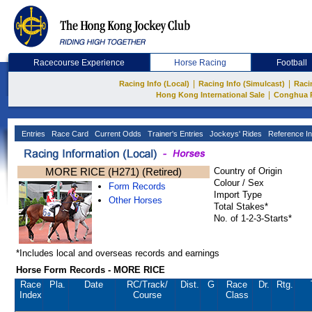
Racecourse Experience
Horse Racing
Football
|
|
Racing Info (Local)
Racing Info (Simulcast)
Raci
|
Hong Kong International Sale
Conghua 
Entries
Race Card
Current Odds
Trainer's Entries
Jockeys' Rides
Reference In
MORE RICE (H271) (Retired)
Country of Origin
Colour / Sex
Form Records
Import Type
Other Horses
Total Stakes*
No. of 1-2-3-Starts*
*Includes local and overseas records and earnings
Horse Form Records - MORE RICE
Race
Pla.
Date
RC
/Track/
Dist.
G
Race
Dr.
Rtg.
Index
Course
Class