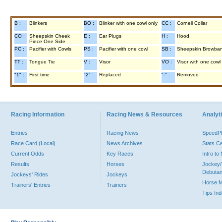
B :
Blinkers
BO :
Blinker with one cowl only
CC :
Cornell Collar
CO :
Sheepskin Cheek
E :
Ear Plugs
H :
Hood
Piece One Side
PC :
Pacifier with Cowls
PS :
Pacifier with one cowl
SB :
Sheepskin Browba
TT :
Tongue Tie
V :
Visor
VO :
Visor with one cowl
"1" :
First time
"2" :
Replaced
"-" :
Removed
Racing Information
Racing News & Resources
Analyti
Entries
Racing News
Speed
Race Card (Local)
News Archives
Stats C
Current Odds
Key Races
Intro t
Results
Horses
Jockey/
Debutan
Jockeys' Rides
Jockeys
Horse 
Trainers' Entries
Trainers
Tips In