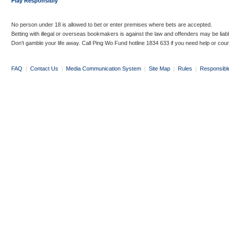
Play Responsibly
No person under 18 is allowed to bet or enter premises where bets are accepted.
Betting with illegal or overseas bookmakers is against the law and offenders may be liab
Don’t gamble your life away. Call Ping Wo Fund hotline 1834 633 if you need help or coun
FAQ
|
Contact Us
|
Media Communication System
|
Site Map
|
Rules
|
Responsibl