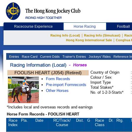
Racecourse Experience
Horse Racing
Football
|
|
Racing Info (Local)
Racing Info (Simulcast)
Raci
|
Hong Kong International Sale
Conghua 
Entries
Race Card
Current Odds
Trainer's Entries
Jockeys' Rides
Reference In
FOOLISH HEART (J054) (Retired)
Country of Origin
:
Colour / Sex
:
Form Records
Import Type
:
Pre-import Formrecords
Total Stakes*
:
Other Horses
No. of 1-2-3-Starts*
:
*Includes local and overseas records and earnings
Horse Form Records - FOOLISH HEART
Race
Pla.
Date
RC
/Track/
Dist.
G
Race
Dr.
Rtg.
Index
Course
Class