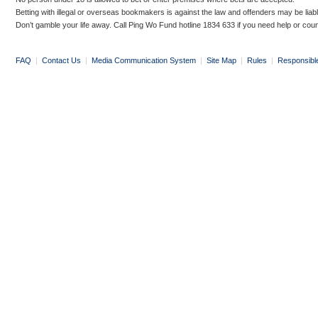
Betting with illegal or overseas bookmakers is against the law and offenders may be liab
Don’t gamble your life away. Call Ping Wo Fund hotline 1834 633 if you need help or coun
FAQ
|
Contact Us
|
Media Communication System
|
Site Map
|
Rules
|
Responsibl