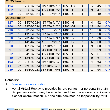
24/25
Season
194
10
20/11/2024
HV / Turf / "C"
1650
GY
4
12
45
C 
162
07
06/11/2024
HV / Turf / "A"
1200
G
4
9
47
C 
059
07
28/09/2024
ST / Turf / "C"
1400
G
4
1
49
C 
23/24
Season
827
09
14/07/2024
ST / Turf / "A"
1400
G
4
4
52
C 
766
09
23/06/2024
ST / Turf / "A"
1400
GF
4
13
54
C 
736
08
08/06/2024
ST / Turf / "C"
1400
G
4
14
56
C 
682
10
19/05/2024
ST / Turf / "C+3"
1400
G
4
14
58
C 
618
09
28/04/2024
ST / Turf / "A"
1600
Y
3
7
60
C 
587
05
14/04/2024
ST / Turf / "C"
1400
GF
3
6
60
C 
510
03
16/03/2024
ST / Turf / "C+3"
1400
G
4
9
60
C 
391
02
04/02/2024
ST / Turf / "B+2"
1400
G
4
7
59
C 
312
09
04/01/2024
HV / Turf / "A"
1650
G
3
5
61
C 
249
06
13/12/2023
HV / Turf / "B"
1650
G
3
9
61
C 
193
04
22/11/2023
HV / Turf / "C"
1650
G
3
4
63
C 
147
05
05/11/2023
ST / Turf / "C+3"
1400
G
3
1
64
C 
089
09
15/10/2023
ST / Turf / "A+3"
1200
G
3
1
64
C 
Remarks:
1.
Special Incidents Index
2.
Aerial Virtual Replay is provided by 3rd parties, for personal infota
3rd parties system may be affected and thus the accuracy of Aerial V
closest approximation, but the club assumes no responsibility for it.
B :
Blinkers
BO :
Blinker with one cowl only
CC :
Cornell Collar