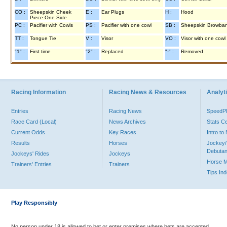
CO :
Sheepskin Cheek
E :
Ear Plugs
H :
Hood
Piece One Side
PC :
Pacifier with Cowls
PS :
Pacifier with one cowl
SB :
Sheepskin Browba
TT :
Tongue Tie
V :
Visor
VO :
Visor with one cowl
"1" :
First time
"2" :
Replaced
"-" :
Removed
Racing Information
Racing News & Resources
Analyti
Entries
Racing News
Speed
Race Card (Local)
News Archives
Stats C
Current Odds
Key Races
Intro t
Results
Horses
Jockey/
Debutan
Jockeys' Rides
Jockeys
Horse 
Trainers' Entries
Trainers
Tips In
Play Responsibly
No person under 18 is allowed to bet or enter premises where bets are accepted.