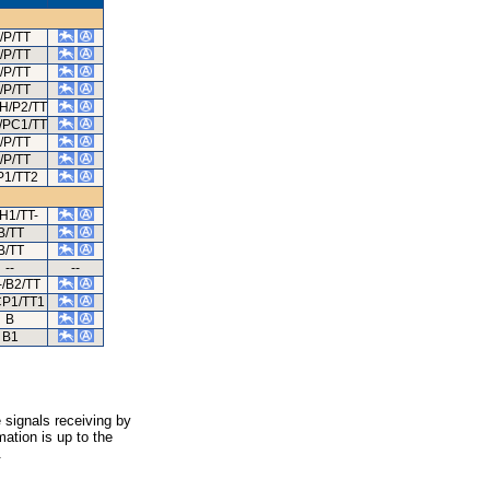
/P/TT
/P/TT
/P/TT
/P/TT
H/P2/TT
/PC1/TT
/P/TT
/P/TT
P1/TT2
/H1/TT-
B/TT
B/TT
--
--
/B2/TT
CP1/TT1
B
B1
 signals receiving by
ation is up to the
.