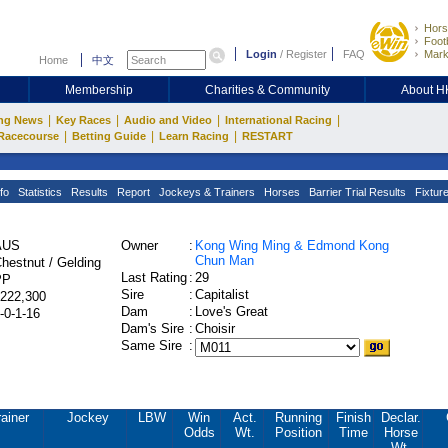
Hors
Footb
Login
/
Register
FAQ
Mark
Home
中文
Membership
Charities & Community
About 
|
|
|
|
ng News
Key Races
Audio and Video
International Racing
|
|
|
Racecourse
Betting Guide
Learn Racing
RESTART
fo
Statistics
Results
Report
Jockeys & Trainers
Horses
Barrier Trial Results
Fixtur
AUS
Owner
:
Kong Wing Ming & Edmond Kong
Chun Man
hestnut / Gelding
Last Rating
:
29
PP
Sire
:
Capitalist
222,300
Dam
:
Love's Great
-0-1-16
Dam's Sire
:
Choisir
Same Sire
:
ainer
Jockey
LBW
Win
Act.
Running
Finish
Declar.
Odds
Wt.
Position
Time
Horse
Wt.