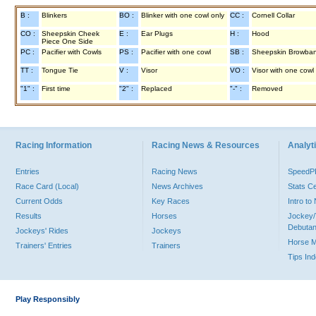
B :
Blinkers
BO :
Blinker with one cowl only
CC :
Cornell Collar
CO :
Sheepskin Cheek
E :
Ear Plugs
H :
Hood
Piece One Side
PC :
Pacifier with Cowls
PS :
Pacifier with one cowl
SB :
Sheepskin Browba
TT :
Tongue Tie
V :
Visor
VO :
Visor with one cowl
"1" :
First time
"2" :
Replaced
"-" :
Removed
Racing Information
Racing News & Resources
Analyti
Entries
Racing News
Speed
Race Card (Local)
News Archives
Stats C
Current Odds
Key Races
Intro t
Results
Horses
Jockey/
Debutan
Jockeys' Rides
Jockeys
Horse 
Trainers' Entries
Trainers
Tips In
Play Responsibly