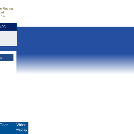
e Racing
all
 Six
HKJC
es
Gear
Video
Replay