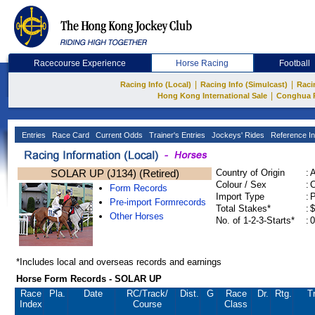
Racecourse Experience
Horse Racing
Football
|
|
Racing Info (Local)
Racing Info (Simulcast)
Raci
|
Hong Kong International Sale
Conghua 
Entries
Race Card
Current Odds
Trainer's Entries
Jockeys' Rides
Reference In
SOLAR UP (J134) (Retired)
Country of Origin
:
Colour / Sex
:
C
Form Records
Import Type
:
Pre-import Formrecords
Total Stakes*
:
$
Other Horses
No. of 1-2-3-Starts*
:
0
*Includes local and overseas records and earnings
Horse Form Records - SOLAR UP
Race
Pla.
Date
RC
/Track/
Dist.
G
Race
Dr.
Rtg.
Tr
Index
Course
Class