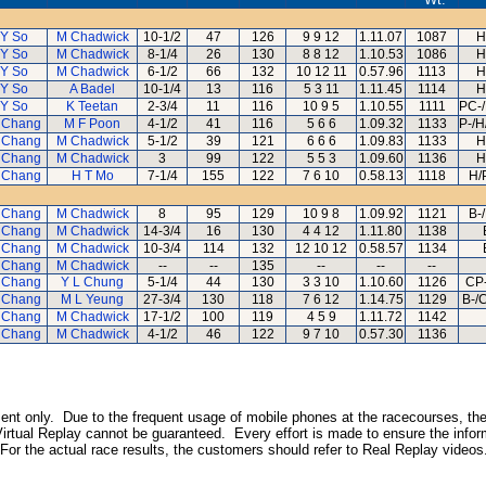
Y So
M Chadwick
10-1/2
47
126
9 9 12
1.11.07
1087
H
Y So
M Chadwick
8-1/4
26
130
8 8 12
1.10.53
1086
H
Y So
M Chadwick
6-1/2
66
132
10 12 11
0.57.96
1113
H
Y So
A Badel
10-1/4
13
116
5 3 11
1.11.45
1114
H
Y So
K Teetan
2-3/4
11
116
10 9 5
1.10.55
1111
PC-/
 Chang
M F Poon
4-1/2
41
116
5 6 6
1.09.32
1133
P-/H
 Chang
M Chadwick
5-1/2
39
121
6 6 6
1.09.83
1133
H
 Chang
M Chadwick
3
99
122
5 5 3
1.09.60
1136
H
 Chang
H T Mo
7-1/4
155
122
7 6 10
0.58.13
1118
H/
 Chang
M Chadwick
8
95
129
10 9 8
1.09.92
1121
B-
 Chang
M Chadwick
14-3/4
16
130
4 4 12
1.11.80
1138
 Chang
M Chadwick
10-3/4
114
132
12 10 12
0.58.57
1134
 Chang
M Chadwick
--
--
135
--
--
--
 Chang
Y L Chung
5-1/4
44
130
3 3 10
1.10.60
1126
CP-
 Chang
M L Yeung
27-3/4
130
118
7 6 12
1.14.75
1129
B-/
 Chang
M Chadwick
17-1/2
100
119
4 5 9
1.11.72
1142
 Chang
M Chadwick
4-1/2
46
122
9 7 10
0.57.30
1136
inment only. Due to the frequent usage of mobile phones at the racecourses, the
irtual Replay cannot be guaranteed. Every effort is made to ensure the inform
 For the actual race results, the customers should refer to Real Replay videos