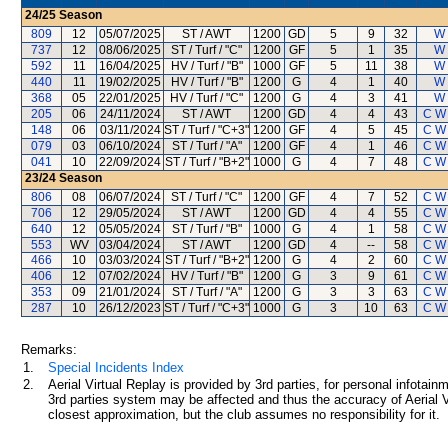
24/25
Season
809
12
05/07/2025
ST / AWT
1200
GD
5
9
32
W 
737
12
08/06/2025
ST / Turf / "C"
1200
GF
5
1
35
W 
592
11
16/04/2025
HV / Turf / "B"
1000
GF
5
11
38
W 
440
11
19/02/2025
HV / Turf / "B"
1200
G
4
1
40
W 
368
05
22/01/2025
HV / Turf / "C"
1200
G
4
3
41
W 
205
06
24/11/2024
ST / AWT
1200
GD
4
4
43
C W
148
06
03/11/2024
ST / Turf / "C+3"
1200
GF
4
5
45
C W
079
03
06/10/2024
ST / Turf / "A"
1200
GF
4
1
46
C W
041
10
22/09/2024
ST / Turf / "B+2"
1000
G
4
7
48
C W
23/24
Season
806
08
06/07/2024
ST / Turf / "C"
1200
GF
4
7
52
C W
706
12
29/05/2024
ST / AWT
1200
GD
4
4
55
C W
640
12
05/05/2024
ST / Turf / "B"
1000
G
4
1
58
C W
553
WV
03/04/2024
ST / AWT
1200
GD
4
--
58
C W
466
10
03/03/2024
ST / Turf / "B+2"
1200
G
4
2
60
C W
406
12
07/02/2024
HV / Turf / "B"
1200
G
3
9
61
C W
353
09
21/01/2024
ST / Turf / "A"
1200
G
3
3
63
C W
287
10
26/12/2023
ST / Turf / "C+3"
1000
G
3
10
63
C W
Remarks:
1.
Special Incidents Index
2.
Aerial Virtual Replay is provided by 3rd parties, for personal infota
3rd parties system may be affected and thus the accuracy of Aerial V
closest approximation, but the club assumes no responsibility for it.