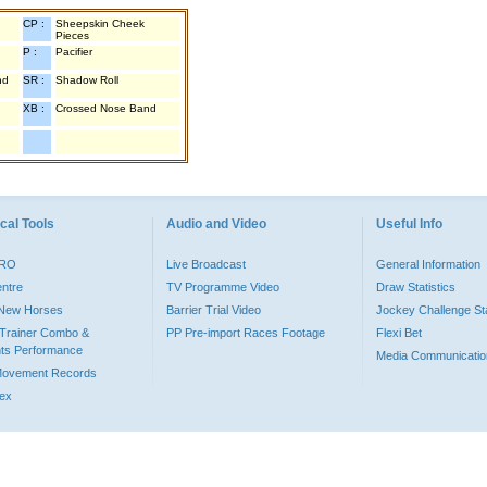
CP :
Sheepskin Cheek
Pieces
P :
Pacifier
nd
SR :
Shadow Roll
XB :
Crossed Nose Band
cal Tools
Audio and Video
Useful Info
PRO
Live Broadcast
General Information
entre
TV Programme Video
Draw Statistics
o New Horses
Barrier Trial Video
Jockey Challenge Sta
Trainer Combo &
PP Pre-import Races Footage
Flexi Bet
ts Performance
Media Communicatio
Movement Records
dex