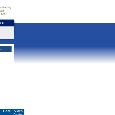
e Racing
all
 Six
HKJC
es
.
Gear
Video
Replay