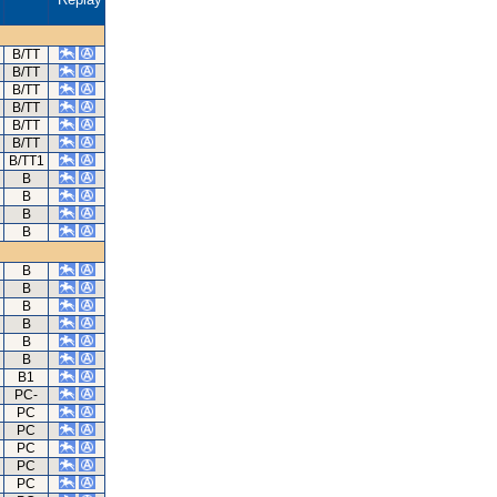
B/TT
B/TT
B/TT
B/TT
B/TT
B/TT
B/TT1
B
B
B
B
B
B
B
B
B
B
B1
PC-
PC
PC
PC
PC
PC