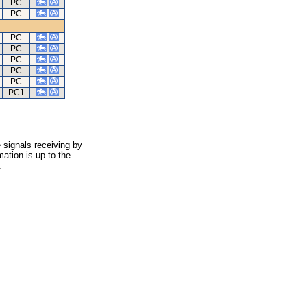
PC
PC
PC
PC
PC
PC
PC
PC1
 signals receiving by
ation is up to the
.