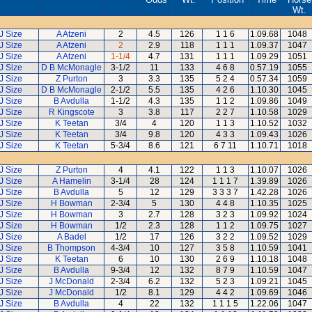
Wt.
J Size
A Atzeni
2
4.5
126
1 1 6
1.09.68
1048
J Size
A Atzeni
2
2.9
118
1 1 1
1.09.37
1047
J Size
A Atzeni
1-1/4
4.7
131
1 1 1
1.09.29
1051
J Size
D B McMonagle
3-1/2
11
133
4 6 8
0.57.19
1055
J Size
Z Purton
3
3.3
135
5 2 4
0.57.34
1059
J Size
D B McMonagle
2-1/2
5.5
135
4 2 6
1.10.30
1045
J Size
B Avdulla
1-1/2
4.3
135
1 1 2
1.09.86
1049
J Size
R Kingscote
3
3.8
117
2 2 7
1.10.58
1029
J Size
K Teetan
3/4
4
120
1 1 3
1.10.52
1032
J Size
K Teetan
3/4
9.8
120
4 3 3
1.09.43
1026
J Size
K Teetan
5-3/4
8.6
121
6 7 11
1.10.71
1018
J Size
Z Purton
4
4.1
122
1 1 3
1.10.07
1026
J Size
A Hamelin
3-1/4
28
124
1 1 1 7
1.39.89
1026
J Size
B Avdulla
5
12
129
3 3 3 7
1.42.28
1026
J Size
H Bowman
2-3/4
5
130
4 4 8
1.10.35
1025
J Size
H Bowman
3
2.7
128
3 2 3
1.09.92
1024
J Size
H Bowman
1/2
2.3
128
1 1 2
1.09.75
1027
J Size
A Badel
1/2
17
126
3 2 2
1.09.52
1029
J Size
B Thompson
4-3/4
10
127
3 5 8
1.10.59
1041
J Size
K Teetan
6
10
130
2 6 9
1.10.18
1048
J Size
B Avdulla
9-3/4
12
132
8 7 9
1.10.59
1047
J Size
J McDonald
2-3/4
6.2
132
5 2 3
1.09.21
1045
J Size
J McDonald
1/2
8.1
129
4 4 2
1.09.69
1046
J Size
B Avdulla
4
22
132
1 1 1 5
1.22.06
1047