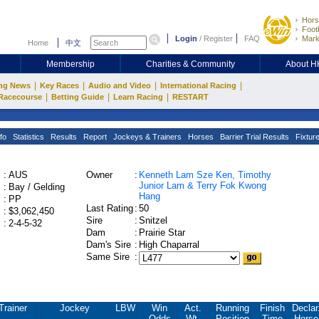
Hors
Footb
Login
/
Register
FAQ
Mark
Home
中文
Membership
Charities & Community
About 
|
|
|
|
ng News
Key Races
Audio and Video
International Racing
|
|
|
Racecourse
Betting Guide
Learn Racing
RESTART
fo
Statistics
Results
Report
Jockeys & Trainers
Horses
Barrier Trial Results
Fixtur
:
AUS
Owner
:
Kenneth Lam Sze Ken, Timothy
Junior Lam & Terry Fok Kwong
:
Bay / Gelding
Hang
:
PP
Last Rating
:
50
:
$3,062,450
Sire
:
Snitzel
:
2-4-5-32
Dam
:
Prairie Star
Dam's Sire
:
High Chaparral
Same Sire
:
Trainer
Jockey
LBW
Win
Act.
Running
Finish
Declar
Odds
Wt.
Position
Time
Horse