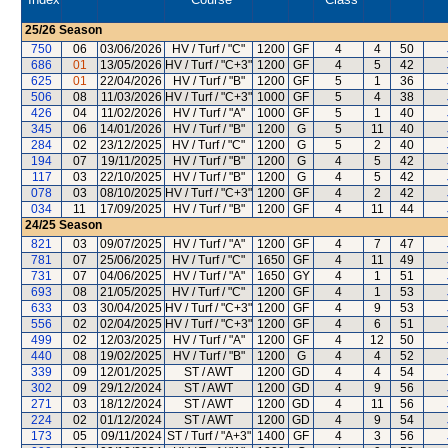
25/26
Season
750
06
03/06/2026
HV / Turf / "C"
1200
GF
4
4
50
686
01
13/05/2026
HV / Turf / "C+3"
1200
GF
4
5
42
625
01
22/04/2026
HV / Turf / "B"
1200
GF
5
1
36
506
08
11/03/2026
HV / Turf / "C+3"
1000
GF
5
4
38
426
04
11/02/2026
HV / Turf / "A"
1000
GF
5
1
40
345
06
14/01/2026
HV / Turf / "B"
1200
G
5
11
40
284
02
23/12/2025
HV / Turf / "C"
1200
G
5
2
40
194
07
19/11/2025
HV / Turf / "B"
1200
G
4
5
42
117
03
22/10/2025
HV / Turf / "B"
1200
G
4
5
42
078
03
08/10/2025
HV / Turf / "C+3"
1200
GF
4
2
42
034
11
17/09/2025
HV / Turf / "B"
1200
GF
4
11
44
24/25
Season
821
03
09/07/2025
HV / Turf / "A"
1200
GF
4
7
47
781
07
25/06/2025
HV / Turf / "C"
1650
GF
4
11
49
731
07
04/06/2025
HV / Turf / "A"
1650
GY
4
1
51
693
08
21/05/2025
HV / Turf / "C"
1200
GF
4
1
53
633
03
30/04/2025
HV / Turf / "C+3"
1200
GF
4
9
53
556
02
02/04/2025
HV / Turf / "C+3"
1200
GF
4
6
51
499
02
12/03/2025
HV / Turf / "A"
1200
GF
4
12
50
440
08
19/02/2025
HV / Turf / "B"
1200
G
4
4
52
339
09
12/01/2025
ST / AWT
1200
GD
4
4
54
302
09
29/12/2024
ST / AWT
1200
GD
4
9
56
271
03
18/12/2024
ST / AWT
1200
GD
4
11
56
224
02
01/12/2024
ST / AWT
1200
GD
4
9
54
173
05
09/11/2024
ST / Turf / "A+3"
1400
GF
4
3
56