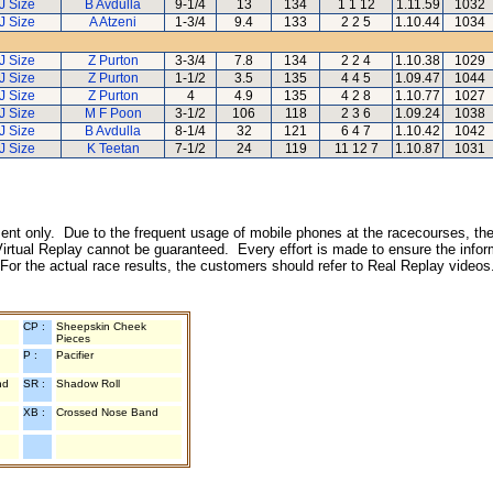
J Size
B Avdulla
9-1/4
13
134
1 1 12
1.11.59
1032
J Size
A Atzeni
1-3/4
9.4
133
2 2 5
1.10.44
1034
J Size
Z Purton
3-3/4
7.8
134
2 2 4
1.10.38
1029
J Size
Z Purton
1-1/2
3.5
135
4 4 5
1.09.47
1044
J Size
Z Purton
4
4.9
135
4 2 8
1.10.77
1027
J Size
M F Poon
3-1/2
106
118
2 3 6
1.09.24
1038
J Size
B Avdulla
8-1/4
32
121
6 4 7
1.10.42
1042
J Size
K Teetan
7-1/2
24
119
11 12 7
1.10.87
1031
inment only. Due to the frequent usage of mobile phones at the racecourses, the
irtual Replay cannot be guaranteed. Every effort is made to ensure the inform
 For the actual race results, the customers should refer to Real Replay videos
CP :
Sheepskin Cheek
Pieces
P :
Pacifier
nd
SR :
Shadow Roll
XB :
Crossed Nose Band