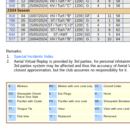
090
12
09/10/2024
HV / Turf / "A"
1200
G
4
9
58
049
05
25/09/2024
HV / Turf / "C"
1200
G
4
6
58
23/24
Season
818
04
10/07/2024
HV / Turf / "B"
1200
GF
4
11
58
788
05
01/07/2024
ST / Turf / "B"
1200
G
4
1
58
755
08
15/06/2024
ST / Turf / "C+3"
1200
S
4
3
60
702
06
26/05/2024
ST / Turf / "A"
1200
G
3
8
62
644
07
05/05/2024
ST / AWT
1200
GD
3
5
64
577
07
10/04/2024
HV / Turf / "B"
1200
G
3
10
64
Remarks:
1.
Special Incidents Index
2.
Aerial Virtual Replay is provided by 3rd parties, for personal infota
3rd parties system may be affected and thus the accuracy of Aerial V
closest approximation, but the club assumes no responsibility for it.
B :
Blinkers
BO :
Blinker with one cowl only
CC :
Cornell Collar
CO :
Sheepskin Cheek
E :
Ear Plugs
H :
Hood
Piece One Side
PC :
Pacifier with Cowls
PS :
Pacifier with one cowl
SB :
Sheepskin Browba
TT :
Tongue Tie
V :
Visor
VO :
Visor with one cowl
"1" :
First time
"2" :
Replaced
"-" :
Removed