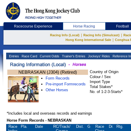
Racecourse Experience
Horse Racing
Football
|
|
Racing Info (Local)
Racing Info (Simulcast)
Raci
|
Hong Kong International Sale
Conghua 
Entries
Race Card
Current Odds
Trainer's Entries
Jockeys' Rides
Reference In
NEBRASKAN (J304) (Retired)
Country of Origin
Colour / Sex
Form Records
Import Type
Pre-import Formrecords
Total Stakes*
Other Horses
No. of 1-2-3-Starts*
*Includes local and overseas records and earnings
Horse Form Records - NEBRASKAN
Race
Pla.
Date
RC
/Track/
Dist.
G
Race
Dr.
Rtg.
Index
Course
Class