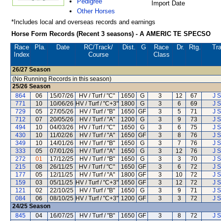
Pedigree
Import Date
Other Horses
*Includes local and overseas records and earnings
Horse Form Records (Recent 3 seasons) - A AMERIC TE SPECSO
Race
Pla.
Date
RC
/Track/
Dist.
G
Race
Dr.
Rtg.
Tra
Index
Course
Class
26/27
Season
(No Running Records in this season)
25/26
Season
864
06
15/07/26
HV / Turf / "C"
1650
G
3
12
67
J S
771
10
10/06/26
HV / Turf / "C+3"
1800
G
3
6
69
J S
729
05
27/05/26
HV / Turf / "B"
1650
GF
3
5
71
J S
712
07
20/05/26
HV / Turf / "A"
1200
G
3
9
73
J S
494
10
04/03/26
HV / Turf / "C"
1650
G
3
6
75
J S
430
10
11/02/26
HV / Turf / "A"
1650
GF
3
8
76
J S
349
10
14/01/26
HV / Turf / "B"
1650
G
3
7
76
J S
333
05
07/01/26
HV / Turf / "A"
1650
G
3
12
76
J S
272
01
17/12/25
HV / Turf / "B"
1650
G
3
3
70
J S
215
08
26/11/25
HV / Turf / "C"
1650
GF
3
6
72
J S
177
05
12/11/25
HV / Turf / "A"
1800
GF
3
10
72
J S
159
03
05/11/25
HV / Turf / "C+3"
1650
GF
3
12
72
J S
121
02
22/10/25
HV / Turf / "B"
1650
G
3
9
71
J S
084
06
08/10/25
HV / Turf / "C+3"
1200
GF
3
3
72
J S
24/25
Season
845
04
16/07/25
HV / Turf / "B"
1650
GF
3
8
72
J S