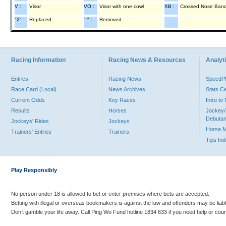
V :
Visor
VO :
Visor with one cowl
XB :
Crossed Nose Ban
"2" :
Replaced
"-" :
Removed
Racing Information
Racing News & Resources
Analyti
Entries
Racing News
Speed
Race Card (Local)
News Archives
Stats C
Current Odds
Key Races
Intro t
Results
Horses
Jockey/
Debutan
Jockeys' Rides
Jockeys
Horse 
Trainers' Entries
Trainers
Tips In
Play Responsibly
No person under 18 is allowed to bet or enter premises where bets are accepted.
Betting with illegal or overseas bookmakers is against the law and offenders may be liab
Don’t gamble your life away. Call Ping Wo Fund hotline 1834 633 if you need help or coun