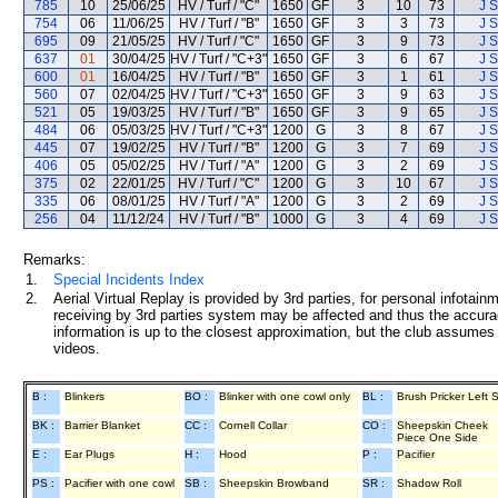
785
10
25/06/25
HV / Turf / "C"
1650
GF
3
10
73
J S
754
06
11/06/25
HV / Turf / "B"
1650
GF
3
3
73
J S
695
09
21/05/25
HV / Turf / "C"
1650
GF
3
9
73
J S
637
01
30/04/25
HV / Turf / "C+3"
1650
GF
3
6
67
J S
600
01
16/04/25
HV / Turf / "B"
1650
GF
3
1
61
J S
560
07
02/04/25
HV / Turf / "C+3"
1650
GF
3
9
63
J S
521
05
19/03/25
HV / Turf / "B"
1650
GF
3
9
65
J S
484
06
05/03/25
HV / Turf / "C+3"
1200
G
3
8
67
J S
445
07
19/02/25
HV / Turf / "B"
1200
G
3
7
69
J S
406
05
05/02/25
HV / Turf / "A"
1200
G
3
2
69
J S
375
02
22/01/25
HV / Turf / "C"
1200
G
3
10
67
J S
335
06
08/01/25
HV / Turf / "A"
1200
G
3
2
69
J S
256
04
11/12/24
HV / Turf / "B"
1000
G
3
4
69
J S
Remarks:
1.
Special Incidents Index
2.
Aerial Virtual Replay is provided by 3rd parties, for personal infota
receiving by 3rd parties system may be affected and thus the accurac
information is up to the closest approximation, but the club assumes n
videos.
B :
Blinkers
BO :
Blinker with one cowl only
BL :
Brush Pricker Left 
BK :
Barrier Blanket
CC :
Cornell Collar
CO :
Sheepskin Cheek
Piece One Side
E :
Ear Plugs
H :
Hood
P :
Pacifier
PS :
Pacifier with one cowl
SB :
Sheepskin Browband
SR :
Shadow Roll