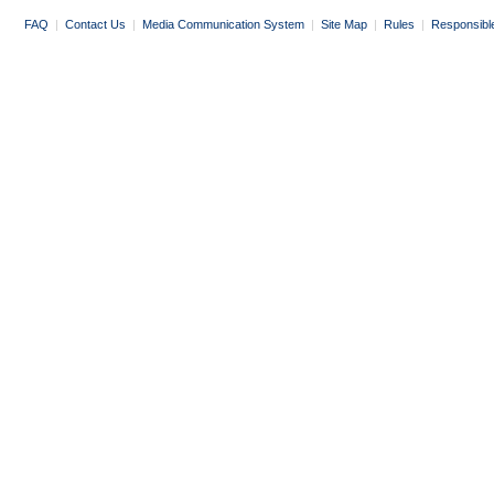
FAQ
|
Contact Us
|
Media Communication System
|
Site Map
|
Rules
|
Responsibl