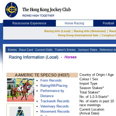
Racecourse Experience
Horse Racing
Football
|
|
Racing Info (Local)
Racing Info (Simulcast)
Raci
|
Hong Kong International Sale
Conghua 
Entries
Race Card
Current Odds
Trainer's Entries
Jockeys' Rides
Reference In
A AMERIC TE SPECSO (H037)
Country of Origin / Age
Colour / Sex
Form Records
Import Type
Rating/Wt/Placing
Season Stakes*
Performance by
Total Stakes*
Distance
No. of 1-2-3-Starts*
Trackwork Records
No. of starts in past 10
race meetings
Veterinary Records
Current Location
Movement Records
(Arrival Date)