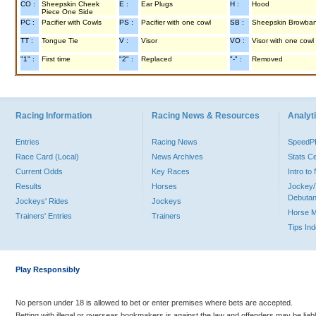
CO :
Sheepskin Cheek
E :
Ear Plugs
H :
Hood
Piece One Side
PC :
Pacifier with Cowls
PS :
Pacifier with one cowl
SB :
Sheepskin Browba
TT :
Tongue Tie
V :
Visor
VO :
Visor with one cowl
"1" :
First time
"2" :
Replaced
"-" :
Removed
Racing Information
Racing News & Resources
Analyti
Entries
Racing News
Speed
Race Card (Local)
News Archives
Stats C
Current Odds
Key Races
Intro t
Results
Horses
Jockey/
Debutan
Jockeys' Rides
Jockeys
Horse 
Trainers' Entries
Trainers
Tips In
Play Responsibly
No person under 18 is allowed to bet or enter premises where bets are accepted.
Betting with illegal or overseas bookmakers is against the law and offenders may be liab