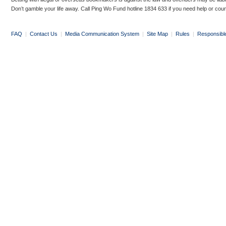
Don’t gamble your life away. Call Ping Wo Fund hotline 1834 633 if you need help or coun
FAQ
|
Contact Us
|
Media Communication System
|
Site Map
|
Rules
|
Responsibl