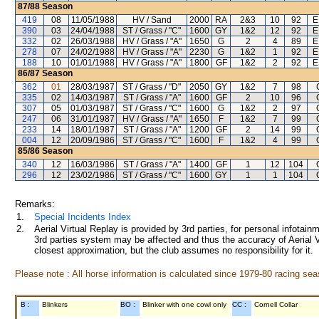
87/88
Season
419
08
11/05/1988
HV / Sand
2000
RA
2&3
10
92
E
390
03
24/04/1988
ST / Grass / "C"
1600
GY
1&2
12
92
E
332
02
26/03/1988
HV / Grass / "A"
1650
G
2
4
89
E
278
07
24/02/1988
HV / Grass / "A"
2230
G
1&2
1
92
E
188
10
01/01/1988
HV / Grass / "A"
1800
GF
1&2
2
92
E
86/87
Season
362
01
28/03/1987
ST / Grass / "D"
2050
GY
1&2
7
98
335
02
14/03/1987
ST / Grass / "A"
1600
GF
2
10
96
307
05
01/03/1987
ST / Grass / "C"
1600
G
1&2
2
97
247
06
31/01/1987
HV / Grass / "A"
1650
F
1&2
7
99
233
14
18/01/1987
ST / Grass / "A"
1200
GF
2
14
99
004
12
20/09/1986
ST / Grass / "C"
1600
F
1&2
4
99
85/86
Season
340
12
16/03/1986
ST / Grass / "A"
1400
GF
1
12
104
296
12
23/02/1986
ST / Grass / "C"
1600
GY
1
1
104
Remarks:
1.
Special Incidents Index
2.
Aerial Virtual Replay is provided by 3rd parties, for personal infota
3rd parties system may be affected and thus the accuracy of Aerial V
closest approximation, but the club assumes no responsibility for it.
Please note : All horse information is calculated since 1979-80 racing sea
B :
Blinkers
BO :
Blinker with one cowl only
CC :
Cornell Collar