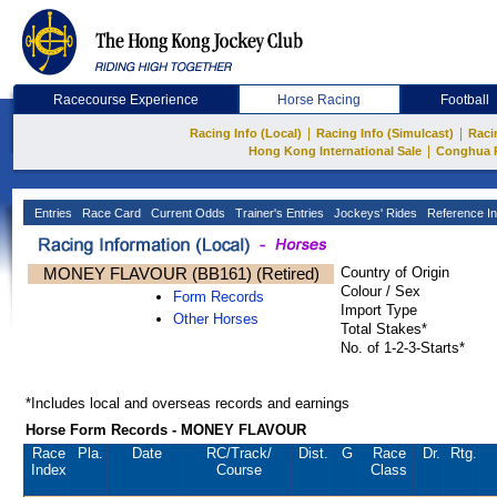
Racecourse Experience
Horse Racing
Football
|
|
Racing Info (Local)
Racing Info (Simulcast)
Raci
|
Hong Kong International Sale
Conghua 
Entries
Race Card
Current Odds
Trainer's Entries
Jockeys' Rides
Reference In
MONEY FLAVOUR (BB161) (Retired)
Country of Origin
Colour / Sex
Form Records
Import Type
Other Horses
Total Stakes*
No. of 1-2-3-Starts*
*Includes local and overseas records and earnings
Horse Form Records - MONEY FLAVOUR
Race
Pla.
Date
RC
/Track/
Dist.
G
Race
Dr.
Rtg.
Index
Course
Class