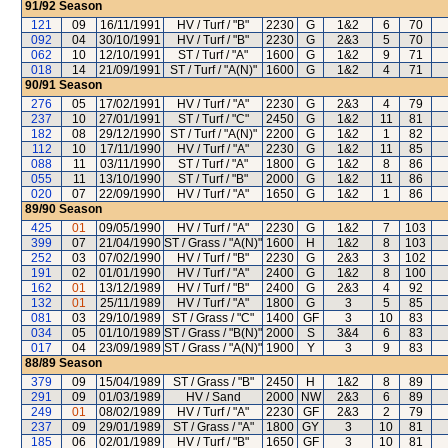
91/92
Season
121
09
16/11/1991
HV / Turf / "B"
2230
G
1&2
6
70
092
04
30/10/1991
HV / Turf / "B"
2230
G
2&3
5
70
062
10
12/10/1991
ST / Turf / "A"
1600
G
1&2
9
71
018
14
21/09/1991
ST / Turf / "A(N)"
1600
G
1&2
4
71
90/91
Season
276
05
17/02/1991
HV / Turf / "A"
2230
G
2&3
4
79
237
10
27/01/1991
ST / Turf / "C"
2450
G
1&2
11
81
182
08
29/12/1990
ST / Turf / "A(N)"
2200
G
1&2
1
82
112
10
17/11/1990
HV / Turf / "A"
2230
G
1&2
11
85
088
11
03/11/1990
ST / Turf / "A"
1800
G
1&2
8
86
055
11
13/10/1990
ST / Turf / "B"
2000
G
1&2
11
86
020
07
22/09/1990
HV / Turf / "A"
1650
G
1&2
1
86
89/90
Season
425
01
09/05/1990
HV / Turf / "A"
2230
G
1&2
7
103
399
07
21/04/1990
ST / Grass / "A(N)"
1600
H
1&2
8
103
252
03
07/02/1990
HV / Turf / "B"
2230
G
2&3
3
102
191
02
01/01/1990
HV / Turf / "A"
2400
G
1&2
8
100
162
01
13/12/1989
HV / Turf / "B"
2400
G
2&3
4
92
132
01
25/11/1989
HV / Turf / "A"
1800
G
3
5
85
081
03
29/10/1989
ST / Grass / "C"
1400
GF
3
10
83
034
05
01/10/1989
ST / Grass / "B(N)"
2000
S
3&4
6
83
017
04
23/09/1989
ST / Grass / "A(N)"
1900
Y
3
9
83
88/89
Season
379
09
15/04/1989
ST / Grass / "B"
2450
H
1&2
8
89
291
09
01/03/1989
HV / Sand
2000
NW
2&3
6
89
249
01
08/02/1989
HV / Turf / "A"
2230
GF
2&3
2
79
237
09
29/01/1989
ST / Grass / "A"
1800
GY
3
10
81
185
06
02/01/1989
HV / Turf / "B"
1650
GF
3
10
81