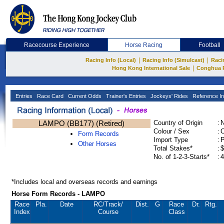
Racecourse Experience
Horse Racing
Football
|
|
Racing Info (Local)
Racing Info (Simulcast)
Raci
|
Hong Kong International Sale
Conghua 
Entries
Race Card
Current Odds
Trainer's Entries
Jockeys' Rides
Reference In
LAMPO (BB177) (Retired)
Country of Origin
:
Colour / Sex
:
C
Form Records
Import Type
:
Other Horses
Total Stakes*
:
$
No. of 1-2-3-Starts*
:
4
*Includes local and overseas records and earnings
Horse Form Records - LAMPO
Race
Pla.
Date
RC
/Track/
Dist.
G
Race
Dr.
Rtg.
Index
Course
Class