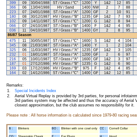
399
09
30/04/1988
ST / Grass / "C"
1200
Y
1&2
12
85
366
06
13/04/1988
HV / Sand
1400
NW
2
7
88
223
07
24/01/1988
ST / Grass / "A"
1200
GF
2
10
91
180
08
30/12/1987
HV / Grass / "B"
1235
GF
1&2
7
93
102
09
14/11/1987
ST / Grass / "C"
1200
G
1&2
8
94
066
07
24/10/1987
ST / Grass / "B"
1400
F
1&2
4
95
036
11
04/10/1987
ST / Grass / "B"
1400
GY
2
8
95
86/87
Season
475
11
30/05/1987
ST / Grass / "C"
1600
S
1&2
4
104
345
08
21/03/1987
ST / Grass / "A"
1400
Y
1
2
104
325
06
11/03/1987
HV / Grass / "A"
1235
GF
1&2
3
105
232
01
18/01/1987
ST / Grass / "A"
1200
GF
2
6
97
216
05
10/01/1987
ST / Grass / "A"
1600
GF
1&2
3
97
187
01
27/12/1986
HV / Grass / "B"
1235
G
1&2
6
90
169
03
17/12/1986
HV / Grass / "B"
975
F
1&2
4
85
164
02
14/12/1986
ST / Grass / "C"
1400
GF
1&2
12
85
Remarks:
1.
Special Incidents Index
2.
Aerial Virtual Replay is provided by 3rd parties, for personal infota
3rd parties system may be affected and thus the accuracy of Aerial V
closest approximation, but the club assumes no responsibility for it.
Please note : All horse information is calculated since 1979-80 racing sea
B :
Blinkers
BO :
Blinker with one cowl only
CC :
Cornell Collar
CO :
Sheepskin Cheek
E :
Ear Plugs
H :
Hood