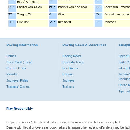
Piece One Side
PC :
Pacifier with Cowls
PS :
Pacifier with one cowl
SB :
Sheepskin Browba
TT :
Tongue Tie
V :
Visor
VO :
Visor with one cowl
"1" :
First time
"2" :
Replaced
"-" :
Removed
Racing Information
Racing News & Resources
Analyti
Entries
Racing News
Speed
Race Card (Local)
News Archives
Stats C
Current Odds
Key Races
Intro t
Results
Horses
Jockey/
Debutan
Jockeys' Rides
Jockeys
Horse 
Trainers' Entries
Trainers
Tips In
Play Responsibly
No person under 18 is allowed to bet or enter premises where bets are accepted.
Betting with illegal or overseas bookmakers is against the law and offenders may be liab