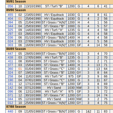
90/91
Season
056
10
13/10/1990
ST / Turf / "B"
1200
G
4
6
41
89/90
Season
455
02
23/05/1990
HV / Equitrack
1030
G
4
8
61
404
01
25/04/1990
HV / Equitrack
1030
G
4
2
56
394
05
21/04/1990
ST / Grass / "A(N)"
1200
H
4
1
56
344
04
25/03/1990
ST / Grass / "B"
1000
G
4
5
57
325
09
14/03/1990
HV / Turf / "A"
1235
G
4
4
59
297
03
28/02/1990
HV / Equitrack
1030
G
4
4
58
036
06
01/10/1989
ST / Grass / "B(N)"
1400
H
4
4
58
024
03
27/09/1989
HV / Equitrack
1030
G
4
5
58
003
06
16/09/1989
ST / Grass / "A(N)"
1200
GF
4
14
58
88/89
Season
447
05
28/05/1989
ST / Grass / "B(N)"
1000
G
3
4
70
438
03
17/05/1989
HV / Turf / "B"
1235
G
3
2
70
411
08
30/04/1989
ST / Grass / "D"
1200
G
3
2
71
377
03
15/04/1989
ST / Grass / "B"
1400
H
3
13
71
360
01
01/04/1989
ST / Grass / "C"
1200
G
3
13
64
324
07
19/03/1989
ST / Grass / "B"
1200
GY
3
8
64
258
04
11/02/1989
HV / Turf / "A"
975
GF
3
9
66
190
04
07/01/1989
ST / Grass / "C"
1200
G
3
11
67
161
12
17/12/1988
ST / Grass / "B"
1200
GF
3
8
69
142
04
07/12/1988
HV / Sand
1030
NW
3
5
70
096
06
12/11/1988
HV / Turf / "A"
975
GF
3
3
72
071
12
30/10/1988
ST / Grass / "A"
1200
GY
3
14
74
044
05
12/10/1988
HV / Sand
1400
NW
3
2
75
012
10
25/09/1988
ST / Grass / "A(N)"
1200
GY
3
4
75
87/88
Season
440
09
21/05/1988
ST / Grass / "B(N)"
1000
G
1&2
11
83