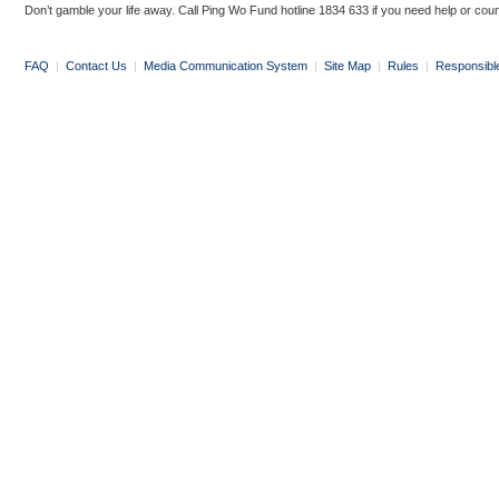
Don’t gamble your life away. Call Ping Wo Fund hotline 1834 633 if you need help or coun
FAQ
|
Contact Us
|
Media Communication System
|
Site Map
|
Rules
|
Responsibl