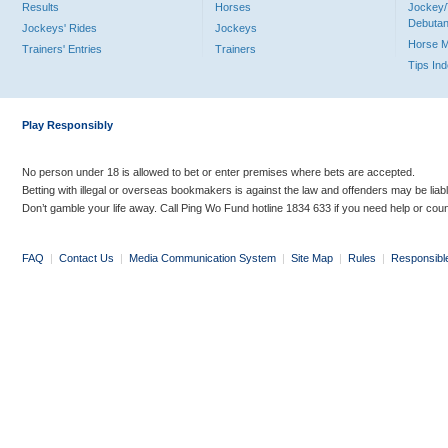
Results
Horses
Jockey/
Debutan
Jockeys' Rides
Jockeys
Horse 
Trainers' Entries
Trainers
Tips In
Play Responsibly
No person under 18 is allowed to bet or enter premises where bets are accepted.
Betting with illegal or overseas bookmakers is against the law and offenders may be liab
Don’t gamble your life away. Call Ping Wo Fund hotline 1834 633 if you need help or coun
FAQ
|
Contact Us
|
Media Communication System
|
Site Map
|
Rules
|
Responsibl