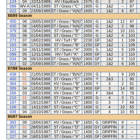
124
04
22/11/1989
HV / Equitrack
1575
G
2
2
87
098
WV-A
04/11/1989
ST / Grass / "C"
1800
G
1&2
--
87
022
09
23/09/1989
ST / Grass / "A(N)"
1600
Y
1&2
6
87
88/89
Season
450
06
28/05/1989
ST / Grass / "B(N)"
1600
G
1&2
12
97
430
06
14/05/1989
ST / Grass / "A(N)"
2000
G
1&2
2
98
379
08
15/04/1989
ST / Grass / "B"
2450
H
1&2
10
101
356
08
01/04/1989
ST / Grass / "C"
2050
G
1&2
4
103
273
07
18/02/1989
HV / Turf / "B"
2230
GF
1&2
1
106
163
06
17/12/1988
ST / Grass / "B"
2250
GF
1&2
1
109
123
04
26/11/1988
ST / Grass / "A"
2000
G
1&2
5
109
098
05
12/11/1988
HV / Turf / "A"
1800
GF
1&2
2
110
034
08
09/10/1988
ST / Grass / "B(N)"
1900
GF
1&2
5
110
013
02
25/09/1988
ST / Grass / "A(N)"
1400
GY
1&2
6
106
87/88
Season
439
01
21/05/1988
ST / Grass / "B(N)"
2200
G
1
9
100
400
01
30/04/1988
ST / Grass / "C"
2450
Y
2&3
1
90
364
01
09/04/1988
HV / Grass / "B"
1800
Y
3
2
81
309
04
12/03/1988
ST / Grass / "B"
1800
GF
3
14
80
266
03
19/02/1988
HV / Grass / "A"
2400
F
3&4
5
78
210
01
16/01/1988
ST / Grass / "C"
1800
G
4
3
71
167
03
19/12/1987
ST / Grass / "C"
1800
G
3
7
69
106
02
14/11/1987
ST / Grass / "C"
1600
G
4
10
65
039
04
10/10/1987
HV / Grass / "A"
1800
GF
4
10
65
86/87
Season
393
09
18/04/1987
HV / Grass / "B"
1650
G
GRIFFIN
9
--
357
01
28/03/1987
ST / Grass / "D"
1600
GY
GRIFFIN
6
--
301
02
01/03/1987
ST / Grass / "C"
1400
G
GRIFFIN
4
--
227
04
18/01/1987
ST / Grass / "A"
1400
GF
GRIFFIN
9
--