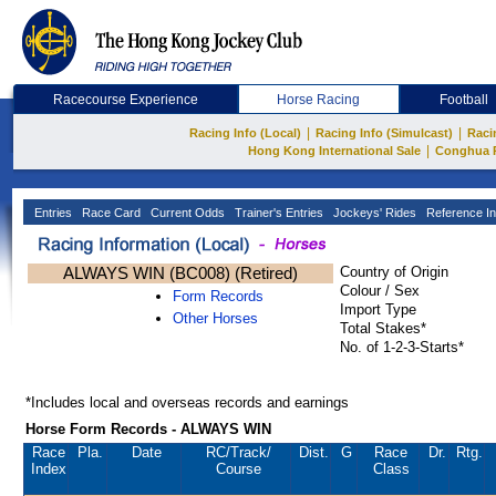
Racecourse Experience
Horse Racing
Football
|
|
Racing Info (Local)
Racing Info (Simulcast)
Raci
|
Hong Kong International Sale
Conghua 
Entries
Race Card
Current Odds
Trainer's Entries
Jockeys' Rides
Reference In
ALWAYS WIN (BC008) (Retired)
Country of Origin
Colour / Sex
Form Records
Import Type
Other Horses
Total Stakes*
No. of 1-2-3-Starts*
*Includes local and overseas records and earnings
Horse Form Records - ALWAYS WIN
Race
Pla.
Date
RC
/Track/
Dist.
G
Race
Dr.
Rtg.
Index
Course
Class