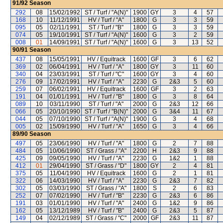
91/92
Season
292
08
15/02/1992
ST / Turf / "A(N)"
1900
GY
3
4
57
168
10
11/12/1991
HV / Turf / "A"
1800
G
3
3
59
095
05
02/11/1991
ST / Turf / "B"
1800
G
3
3
59
074
05
19/10/1991
ST / Turf / "A(N)"
1600
G
3
2
59
008
01
14/09/1991
ST / Turf / "A(N)"
1600
G
3
13
52
90/91
Season
437
08
15/05/1991
HV / Equitrack
1600
GF
3
6
62
369
02
06/04/1991
HV / Turf / "A"
1800
GY
3
11
60
340
04
23/03/1991
ST / Turf / "C"
1600
GY
3
4
60
276
09
17/02/1991
HV / Turf / "A"
2230
G
2&3
5
60
259
07
06/02/1991
HV / Equitrack
1600
GF
3
2
63
191
04
01/01/1991
HV / Turf / "B"
1800
G
3
8
64
089
10
03/11/1990
ST / Turf / "A"
2000
G
2&3
12
66
066
05
20/10/1990
ST / Turf / "B(N)"
2000
G
3&4
11
67
044
05
07/10/1990
ST / Turf / "A(N)"
1900
G
3
4
68
005
02
15/09/1990
HV / Turf / "A"
1650
G
3
4
66
89/90
Season
497
05
23/06/1990
HV / Turf / "A"
1800
G
2
7
88
484
05
10/06/1990
ST / Grass / "A"
2200
H
2&3
9
88
425
09
09/05/1990
HV / Turf / "A"
2230
G
1&2
1
88
412
01
29/04/1990
ST / Grass / "D"
1800
GY
2
4
81
375
05
11/04/1990
HV / Equitrack
1600
G
2
1
81
322
06
14/03/1990
HV / Turf / "A"
2230
G
2&3
7
82
302
05
03/03/1990
ST / Grass / "A"
1800
S
2
6
83
252
07
07/02/1990
HV / Turf / "B"
2230
G
2&3
6
86
191
03
01/01/1990
HV / Turf / "A"
2400
G
1&2
9
86
162
05
13/12/1989
HV / Turf / "B"
2400
G
2&3
5
87
149
04
02/12/1989
ST / Grass / "C"
2000
GF
2&3
11
87