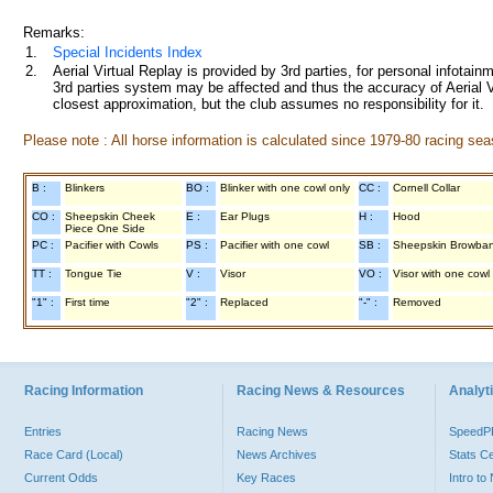
Remarks:
1.
Special Incidents Index
2.
Aerial Virtual Replay is provided by 3rd parties, for personal infota
3rd parties system may be affected and thus the accuracy of Aerial V
closest approximation, but the club assumes no responsibility for it.
Please note : All horse information is calculated since 1979-80 racing sea
B :
Blinkers
BO :
Blinker with one cowl only
CC :
Cornell Collar
CO :
Sheepskin Cheek
E :
Ear Plugs
H :
Hood
Piece One Side
PC :
Pacifier with Cowls
PS :
Pacifier with one cowl
SB :
Sheepskin Browba
TT :
Tongue Tie
V :
Visor
VO :
Visor with one cowl
"1" :
First time
"2" :
Replaced
"-" :
Removed
Racing Information
Racing News & Resources
Analyti
Entries
Racing News
Speed
Race Card (Local)
News Archives
Stats C
Current Odds
Key Races
Intro t