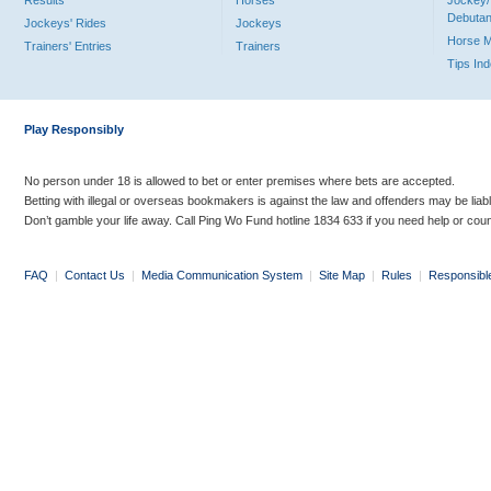
Results
Horses
Jockey/
Debutan
Jockeys' Rides
Jockeys
Horse 
Trainers' Entries
Trainers
Tips In
Play Responsibly
No person under 18 is allowed to bet or enter premises where bets are accepted.
Betting with illegal or overseas bookmakers is against the law and offenders may be liab
Don’t gamble your life away. Call Ping Wo Fund hotline 1834 633 if you need help or coun
FAQ
|
Contact Us
|
Media Communication System
|
Site Map
|
Rules
|
Responsibl