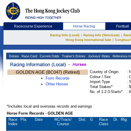
Racecourse Experience
Horse Racing
Football
|
|
Racing Info (Local)
Racing Info (Simulcast)
Raci
|
Hong Kong International Sale
Conghua 
Entries
Race Card
Current Odds
Trainer's Entries
Jockeys' Rides
Reference In
GOLDEN AGE (BC047) (Retired)
Country of Origin
:
Colour / Sex
:
C
Form Records
Import Type
:
Other Horses
Total Stakes*
:
$
No. of 1-2-3-Starts*
:
6
*Includes local and overseas records and earnings
Horse Form Records - GOLDEN AGE
Race
Pla.
Date
RC
/Track/
Dist.
G
Race
Dr.
Rtg.
Index
Course
Class