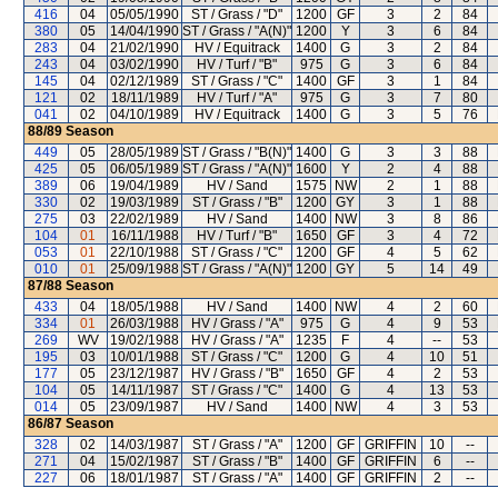
416
04
05/05/1990
ST / Grass / "D"
1200
GF
3
2
84
380
05
14/04/1990
ST / Grass / "A(N)"
1200
Y
3
6
84
283
04
21/02/1990
HV / Equitrack
1400
G
3
2
84
243
04
03/02/1990
HV / Turf / "B"
975
G
3
6
84
145
04
02/12/1989
ST / Grass / "C"
1400
GF
3
1
84
121
02
18/11/1989
HV / Turf / "A"
975
G
3
7
80
041
02
04/10/1989
HV / Equitrack
1400
G
3
5
76
88/89
Season
449
05
28/05/1989
ST / Grass / "B(N)"
1400
G
3
3
88
425
05
06/05/1989
ST / Grass / "A(N)"
1600
Y
2
4
88
389
06
19/04/1989
HV / Sand
1575
NW
2
1
88
330
02
19/03/1989
ST / Grass / "B"
1200
GY
3
1
88
275
03
22/02/1989
HV / Sand
1400
NW
3
8
86
104
01
16/11/1988
HV / Turf / "B"
1650
GF
3
4
72
053
01
22/10/1988
ST / Grass / "C"
1200
GF
4
5
62
010
01
25/09/1988
ST / Grass / "A(N)"
1200
GY
5
14
49
87/88
Season
433
04
18/05/1988
HV / Sand
1400
NW
4
2
60
334
01
26/03/1988
HV / Grass / "A"
975
G
4
9
53
269
WV
19/02/1988
HV / Grass / "A"
1235
F
4
--
53
195
03
10/01/1988
ST / Grass / "C"
1200
G
4
10
51
177
05
23/12/1987
HV / Grass / "B"
1650
GF
4
2
53
104
05
14/11/1987
ST / Grass / "C"
1400
G
4
13
53
014
05
23/09/1987
HV / Sand
1400
NW
4
3
53
86/87
Season
328
02
14/03/1987
ST / Grass / "A"
1200
GF
GRIFFIN
10
--
271
04
15/02/1987
ST / Grass / "B"
1400
GF
GRIFFIN
6
--
227
06
18/01/1987
ST / Grass / "A"
1400
GF
GRIFFIN
2
--