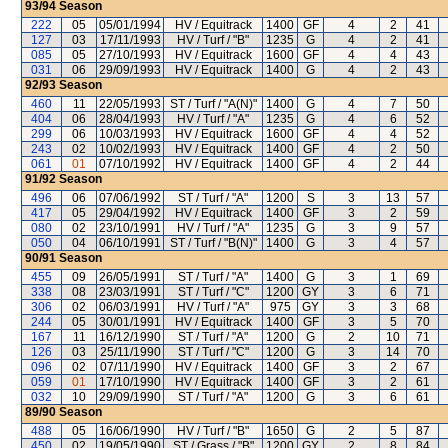
93/94
Season
222
05
05/01/1994
HV / Equitrack
1400
GF
4
2
41
127
03
17/11/1993
HV / Turf / "B"
1235
G
4
2
41
085
05
27/10/1993
HV / Equitrack
1600
GF
4
4
43
031
06
29/09/1993
HV / Equitrack
1400
G
4
2
43
92/93
Season
460
11
22/05/1993
ST / Turf / "A(N)"
1400
G
4
7
50
404
06
28/04/1993
HV / Turf / "A"
1235
G
4
6
52
299
06
10/03/1993
HV / Equitrack
1600
GF
4
4
52
243
02
10/02/1993
HV / Equitrack
1400
GF
4
2
50
061
01
07/10/1992
HV / Equitrack
1400
GF
4
2
44
91/92
Season
496
06
07/06/1992
ST / Turf / "A"
1200
S
3
13
57
417
05
29/04/1992
HV / Equitrack
1400
GF
3
2
59
080
02
23/10/1991
HV / Turf / "A"
1235
G
3
9
57
050
04
06/10/1991
ST / Turf / "B(N)"
1400
G
3
4
57
90/91
Season
455
09
26/05/1991
ST / Turf / "A"
1400
G
3
1
69
338
08
23/03/1991
ST / Turf / "C"
1200
GY
3
6
71
306
02
06/03/1991
HV / Turf / "A"
975
GY
3
3
68
244
05
30/01/1991
HV / Equitrack
1400
GF
3
5
70
167
11
16/12/1990
ST / Turf / "A"
1200
G
2
10
71
126
03
25/11/1990
ST / Turf / "C"
1200
G
3
14
70
096
02
07/11/1990
HV / Equitrack
1400
GF
3
2
67
059
01
17/10/1990
HV / Equitrack
1400
GF
3
2
61
032
10
29/09/1990
ST / Turf / "A"
1200
G
3
6
61
89/90
Season
488
05
16/06/1990
HV / Turf / "B"
1650
G
2
5
87
450
02
19/05/1990
ST / Grass / "B"
1200
GY
2
8
84