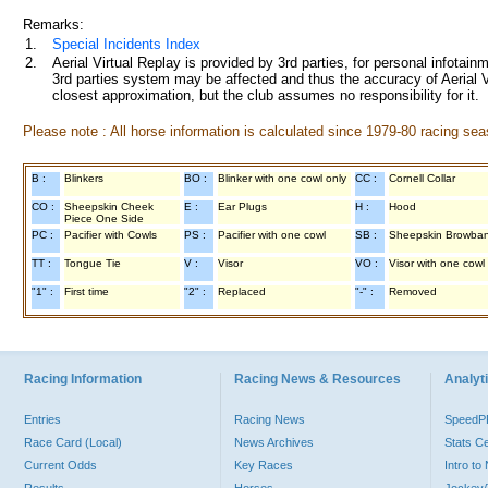
Remarks:
1.
Special Incidents Index
2.
Aerial Virtual Replay is provided by 3rd parties, for personal infota
3rd parties system may be affected and thus the accuracy of Aerial V
closest approximation, but the club assumes no responsibility for it.
Please note : All horse information is calculated since 1979-80 racing sea
B :
Blinkers
BO :
Blinker with one cowl only
CC :
Cornell Collar
CO :
Sheepskin Cheek
E :
Ear Plugs
H :
Hood
Piece One Side
PC :
Pacifier with Cowls
PS :
Pacifier with one cowl
SB :
Sheepskin Browba
TT :
Tongue Tie
V :
Visor
VO :
Visor with one cowl
"1" :
First time
"2" :
Replaced
"-" :
Removed
Racing Information
Racing News & Resources
Analyti
Entries
Racing News
Speed
Race Card (Local)
News Archives
Stats C
Current Odds
Key Races
Intro t