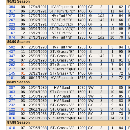
90/91
Season
384
08
17/04/1991
HV / Equitrack
1030
GF
3
1
62
B
317
06
10/03/1991
ST / Turf / "B(N)"
1400
G
3
11
64
B
273
04
17/02/1991
HV / Turf / "A"
1235
G
1&2
3
64
B
267
06
09/02/1991
ST / Turf / "D"
1400
G
1&2
11
66
B
223
06
16/01/1991
HV / Equitrack
1400
GF
2
7
68
B
203
06
05/01/1991
ST / Turf / "A(N)"
1400
G
2
14
69
B
167
12
16/12/1990
ST / Turf / "A"
1200
G
2
13
70
B
074
04
24/10/1990
HV / Turf / "B"
1235
G
1&2
10
70
B
89/90
Season
502
07
23/06/1990
HV / Turf / "A"
1235
G
2
3
94
B
437
11
13/05/1990
ST / Grass / "B"
1400
S
2
1
95
B
347
02
25/03/1990
ST / Grass / "B"
1400
G
1&2
7
91
B
291
07
25/02/1990
ST / Grass / "A"
1400
H
2
11
91
B
262
01
10/02/1990
ST / Grass / "C"
1200
G
3
7
84
B
217
02
13/01/1990
ST / Grass / "B(N)"
1200
G
3
1
81
B
145
01
02/12/1989
ST / Grass / "C"
1400
GF
3
3
72
B
101
05
08/11/1989
HV / Equitrack
1575
G
3
2
72
B
88/89
Season
387
05
19/04/1989
HV / Sand
1575
NW
2
2
85
B
363
06
08/04/1989
ST / Grass / "C"
1600
H
3
10
86
B
317
02
15/03/1989
HV / Sand
1030
NW
3
4
85
B
277
03
22/02/1989
HV / Sand
1400
NW
3
6
83
B
232
10
29/01/1989
ST / Grass / "A"
1000
GY
3
9
83
B
122
01
26/11/1988
ST / Grass / "A"
1400
G
3
4
74
B
068
02
30/10/1988
ST / Grass / "A"
1200
GY
3
13
73
B
016
04
25/09/1988
ST / Grass / "A(N)"
1400
GY
3
14
73
B
87/88
Season
410
07
07/05/1988
ST / Grass / "A"
1200
GY
3
1
84
B