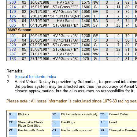
260
02
10/02/1988
HV / Sand
1575
NW
3
2
82
B
214
02
16/01/1988
ST / Grass / "C"
1600
G
3
11
80
B
179
02
30/12/1987
HV / Grass / "B"
1650
GF
3
3
76
B
125
02
28/11/1987
ST / Grass / "A(N)"
1600
H
3
7
73
B
078
04
28/10/1987
HV / Sand
1400
RA
3
6
74
B
035
07
04/10/1987
ST / Grass / "B"
1200
GY
3
13
74
B
86/87
Season
401
04
20/04/1987
HV / Grass / "B"
1235
GF
3
9
79
B
350
04
25/03/1987
HV / Grass / "A"
1235
S
3
6
80
B
320
05
07/03/1987
ST / Grass / "C"
1400
G
3
7
80
B
273
05
15/02/1987
ST / Grass / "B"
1200
GF
3
12
81
B
237
05
21/01/1987
HV / Sand
1400
NW
3
2
81
B
183
07
27/12/1986
HV / Grass / "B"
975
G
3
9
81
B
Remarks:
1.
Special Incidents Index
2.
Aerial Virtual Replay is provided by 3rd parties, for personal infota
3rd parties system may be affected and thus the accuracy of Aerial V
closest approximation, but the club assumes no responsibility for it.
Please note : All horse information is calculated since 1979-80 racing sea
B :
Blinkers
BO :
Blinker with one cowl only
CC :
Cornell Collar
CO :
Sheepskin Cheek
E :
Ear Plugs
H :
Hood
Piece One Side
PC :
Pacifier with Cowls
PS :
Pacifier with one cowl
SB :
Sheepskin Browba