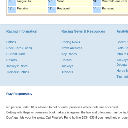
TT :
Tongue Tie
V :
Visor
VO :
Visor with one cowl
"1" :
First time
"2" :
Replaced
"-" :
Removed
Racing Information
Racing News & Resources
Analyti
Entries
Racing News
Speed
Race Card (Local)
News Archives
Stats C
Current Odds
Key Races
Intro t
Results
Horses
Jockey/
Debutan
Jockeys' Rides
Jockeys
Horse 
Trainers' Entries
Trainers
Tips In
Play Responsibly
No person under 18 is allowed to bet or enter premises where bets are accepted.
Betting with illegal or overseas bookmakers is against the law and offenders may be liab
Don’t gamble your life away. Call Ping Wo Fund hotline 1834 633 if you need help or coun