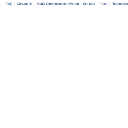
FAQ
|
Contact Us
|
Media Communication System
|
Site Map
|
Rules
|
Responsibl