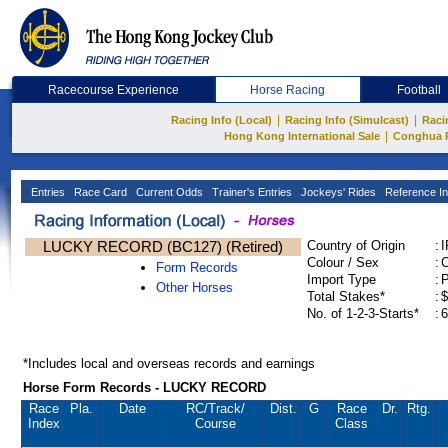
Racecourse Experience
Horse Racing
Football
|
|
Racing Info (Local)
Racing Info (Simulcast)
Raci
|
Hong Kong International Sale
Conghua 
Entries
Race Card
Current Odds
Trainer's Entries
Jockeys' Rides
Reference In
LUCKY RECORD (BC127) (Retired)
Country of Origin
:
Colour / Sex
:
C
Form Records
Import Type
:
Other Horses
Total Stakes*
:
$
No. of 1-2-3-Starts*
:
6
*Includes local and overseas records and earnings
Horse Form Records - LUCKY RECORD
Race
Pla.
Date
RC
/Track/
Dist.
G
Race
Dr.
Rtg.
Index
Course
Class