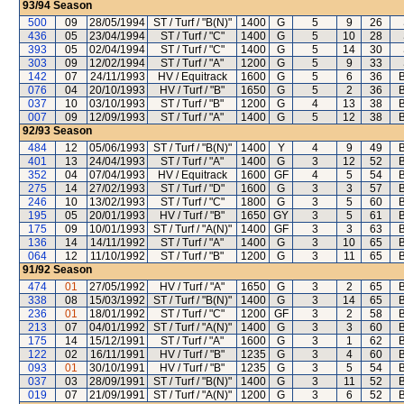
93/94
Season
500
09
28/05/1994
ST / Turf / "B(N)"
1400
G
5
9
26
436
05
23/04/1994
ST / Turf / "C"
1400
G
5
10
28
393
05
02/04/1994
ST / Turf / "C"
1400
G
5
14
30
303
09
12/02/1994
ST / Turf / "A"
1200
G
5
9
33
142
07
24/11/1993
HV / Equitrack
1600
G
5
6
36
B
076
04
20/10/1993
HV / Turf / "B"
1650
G
5
2
36
B
037
10
03/10/1993
ST / Turf / "B"
1200
G
4
13
38
B
007
09
12/09/1993
ST / Turf / "A"
1400
G
5
12
38
B
92/93
Season
484
12
05/06/1993
ST / Turf / "B(N)"
1400
Y
4
9
49
B
401
13
24/04/1993
ST / Turf / "A"
1400
G
3
12
52
B
352
04
07/04/1993
HV / Equitrack
1600
GF
4
5
54
B
275
14
27/02/1993
ST / Turf / "D"
1600
G
3
3
57
B
246
10
13/02/1993
ST / Turf / "C"
1800
G
3
5
60
B
195
05
20/01/1993
HV / Turf / "B"
1650
GY
3
5
61
B
175
09
10/01/1993
ST / Turf / "A(N)"
1400
GF
3
3
63
B
136
14
14/11/1992
ST / Turf / "A"
1400
G
3
10
65
B
064
12
11/10/1992
ST / Turf / "B"
1200
G
3
11
65
B
91/92
Season
474
01
27/05/1992
HV / Turf / "A"
1650
G
3
2
65
B
338
08
15/03/1992
ST / Turf / "B(N)"
1400
G
3
14
65
B
236
01
18/01/1992
ST / Turf / "C"
1200
GF
3
2
58
B
213
07
04/01/1992
ST / Turf / "A(N)"
1400
G
3
3
60
B
175
14
15/12/1991
ST / Turf / "A"
1600
G
3
1
62
B
122
02
16/11/1991
HV / Turf / "B"
1235
G
3
4
60
B
093
01
30/10/1991
HV / Turf / "B"
1235
G
3
5
54
B
037
03
28/09/1991
ST / Turf / "B(N)"
1400
G
3
11
52
B
019
07
21/09/1991
ST / Turf / "A(N)"
1200
G
3
6
52
B