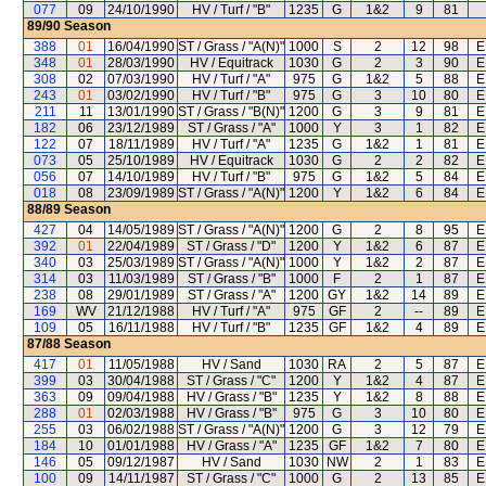
077
09
24/10/1990
HV / Turf / "B"
1235
G
1&2
9
81
89/90
Season
388
01
16/04/1990
ST / Grass / "A(N)"
1000
S
2
12
98
E
348
01
28/03/1990
HV / Equitrack
1030
G
2
3
90
E
308
02
07/03/1990
HV / Turf / "A"
975
G
1&2
5
88
E
243
01
03/02/1990
HV / Turf / "B"
975
G
3
10
80
E
211
11
13/01/1990
ST / Grass / "B(N)"
1200
G
3
9
81
E
182
06
23/12/1989
ST / Grass / "A"
1000
Y
3
1
82
E
122
07
18/11/1989
HV / Turf / "A"
1235
G
1&2
1
81
E
073
05
25/10/1989
HV / Equitrack
1030
G
2
2
82
E
056
07
14/10/1989
HV / Turf / "B"
975
G
1&2
5
84
E
018
08
23/09/1989
ST / Grass / "A(N)"
1200
Y
1&2
6
84
E
88/89
Season
427
04
14/05/1989
ST / Grass / "A(N)"
1200
G
2
8
95
E
392
01
22/04/1989
ST / Grass / "D"
1200
Y
1&2
6
87
E
340
03
25/03/1989
ST / Grass / "A(N)"
1000
Y
1&2
2
87
E
314
03
11/03/1989
ST / Grass / "B"
1000
F
2
1
87
E
238
08
29/01/1989
ST / Grass / "A"
1200
GY
1&2
14
89
E
169
WV
21/12/1988
HV / Turf / "A"
975
GF
2
--
89
E
109
05
16/11/1988
HV / Turf / "B"
1235
GF
1&2
4
89
E
87/88
Season
417
01
11/05/1988
HV / Sand
1030
RA
2
5
87
E
399
03
30/04/1988
ST / Grass / "C"
1200
Y
1&2
4
87
E
363
09
09/04/1988
HV / Grass / "B"
1235
Y
1&2
8
88
E
288
01
02/03/1988
HV / Grass / "B"
975
G
3
10
80
E
255
03
06/02/1988
ST / Grass / "A(N)"
1200
G
3
12
79
E
184
10
01/01/1988
HV / Grass / "A"
1235
GF
1&2
7
80
E
146
05
09/12/1987
HV / Sand
1030
NW
2
1
83
E
100
09
14/11/1987
ST / Grass / "C"
1000
G
2
13
85
E