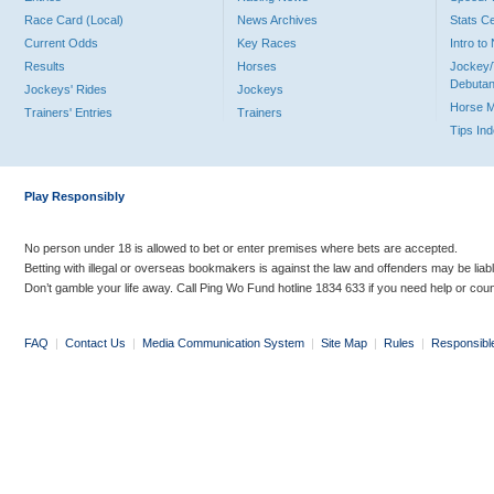
Race Card (Local)
News Archives
Stats C
Current Odds
Key Races
Intro t
Results
Horses
Jockey/
Debutan
Jockeys' Rides
Jockeys
Horse 
Trainers' Entries
Trainers
Tips In
Play Responsibly
No person under 18 is allowed to bet or enter premises where bets are accepted.
Betting with illegal or overseas bookmakers is against the law and offenders may be liab
Don’t gamble your life away. Call Ping Wo Fund hotline 1834 633 if you need help or coun
FAQ
|
Contact Us
|
Media Communication System
|
Site Map
|
Rules
|
Responsibl