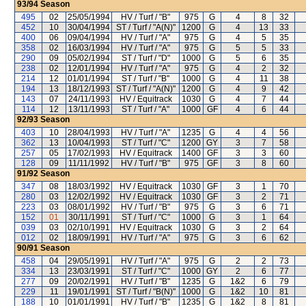
93/94
Season
495
02
25/05/1994
HV / Turf / "B"
975
G
4
8
32
452
10
30/04/1994
ST / Turf / "A(N)"
1200
G
4
13
33
400
06
09/04/1994
HV / Turf / "A"
975
G
4
5
35
358
02
16/03/1994
HV / Turf / "A"
975
G
5
5
33
290
09
05/02/1994
ST / Turf / "D"
1000
G
5
6
35
238
02
12/01/1994
HV / Turf / "A"
975
G
4
2
32
214
12
01/01/1994
ST / Turf / "B"
1000
G
4
11
38
194
13
18/12/1993
ST / Turf / "A(N)"
1200
G
4
9
42
143
07
24/11/1993
HV / Equitrack
1030
G
4
7
44
114
12
13/11/1993
ST / Turf / "A"
1000
GF
4
6
44
92/93
Season
403
10
28/04/1993
HV / Turf / "A"
1235
G
4
4
56
362
13
10/04/1993
ST / Turf / "C"
1200
GY
3
7
58
257
05
17/02/1993
HV / Equitrack
1400
GF
3
3
60
128
09
11/11/1992
HV / Turf / "B"
975
GF
3
8
60
91/92
Season
347
08
18/03/1992
HV / Equitrack
1030
GF
3
1
70
280
03
12/02/1992
HV / Equitrack
1030
GF
3
2
71
223
03
08/01/1992
HV / Turf / "B"
975
G
3
6
71
152
01
30/11/1991
ST / Turf / "C"
1000
G
3
1
64
039
03
02/10/1991
HV / Equitrack
1030
G
3
2
64
012
02
18/09/1991
HV / Turf / "A"
975
G
3
6
62
90/91
Season
458
04
29/05/1991
HV / Turf / "A"
975
G
2
2
73
334
13
23/03/1991
ST / Turf / "C"
1000
GY
2
6
77
277
09
20/02/1991
HV / Turf / "B"
1235
G
1&2
6
79
229
11
19/01/1991
ST / Turf / "B(N)"
1000
G
1&2
10
81
188
10
01/01/1991
HV / Turf / "B"
1235
G
1&2
8
81