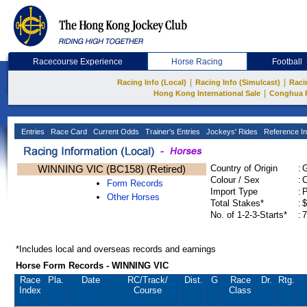
Racecourse Experience
Horse Racing
Football
|
|
Racing Info (Local)
Racing Info (Simulcast)
Raci
|
Hong Kong International Sale
Conghua 
Entries
Race Card
Current Odds
Trainer's Entries
Jockeys' Rides
Reference In
WINNING VIC (BC158) (Retired)
Country of Origin
:
Colour / Sex
:
C
Form Records
Import Type
:
Other Horses
Total Stakes*
:
$
No. of 1-2-3-Starts*
:
7
*Includes local and overseas records and earnings
Horse Form Records - WINNING VIC
Race
Pla.
Date
RC
/Track/
Dist.
G
Race
Dr.
Rtg.
Index
Course
Class