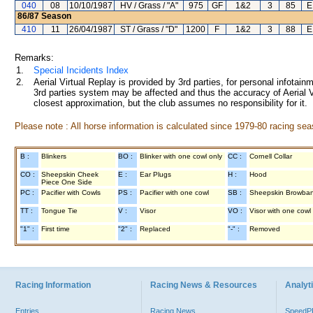
040
08
10/10/1987
HV / Grass / "A"
975
GF
1&2
3
85
E
86/87
Season
410
11
26/04/1987
ST / Grass / "D"
1200
F
1&2
3
88
E
Remarks:
1.
Special Incidents Index
2.
Aerial Virtual Replay is provided by 3rd parties, for personal infota
3rd parties system may be affected and thus the accuracy of Aerial V
closest approximation, but the club assumes no responsibility for it.
Please note : All horse information is calculated since 1979-80 racing sea
B :
Blinkers
BO :
Blinker with one cowl only
CC :
Cornell Collar
CO :
Sheepskin Cheek
E :
Ear Plugs
H :
Hood
Piece One Side
PC :
Pacifier with Cowls
PS :
Pacifier with one cowl
SB :
Sheepskin Browba
TT :
Tongue Tie
V :
Visor
VO :
Visor with one cowl
"1" :
First time
"2" :
Replaced
"-" :
Removed
Racing Information
Racing News & Resources
Analyti
Entries
Racing News
Speed