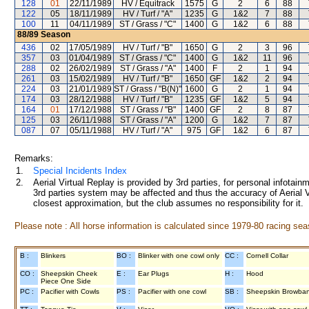
128
01
22/11/1989
HV / Equitrack
1575
G
2
6
88
122
05
18/11/1989
HV / Turf / "A"
1235
G
1&2
7
88
100
11
04/11/1989
ST / Grass / "C"
1400
G
1&2
6
88
88/89
Season
436
02
17/05/1989
HV / Turf / "B"
1650
G
2
3
96
357
03
01/04/1989
ST / Grass / "C"
1400
G
1&2
11
96
288
02
26/02/1989
ST / Grass / "A"
1400
F
2
1
94
261
03
15/02/1989
HV / Turf / "B"
1650
GF
1&2
2
94
224
03
21/01/1989
ST / Grass / "B(N)"
1600
G
2
1
94
174
03
28/12/1988
HV / Turf / "B"
1235
GF
1&2
5
94
164
01
17/12/1988
ST / Grass / "B"
1400
GF
2
8
87
125
03
26/11/1988
ST / Grass / "A"
1200
G
1&2
7
87
087
07
05/11/1988
HV / Turf / "A"
975
GF
1&2
6
87
Remarks:
1.
Special Incidents Index
2.
Aerial Virtual Replay is provided by 3rd parties, for personal infota
3rd parties system may be affected and thus the accuracy of Aerial V
closest approximation, but the club assumes no responsibility for it.
Please note : All horse information is calculated since 1979-80 racing sea
B :
Blinkers
BO :
Blinker with one cowl only
CC :
Cornell Collar
CO :
Sheepskin Cheek
E :
Ear Plugs
H :
Hood
Piece One Side
PC :
Pacifier with Cowls
PS :
Pacifier with one cowl
SB :
Sheepskin Browba