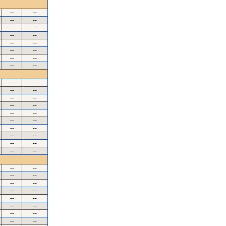
--
--
--
--
--
--
--
--
--
--
--
--
--
--
--
--
--
--
--
--
--
--
--
--
--
--
--
--
--
--
--
--
--
--
--
--
--
--
--
--
--
--
--
--
--
--
--
--
--
--
--
--