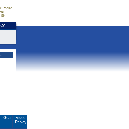
e Racing
all
 Six
HKJC
es
.
Gear
Video
Replay