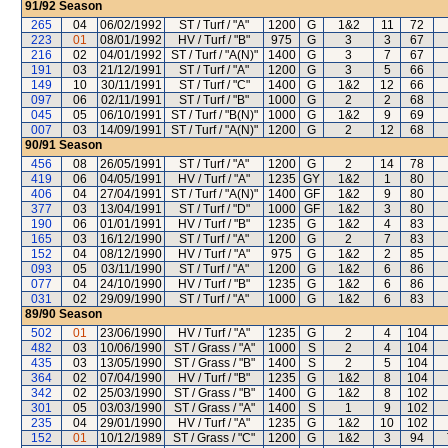
91/92
Season
265
04
06/02/1992
ST / Turf / "A"
1200
G
1&2
11
72
223
01
08/01/1992
HV / Turf / "B"
975
G
3
3
67
216
02
04/01/1992
ST / Turf / "A(N)"
1400
G
3
7
67
191
03
21/12/1991
ST / Turf / "A"
1200
G
3
5
66
149
10
30/11/1991
ST / Turf / "C"
1400
G
1&2
12
66
097
06
02/11/1991
ST / Turf / "B"
1000
G
2
2
68
045
05
06/10/1991
ST / Turf / "B(N)"
1000
G
1&2
9
69
007
03
14/09/1991
ST / Turf / "A(N)"
1200
G
2
12
68
90/91
Season
456
08
26/05/1991
ST / Turf / "A"
1200
G
2
14
78
419
06
04/05/1991
HV / Turf / "A"
1235
GY
1&2
1
80
406
04
27/04/1991
ST / Turf / "A(N)"
1400
GF
1&2
9
80
377
03
13/04/1991
ST / Turf / "D"
1000
GF
1&2
3
80
190
06
01/01/1991
HV / Turf / "B"
1235
G
1&2
4
83
165
03
16/12/1990
ST / Turf / "A"
1200
G
2
7
83
152
04
08/12/1990
HV / Turf / "A"
975
G
1&2
2
85
093
05
03/11/1990
ST / Turf / "A"
1200
G
1&2
6
86
077
04
24/10/1990
HV / Turf / "B"
1235
G
1&2
6
86
031
02
29/09/1990
ST / Turf / "A"
1000
G
1&2
6
83
89/90
Season
502
01
23/06/1990
HV / Turf / "A"
1235
G
2
4
104
482
03
10/06/1990
ST / Grass / "A"
1000
S
2
4
104
435
03
13/05/1990
ST / Grass / "B"
1400
S
2
5
104
364
02
07/04/1990
HV / Turf / "B"
1235
G
1&2
8
104
342
02
25/03/1990
ST / Grass / "B"
1400
G
1&2
8
102
301
05
03/03/1990
ST / Grass / "A"
1400
S
1
9
102
235
04
29/01/1990
HV / Turf / "A"
1235
G
1&2
10
102
152
01
10/12/1989
ST / Grass / "C"
1200
G
1&2
3
94