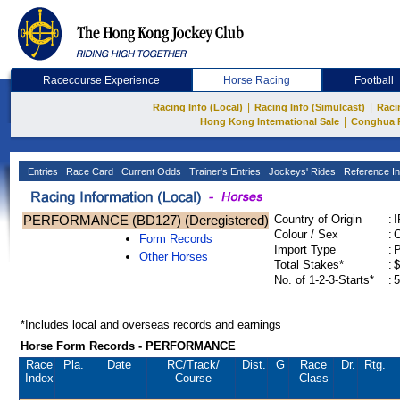
Racecourse Experience
Horse Racing
Football
|
|
Racing Info (Local)
Racing Info (Simulcast)
Raci
|
Hong Kong International Sale
Conghua 
Entries
Race Card
Current Odds
Trainer's Entries
Jockeys' Rides
Reference In
PERFORMANCE (BD127) (Deregistered)
Country of Origin
:
Colour / Sex
:
C
Form Records
Import Type
:
Other Horses
Total Stakes*
:
$
No. of 1-2-3-Starts*
:
5
*Includes local and overseas records and earnings
Horse Form Records - PERFORMANCE
Race
Pla.
Date
RC
/Track/
Dist.
G
Race
Dr.
Rtg.
Index
Course
Class