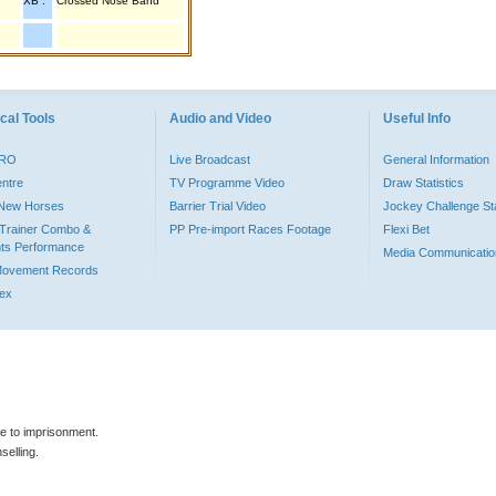
XB :
Crossed Nose Band
cal Tools
Audio and Video
Useful Info
PRO
Live Broadcast
General Information
entre
TV Programme Video
Draw Statistics
o New Horses
Barrier Trial Video
Jockey Challenge Sta
Trainer Combo &
PP Pre-import Races Footage
Flexi Bet
ts Performance
Media Communicatio
Movement Records
dex
le to imprisonment.
selling.