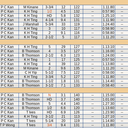
P C Kan
M Kinane
3-3/4
12
122
--
1.11.80
--
P C Kan
K H Ting
1/2
4.5
132
--
0.57.90
--
P C Kan
K H Ting
HD
5.8
132
--
1.25.10
--
P C Kan
K H Ting
4-1/4
9.4
131
--
1.11.90
--
P C Kan
J Marshall
5-3/4
33
119
--
1.24.40
--
P C Kan
K H Ting
3
10
117
--
0.58.90
--
P C Kan
K H Ting
2
9.1
116
--
0.58.80
--
P C Kan
K H Ting
2-1/2
5
117
--
1.11.20
--
P C Kan
K H Ting
5
29
127
--
1.13.10
--
P C Kan
B Thomson
4
3.5
127
--
1.16.00
--
P C Kan
B Thomson
2-1/2
6.3
123
--
1.24.00
--
P C Kan
K H Ting
1
17
125
--
0.57.50
--
P C Kan
K H Ting
4
39
112
--
1.13.80
--
P C Kan
M Kinane
2
9.6
135
--
1.11.20
--
P C Kan
C H Yip
5-1/2
7.5
122
--
0.58.00
--
P C Kan
K H Ting
3-3/4
5.2
127
--
1.11.80
--
P C Kan
B Thomson
1-1/2
1.8
131
--
1.14.40
--
P C Kan
B Thomson
3-1/2
7.1
133
--
0.58.40
--
P C Kan
B Thomson
N
3.1
140
--
1.15.00
--
P C Kan
B Thomson
HD
3.7
140
--
1.01.00
--
P C Kan
B Thomson
5
4.4
140
--
1.27.30
--
P C Kan
B Thomson
1/2
6.6
120
--
1.13.60
--
P C Kan
T Ives
HD
6.9
126
--
1.23.90
--
P C Kan
K H Ting
3-1/2
21
113
--
1.27.10
--
P C Kan
T Ives
5-1/4
20
119
--
1.14.80
--
T P Wong
T Ives
3/4
9.4
131
--
1.11.80
--