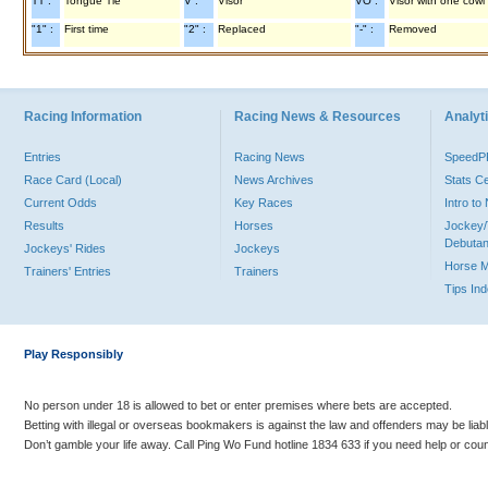
TT :
Tongue Tie
V :
Visor
VO :
Visor with one cowl
"1" :
First time
"2" :
Replaced
"-" :
Removed
Racing Information
Racing News & Resources
Analyti
Entries
Racing News
Speed
Race Card (Local)
News Archives
Stats C
Current Odds
Key Races
Intro t
Results
Horses
Jockey/
Debutan
Jockeys' Rides
Jockeys
Horse 
Trainers' Entries
Trainers
Tips In
Play Responsibly
No person under 18 is allowed to bet or enter premises where bets are accepted.
Betting with illegal or overseas bookmakers is against the law and offenders may be liab
Don’t gamble your life away. Call Ping Wo Fund hotline 1834 633 if you need help or coun