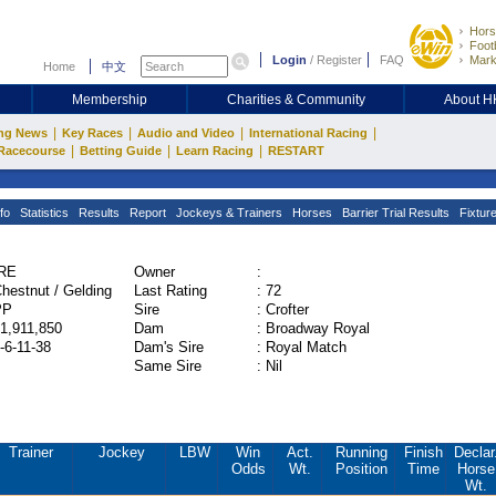
Hors
Footb
Login
/
Register
FAQ
Mark
Home
中文
Membership
Charities & Community
About 
|
|
|
|
ng News
Key Races
Audio and Video
International Racing
|
|
|
Racecourse
Betting Guide
Learn Racing
RESTART
fo
Statistics
Results
Report
Jockeys & Trainers
Horses
Barrier Trial Results
Fixtur
IRE
Owner
:
hestnut / Gelding
Last Rating
:
72
PP
Sire
:
Crofter
1,911,850
Dam
:
Broadway Royal
-6-11-38
Dam's Sire
:
Royal Match
Same Sire
:
Nil
Trainer
Jockey
LBW
Win
Act.
Running
Finish
Declar
Odds
Wt.
Position
Time
Horse
Wt.