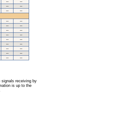
--
--
--
--
--
--
--
--
--
--
--
--
--
--
--
--
--
--
--
--
--
--
--
--
 signals receiving by
ation is up to the
.