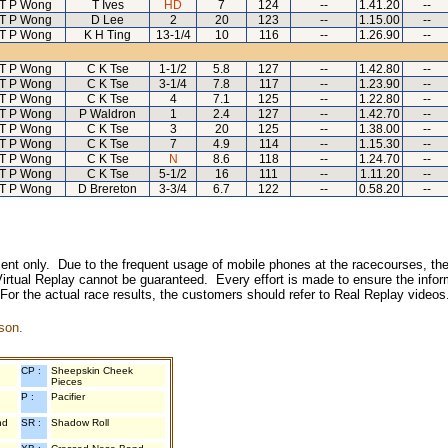
T P Wong
T Ives
HD
7
124
--
1.41.20
--
T P Wong
D Lee
2
20
123
--
1.15.00
--
T P Wong
K H Ting
13-1/4
10
116
--
1.26.90
--
T P Wong
C K Tse
1-1/2
5.8
127
--
1.42.80
--
T P Wong
C K Tse
3-1/4
7.8
117
--
1.23.90
--
T P Wong
C K Tse
4
7.1
125
--
1.22.80
--
T P Wong
P Waldron
1
2.4
127
--
1.42.70
--
T P Wong
C K Tse
3
20
125
--
1.38.00
--
T P Wong
C K Tse
7
4.9
114
--
1.15.30
--
T P Wong
C K Tse
N
8.6
118
--
1.24.70
--
T P Wong
C K Tse
5-1/2
16
111
--
1.11.20
--
T P Wong
D Brereton
3-3/4
6.7
122
--
0.58.20
--
inment only. Due to the frequent usage of mobile phones at the racecourses, the
irtual Replay cannot be guaranteed. Every effort is made to ensure the inform
 For the actual race results, the customers should refer to Real Replay videos
son.
CP :
Sheepskin Cheek
Pieces
P :
Pacifier
nd
SR :
Shadow Roll