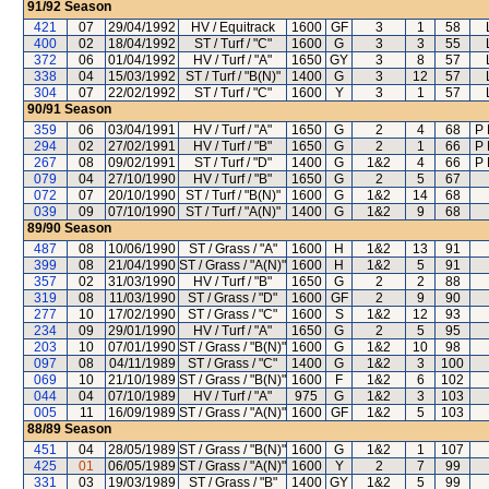
91/92
Season
421
07
29/04/1992
HV / Equitrack
1600
GF
3
1
58
400
02
18/04/1992
ST / Turf / "C"
1600
G
3
3
55
372
06
01/04/1992
HV / Turf / "A"
1650
GY
3
8
57
338
04
15/03/1992
ST / Turf / "B(N)"
1400
G
3
12
57
304
07
22/02/1992
ST / Turf / "C"
1600
Y
3
1
57
90/91
Season
359
06
03/04/1991
HV / Turf / "A"
1650
G
2
4
68
P 
294
02
27/02/1991
HV / Turf / "B"
1650
G
2
1
66
P 
267
08
09/02/1991
ST / Turf / "D"
1400
G
1&2
4
66
P 
079
04
27/10/1990
HV / Turf / "B"
1650
G
2
5
67
072
07
20/10/1990
ST / Turf / "B(N)"
1600
G
1&2
14
68
039
09
07/10/1990
ST / Turf / "A(N)"
1400
G
1&2
9
68
89/90
Season
487
08
10/06/1990
ST / Grass / "A"
1600
H
1&2
13
91
399
08
21/04/1990
ST / Grass / "A(N)"
1600
H
1&2
5
91
357
02
31/03/1990
HV / Turf / "B"
1650
G
2
2
88
319
08
11/03/1990
ST / Grass / "D"
1600
GF
2
9
90
277
10
17/02/1990
ST / Grass / "C"
1600
S
1&2
12
93
234
09
29/01/1990
HV / Turf / "A"
1650
G
2
5
95
203
10
07/01/1990
ST / Grass / "B(N)"
1600
G
1&2
10
98
097
08
04/11/1989
ST / Grass / "C"
1400
G
1&2
3
100
069
10
21/10/1989
ST / Grass / "B(N)"
1600
F
1&2
6
102
044
04
07/10/1989
HV / Turf / "A"
975
G
1&2
3
103
005
11
16/09/1989
ST / Grass / "A(N)"
1600
GF
1&2
5
103
88/89
Season
451
04
28/05/1989
ST / Grass / "B(N)"
1600
G
1&2
1
107
425
01
06/05/1989
ST / Grass / "A(N)"
1600
Y
2
7
99
331
03
19/03/1989
ST / Grass / "B"
1400
GY
1&2
5
99