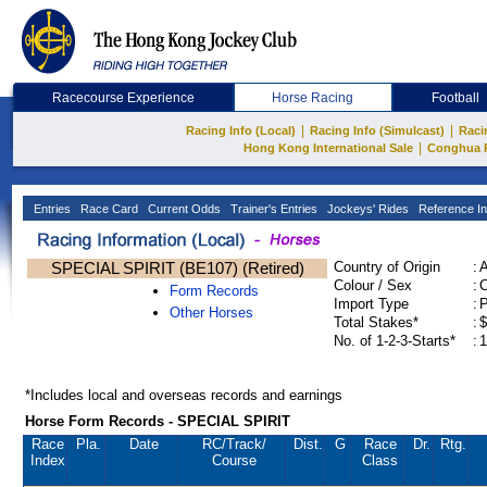
Racecourse Experience
Horse Racing
Football
|
|
Racing Info (Local)
Racing Info (Simulcast)
Raci
|
Hong Kong International Sale
Conghua 
Entries
Race Card
Current Odds
Trainer's Entries
Jockeys' Rides
Reference In
SPECIAL SPIRIT (BE107) (Retired)
Country of Origin
:
Colour / Sex
:
C
Form Records
Import Type
:
Other Horses
Total Stakes*
:
$
No. of 1-2-3-Starts*
:
1
*Includes local and overseas records and earnings
Horse Form Records - SPECIAL SPIRIT
Race
Pla.
Date
RC
/Track/
Dist.
G
Race
Dr.
Rtg.
Index
Course
Class