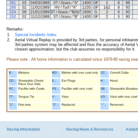
301
03
04/03/1989
ST / Grass / "A"
1400
GF
2
8
98
260
02
11/02/1989
HV / Turf / "A"
1235
GF
1&2
8
93
224
09
21/01/1989
ST / Grass / "B(N)"
1600
G
2
6
93
152
02
11/12/1988
ST / Grass / "B"
1400
GF
2
5
90
Remarks:
1.
Special Incidents Index
2.
Aerial Virtual Replay is provided by 3rd parties, for personal infota
3rd parties system may be affected and thus the accuracy of Aerial V
closest approximation, but the club assumes no responsibility for it.
Please note : All horse information is calculated since 1979-80 racing sea
B :
Blinkers
BO :
Blinker with one cowl only
CC :
Cornell Collar
CO :
Sheepskin Cheek
E :
Ear Plugs
H :
Hood
Piece One Side
PC :
Pacifier with Cowls
PS :
Pacifier with one cowl
SB :
Sheepskin Browba
TT :
Tongue Tie
V :
Visor
VO :
Visor with one cowl
"1" :
First time
"2" :
Replaced
"-" :
Removed
Racing Information
Racing News & Resources
Analyti