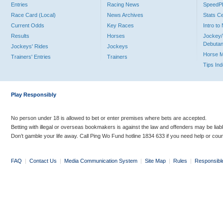
Entries
Racing News
Speed
Race Card (Local)
News Archives
Stats C
Current Odds
Key Races
Intro t
Results
Horses
Jockey/
Debutan
Jockeys' Rides
Jockeys
Horse 
Trainers' Entries
Trainers
Tips In
Play Responsibly
No person under 18 is allowed to bet or enter premises where bets are accepted.
Betting with illegal or overseas bookmakers is against the law and offenders may be liab
Don’t gamble your life away. Call Ping Wo Fund hotline 1834 633 if you need help or coun
FAQ
|
Contact Us
|
Media Communication System
|
Site Map
|
Rules
|
Responsibl