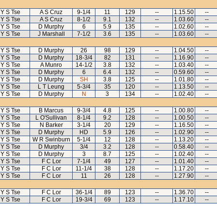
Y S Tse
A S Cruz
9-1/4
11
129
--
1.15.50
--
Y S Tse
A S Cruz
8-1/2
9.1
132
--
1.03.60
--
Y S Tse
D Murphy
6
5.9
135
--
1.02.60
--
Y S Tse
J Marshall
7-1/2
3.6
135
--
1.03.60
--
Y S Tse
D Murphy
26
98
129
--
1.04.50
--
Y S Tse
D Murphy
18-3/4
82
131
--
1.16.90
--
Y S Tse
A Munro
14-1/2
3.8
132
--
1.03.40
--
Y S Tse
D Murphy
6
6.4
132
--
0.59.60
--
Y S Tse
D Murphy
SH
3.8
125
--
1.01.80
--
Y S Tse
L T Leung
5-3/4
35
120
--
1.13.50
--
Y S Tse
D Murphy
N
3
134
--
1.02.40
--
Y S Tse
B Marcus
9-3/4
4.8
125
--
1.00.80
--
Y S Tse
L O'Sullivan
8-1/4
9.2
128
--
1.00.50
--
Y S Tse
N Barker
3-1/4
20
129
--
1.16.50
--
Y S Tse
D Murphy
HD
5.9
126
--
1.02.90
--
Y S Tse
W R Swinburn
5-1/4
12
128
--
1.13.20
--
Y S Tse
D Murphy
3/4
3.2
128
--
0.58.40
--
Y S Tse
D Murphy
3
8.7
125
--
1.02.40
--
Y S Tse
F C Lor
7-1/4
49
127
--
1.01.40
--
Y S Tse
F C Lor
11-1/4
38
128
--
1.17.20
--
Y S Tse
F C Lor
11
26
128
--
1.27.90
--
Y S Tse
F C Lor
36-1/4
89
123
--
1.36.70
--
Y S Tse
F C Lor
19-3/4
69
123
--
1.17.10
--