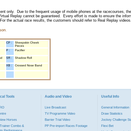
inment only. Due to the frequent usage of mobile phones at the racecourses, the
irtual Replay cannot be guaranteed. Every effort is made to ensure the inform
 For the actual race results, the customers should refer to Real Replay videos
son.
CP :
Sheepskin Cheek
Pieces
P :
Pacifier
nd
SR :
Shadow Roll
XB :
Crossed Nose Band
cal Tools
Audio and Video
Useful Info
PRO
Live Broadcast
General Information
entre
TV Programme Video
Draw Statistics
o New Horses
Barrier Trial Video
Jockey Challenge Sta
Trainer Combo &
PP Pre-import Races Footage
Flexi Bet
ts Performance