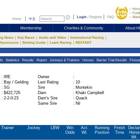
Hors
Footb
Login
/
Register
FAQ
Mark
Home
中文
Membership
Charities & Community
About 
|
|
|
|
ng News
Key Races
Audio and Video
International Racing
|
|
|
Racecourse
Betting Guide
Learn Racing
RESTART
fo
Statistics
Results
Report
Jockeys & Trainers
Horses
Barrier Trial Results
Fixtur
:
IRE
Owner
:
:
Bay / Gelding
Last Rating
:
10
:
SG
Sire
:
Montekin
:
$422,725
Dam
:
Khaki Campbell
:
2-2-0-23
Dam's Sire
:
Quack
Same Sire
:
Nil
Trainer
Jockey
LBW
Win
Act.
Running
Finish
Declar
Odds
Wt.
Position
Time
Horse
Wt.