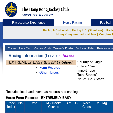
Racecourse Experience
Horse Racing
Football
|
|
Racing Info (Local)
Racing Info (Simulcast)
Raci
|
Hong Kong International Sale
Conghua 
Entries
Race Card
Current Odds
Trainer's Entries
Jockeys' Rides
Reference In
EXTREMELY EASY (BG234) (Retired)
Country of Origin
Colour / Sex
Form Records
Import Type
Other Horses
Total Stakes*
No. of 1-2-3-Starts*
*Includes local and overseas records and earnings
Horse Form Records - EXTREMELY EASY
Race
Pla.
Date
RC
/Track/
Dist.
G
Race
Dr.
Rtg.
Index
Course
Class