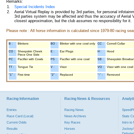
Remarks:
1.
Special Incidents Index
2.
Aerial Virtual Replay is provided by 3rd parties, for personal infota
3rd parties system may be affected and thus the accuracy of Aerial V
closest approximation, but the club assumes no responsibility for it.
Please note : All horse information is calculated since 1979-80 racing sea
B :
Blinkers
BO :
Blinker with one cowl only
CC :
Cornell Collar
CO :
Sheepskin Cheek
E :
Ear Plugs
H :
Hood
Piece One Side
PC :
Pacifier with Cowls
PS :
Pacifier with one cowl
SB :
Sheepskin Browba
TT :
Tongue Tie
V :
Visor
VO :
Visor with one cowl
"1" :
First time
"2" :
Replaced
"-" :
Removed
Racing Information
Racing News & Resources
Analyti
Entries
Racing News
Speed
Race Card (Local)
News Archives
Stats C
Current Odds
Key Races
Intro t
Results
Horses
Jockey/
Debutan