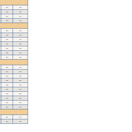
--
--
--
--
--
--
--
--
--
--
--
--
--
--
--
--
--
--
--
--
--
--
--
--
--
--
--
--
--
--
--
--
--
--
--
--
--
--
--
--
--
--
--
--
--
--