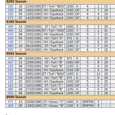
92/93
Season
320
10
21/03/1993
ST / Turf / "B(N)"
1200
G
6
2
13
238
06
10/02/1993
HV / Equitrack
1030
GF
6
7
16
183
05
13/01/1993
HV / Equitrack
1030
GF
6
4
19
073
07
14/10/1992
HV / Equitrack
1030
GF
6
6
19
91/92
Season
440
14
09/05/1992
ST / Turf / "A"
1000
S
5
3
29
364
12
28/03/1992
ST / Turf / "A(N)"
1200
Y
5
1
31
243
08
22/01/1992
HV / Equitrack
1030
GF
5
7
32
204
04
01/01/1992
HV / Turf / "A"
975
G
5
1
32
140
01
27/11/1991
HV / Equitrack
1030
GF
5
6
25
085
10
26/10/1991
ST / Turf / "D"
1200
G
5
7
25
053
01
09/10/1991
HV / Equitrack
1030
GF
6
7
18
90/91
Season
473
06
05/06/1991
HV / Turf / "B"
975
G
5
2
25
427
13
12/05/1991
ST / Turf / "B"
1000
GF
5
8
28
293
08
27/02/1991
HV / Turf / "B"
1235
G
5
6
29
241
02
30/01/1991
HV / Equitrack
1030
GF
5
5
26
226
11
19/01/1991
ST / Turf / "B(N)"
1200
G
5
12
28
187
04
01/01/1991
HV / Turf / "B"
975
G
5
6
28
145
02
05/12/1990
HV / Equitrack
1030
GF
5
8
25
101
10
10/11/1990
ST / Turf / "C"
1000
GF
5
2
27
085
09
27/10/1990
HV / Turf / "B"
1235
G
5
4
28
025
06
26/09/1990
HV / Equitrack
1400
GF
5
5
28
89/90
Season
471
13
02/06/1990
ST / Grass / "C"
1400
H
GRIFFIN
5
--
429
08
13/05/1990
ST / Grass / "B"
1200
S
GRIFFIN
8
--