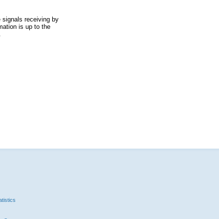
 signals receiving by
ation is up to the
.
tistics