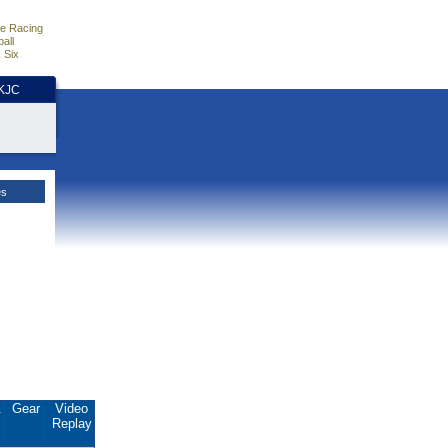
e Racing
all
 Six
HKJC
es
.
Gear
Video
Replay