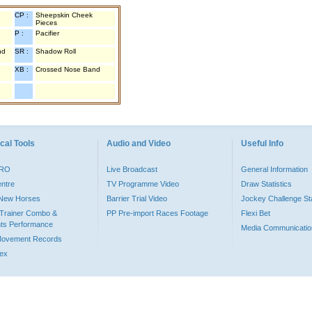
CP :
Sheepskin Cheek
Pieces
P :
Pacifier
nd
SR :
Shadow Roll
XB :
Crossed Nose Band
cal Tools
Audio and Video
Useful Info
PRO
Live Broadcast
General Information
entre
TV Programme Video
Draw Statistics
o New Horses
Barrier Trial Video
Jockey Challenge Sta
Trainer Combo &
PP Pre-import Races Footage
Flexi Bet
ts Performance
Media Communicatio
Movement Records
dex