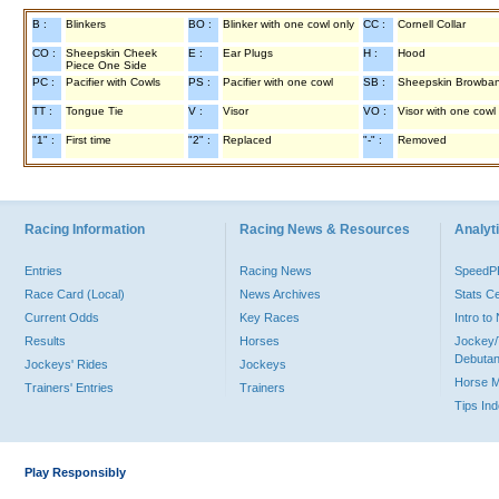
B :
Blinkers
BO :
Blinker with one cowl only
CC :
Cornell Collar
CO :
Sheepskin Cheek
E :
Ear Plugs
H :
Hood
Piece One Side
PC :
Pacifier with Cowls
PS :
Pacifier with one cowl
SB :
Sheepskin Browba
TT :
Tongue Tie
V :
Visor
VO :
Visor with one cowl
"1" :
First time
"2" :
Replaced
"-" :
Removed
Racing Information
Racing News & Resources
Analyti
Entries
Racing News
Speed
Race Card (Local)
News Archives
Stats C
Current Odds
Key Races
Intro t
Results
Horses
Jockey/
Debutan
Jockeys' Rides
Jockeys
Horse 
Trainers' Entries
Trainers
Tips In
Play Responsibly