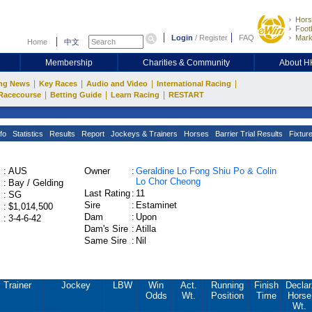
Hors
Footb
Login
/
Register
FAQ
Mark
Home
中文
Membership
Charities & Community
About 
|
|
|
|
ng News
Key Races
Audio and Video
International Racing
|
|
|
Racecourse
Betting Guide
Learn Racing
RESTART
fo
Statistics
Results
Report
Jockeys & Trainers
Horses
Barrier Trial Results
Fixtur
:
AUS
Owner
:
Geraldine Lo Fong Shiu Po & Colin
Lo Chor Cheong
:
Bay / Gelding
Last Rating
:
11
:
SG
Sire
:
Estaminet
:
$1,014,500
Dam
:
Upon
:
3-4-6-42
Dam's Sire
:
Atilla
Same Sire
:
Nil
Trainer
Jockey
LBW
Win
Act.
Running
Finish
Declar
Odds
Wt.
Position
Time
Horse
Wt.