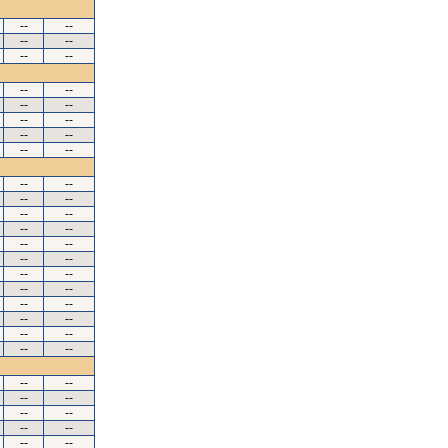
--
--
--
--
--
--
--
--
--
--
--
--
--
--
--
--
--
--
--
--
--
--
--
--
--
--
--
--
--
--
--
--
--
--
--
--
--
--
--
--
--
--
--
--
--
--
--
--
--
--