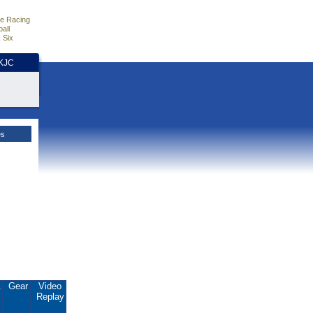
e Racing
all
 Six
HKJC
es
.
Gear
Video
Replay