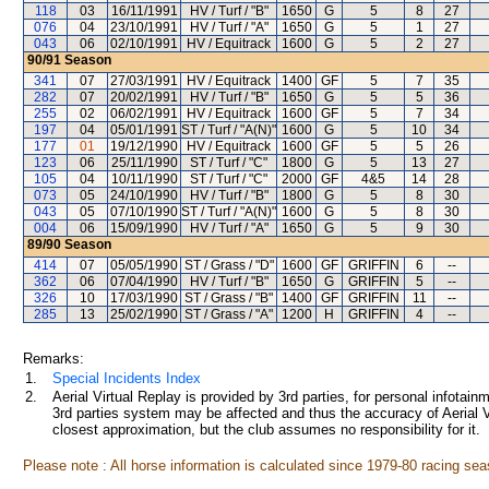
118
03
16/11/1991
HV / Turf / "B"
1650
G
5
8
27
076
04
23/10/1991
HV / Turf / "A"
1650
G
5
1
27
043
06
02/10/1991
HV / Equitrack
1600
G
5
2
27
90/91
Season
341
07
27/03/1991
HV / Equitrack
1400
GF
5
7
35
282
07
20/02/1991
HV / Turf / "B"
1650
G
5
5
36
255
02
06/02/1991
HV / Equitrack
1600
GF
5
7
34
197
04
05/01/1991
ST / Turf / "A(N)"
1600
G
5
10
34
177
01
19/12/1990
HV / Equitrack
1600
GF
5
5
26
123
06
25/11/1990
ST / Turf / "C"
1800
G
5
13
27
105
04
10/11/1990
ST / Turf / "C"
2000
GF
4&5
14
28
073
05
24/10/1990
HV / Turf / "B"
1800
G
5
8
30
043
05
07/10/1990
ST / Turf / "A(N)"
1600
G
5
8
30
004
06
15/09/1990
HV / Turf / "A"
1650
G
5
9
30
89/90
Season
414
07
05/05/1990
ST / Grass / "D"
1600
GF
GRIFFIN
6
--
362
06
07/04/1990
HV / Turf / "B"
1650
G
GRIFFIN
5
--
326
10
17/03/1990
ST / Grass / "B"
1400
GF
GRIFFIN
11
--
285
13
25/02/1990
ST / Grass / "A"
1200
H
GRIFFIN
4
--
Remarks:
1.
Special Incidents Index
2.
Aerial Virtual Replay is provided by 3rd parties, for personal infota
3rd parties system may be affected and thus the accuracy of Aerial V
closest approximation, but the club assumes no responsibility for it.
Please note : All horse information is calculated since 1979-80 racing sea