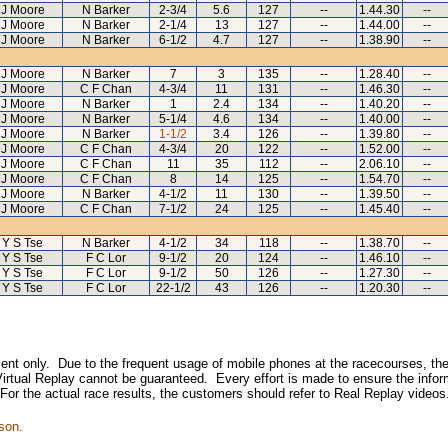
J Moore
N Barker
2-3/4
5.6
127
--
1.44.30
--
J Moore
N Barker
2-1/4
13
127
--
1.44.00
--
J Moore
N Barker
6-1/2
4.7
127
--
1.38.90
--
J Moore
N Barker
7
3
135
--
1.28.40
--
J Moore
C F Chan
4-3/4
11
131
--
1.46.30
--
J Moore
N Barker
1
2.4
134
--
1.40.20
--
J Moore
N Barker
5-1/4
4.6
134
--
1.40.00
--
J Moore
N Barker
1-1/2
3.4
126
--
1.39.80
--
J Moore
C F Chan
4-3/4
20
122
--
1.52.00
--
J Moore
C F Chan
11
35
112
--
2.06.10
--
J Moore
C F Chan
8
14
125
--
1.54.70
--
J Moore
N Barker
4-1/2
11
130
--
1.39.50
--
J Moore
C F Chan
7-1/2
24
125
--
1.45.40
--
Y S Tse
N Barker
4-1/2
34
118
--
1.38.70
--
Y S Tse
F C Lor
9-1/2
20
124
--
1.46.10
--
Y S Tse
F C Lor
9-1/2
50
126
--
1.27.30
--
Y S Tse
F C Lor
22-1/2
43
126
--
1.20.30
--
inment only. Due to the frequent usage of mobile phones at the racecourses, the
irtual Replay cannot be guaranteed. Every effort is made to ensure the inform
 For the actual race results, the customers should refer to Real Replay videos
son.