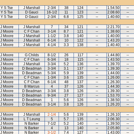
Y S Tse
J Marshall
2-3/4
38
124
--
1.54.50
--
Y S Tse
D Gauci
16-1/2
11
123
--
2.08.60
--
Y S Tse
D Gauci
2-3/4
6.8
125
--
1.40.60
--
J Moore
J Marshall
7
34
121
--
2.21.70
--
J Moore
C F Chan
3-1/4
8.7
121
--
1.38.60
--
J Moore
J Marshall
1-1/2
3.8
140
--
1.40.00
--
J Moore
J Marshall
6-1/4
10
122
--
1.43.20
--
J Moore
J Marshall
4-1/4
3.3
138
--
1.40.40
--
J Moore
G Childs
8-1/2
26
117
--
1.44.80
--
J Moore
C F Chan
6-3/4
18
115
--
1.43.50
--
J Moore
J Marshall
3-3/4
5.2
136
--
1.39.70
--
J Moore
D Beadman
3-3/4
3.1
137
--
1.39.30
--
J Moore
D Beadman
5-3/4
5.9
139
--
1.44.00
--
J Moore
C F Chan
1-3/4
3.6
135
--
1.26.00
--
J Moore
C F Chan
6-1/4
48
137
--
1.26.30
--
J Moore
B Marcus
4
37
126
--
1.44.30
--
J Moore
D Beadman
3-3/4
3.8
126
--
1.39.30
--
J Moore
D Beadman
9-3/4
27
127
--
1.53.70
--
J Moore
D Beadman
1
5.6
126
--
1.38.50
--
J Moore
D Beadman
3-1/4
3.8
126
--
1.26.20
--
J Moore
J Marshall
2-1/4
5.6
139
--
1.26.10
--
J Moore
L T Leung
5
5.7
135
--
2.06.30
--
J Moore
N Barker
7-1/2
5.2
140
--
1.39.50
--
J Moore
N Barker
4
13
140
--
2.05.80
--
J Moore
N Barker
3-1/2
7.4
127
--
1.43.00
--