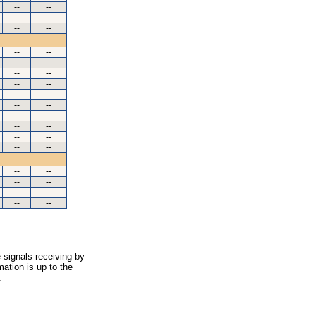
--
--
--
--
--
--
--
--
--
--
--
--
--
--
--
--
--
--
--
--
--
--
--
--
--
--
--
--
--
--
--
--
--
--
 signals receiving by
ation is up to the
.