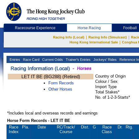
Racecourse Experience
Horse Racing
Football
|
|
Racing Info (Local)
Racing Info (Simulcast)
Raci
|
Hong Kong International Sale
Conghua 
Entries
Race Card
Current Odds
Trainer's Entries
Jockeys' Rides
Reference In
LET IT BE (BG288) (Retired)
Country of Origin
Colour / Sex
Form Records
Import Type
Other Horses
Total Stakes*
No. of 1-2-3-Starts*
*Includes local and overseas records and earnings
Horse Form Records - LET IT BE
Race
Pla.
Date
RC
/Track/
Dist.
G
Race
Dr.
Rtg.
Index
Course
Class