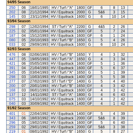
94/95
Season
250
06
18/01/1995
HV / Turf / "A"
1800
GF
6
8
13
202
08
21/12/1994
HV / Equitrack
2000
G
5&6
3
15
145
03
23/11/1994
HV / Equitrack
1600
G
6
10
14
93/94
Season
298
07
12/02/1994
ST / Turf / "A"
2200
G
4&5
2
26
225
02
05/01/1994
HV / Equitrack
1600
GF
5
7
24
187
04
15/12/1993
HV / Equitrack
1600
GF
6
1
24
080
05
20/10/1993
HV / Turf / "B"
1650
G
5
4
26
033
02
29/09/1993
HV / Equitrack
1600
G
6
10
24
92/93
Season
476
08
02/06/1993
HV / Turf / "B"
1650
Y
4
3
32
447
05
19/05/1993
HV / Turf / "A"
1650
G
4
3
34
421
06
05/05/1993
HV / Equitrack
1600
GF
5
1
36
391
04
21/04/1993
HV / Equitrack
1600
GF
5
6
37
345
05
03/04/1993
HV / Turf / "A"
1650
G
5
1
39
298
03
10/03/1993
HV / Equitrack
1400
GF
5
5
38
277
07
27/02/1993
ST / Turf / "D"
1400
G
5
4
40
200
07
20/01/1993
HV / Turf / "B"
1650
GY
4
3
42
168
03
06/01/1993
HV / Equitrack
1600
GF
4
3
42
137
12
14/11/1992
ST / Turf / "A"
1800
G
4
6
43
075
03
14/10/1992
HV / Equitrack
1600
GF
4
2
42
040
03
30/09/1992
HV / Equitrack
1400
GF
4
1
42
91/92
Season
401
01
22/04/1992
HV / Equitrack
1400
GF
5
4
39
343
06
18/03/1992
HV / Equitrack
2000
GF
5&6
8
39
296
05
19/02/1992
HV / Equitrack
1600
GF
5
6
40
259
02
29/01/1992
HV / Equitrack
2000
GF
5&6
3
38
219
01
08/01/1992
HV / Turf / "B"
1650
G
5
8
27