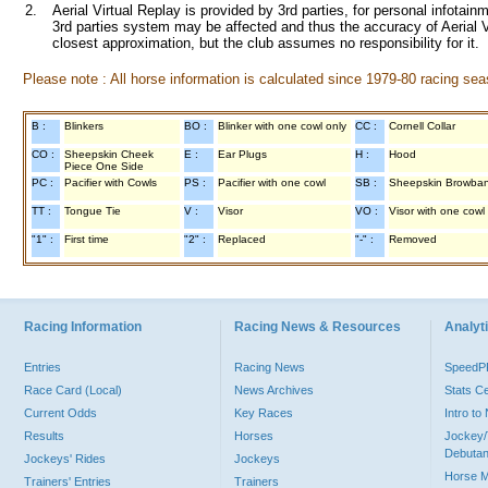
2.
Aerial Virtual Replay is provided by 3rd parties, for personal infota
3rd parties system may be affected and thus the accuracy of Aerial V
closest approximation, but the club assumes no responsibility for it.
Please note : All horse information is calculated since 1979-80 racing sea
B :
Blinkers
BO :
Blinker with one cowl only
CC :
Cornell Collar
CO :
Sheepskin Cheek
E :
Ear Plugs
H :
Hood
Piece One Side
PC :
Pacifier with Cowls
PS :
Pacifier with one cowl
SB :
Sheepskin Browba
TT :
Tongue Tie
V :
Visor
VO :
Visor with one cowl
"1" :
First time
"2" :
Replaced
"-" :
Removed
Racing Information
Racing News & Resources
Analyti
Entries
Racing News
Speed
Race Card (Local)
News Archives
Stats C
Current Odds
Key Races
Intro t
Results
Horses
Jockey/
Debutan
Jockeys' Rides
Jockeys
Horse 
Trainers' Entries
Trainers