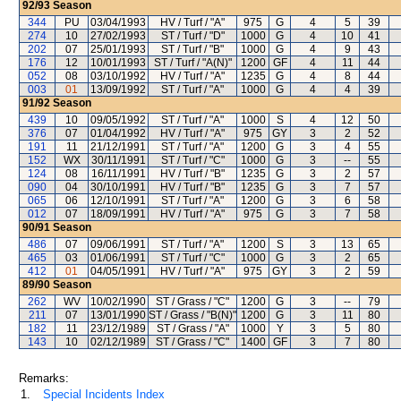
92/93
Season
344
PU
03/04/1993
HV / Turf / "A"
975
G
4
5
39
274
10
27/02/1993
ST / Turf / "D"
1000
G
4
10
41
202
07
25/01/1993
ST / Turf / "B"
1000
G
4
9
43
176
12
10/01/1993
ST / Turf / "A(N)"
1200
GF
4
11
44
052
08
03/10/1992
HV / Turf / "A"
1235
G
4
8
44
003
01
13/09/1992
ST / Turf / "A"
1000
G
4
4
39
91/92
Season
439
10
09/05/1992
ST / Turf / "A"
1000
S
4
12
50
376
07
01/04/1992
HV / Turf / "A"
975
GY
3
2
52
191
11
21/12/1991
ST / Turf / "A"
1200
G
3
4
55
152
WX
30/11/1991
ST / Turf / "C"
1000
G
3
--
55
124
08
16/11/1991
HV / Turf / "B"
1235
G
3
2
57
090
04
30/10/1991
HV / Turf / "B"
1235
G
3
7
57
065
06
12/10/1991
ST / Turf / "A"
1200
G
3
6
58
012
07
18/09/1991
HV / Turf / "A"
975
G
3
7
58
90/91
Season
486
07
09/06/1991
ST / Turf / "A"
1200
S
3
13
65
465
03
01/06/1991
ST / Turf / "C"
1000
G
3
2
65
412
01
04/05/1991
HV / Turf / "A"
975
GY
3
2
59
89/90
Season
262
WV
10/02/1990
ST / Grass / "C"
1200
G
3
--
79
211
07
13/01/1990
ST / Grass / "B(N)"
1200
G
3
11
80
182
11
23/12/1989
ST / Grass / "A"
1000
Y
3
5
80
143
10
02/12/1989
ST / Grass / "C"
1400
GF
3
7
80
Remarks:
1.
Special Incidents Index