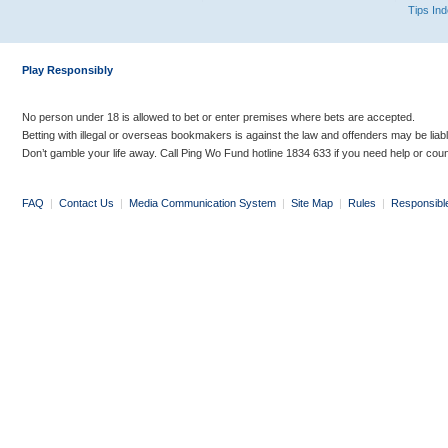
Tips In
Play Responsibly
No person under 18 is allowed to bet or enter premises where bets are accepted.
Betting with illegal or overseas bookmakers is against the law and offenders may be liab
Don’t gamble your life away. Call Ping Wo Fund hotline 1834 633 if you need help or coun
FAQ
|
Contact Us
|
Media Communication System
|
Site Map
|
Rules
|
Responsibl