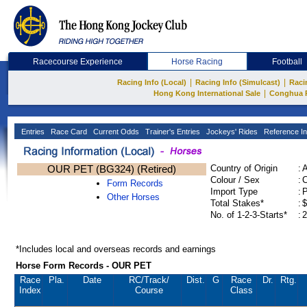
Racecourse Experience
Horse Racing
Football
|
|
Racing Info (Local)
Racing Info (Simulcast)
Raci
|
Hong Kong International Sale
Conghua 
Entries
Race Card
Current Odds
Trainer's Entries
Jockeys' Rides
Reference In
OUR PET (BG324) (Retired)
Country of Origin
:
Colour / Sex
:
C
Form Records
Import Type
:
Other Horses
Total Stakes*
:
$
No. of 1-2-3-Starts*
:
2
*Includes local and overseas records and earnings
Horse Form Records - OUR PET
Race
Pla.
Date
RC
/Track/
Dist.
G
Race
Dr.
Rtg.
Index
Course
Class