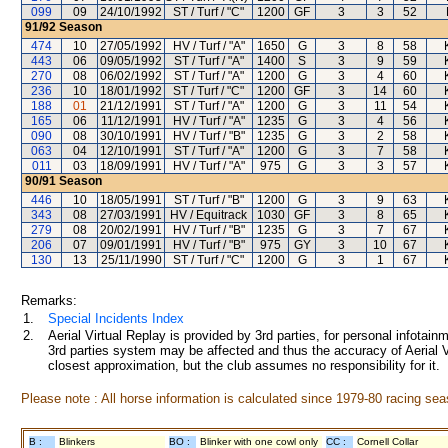
099
09
24/10/1992
ST / Turf / "C"
1200
GF
3
3
52
91/92
Season
474
10
27/05/1992
HV / Turf / "A"
1650
G
3
8
58
443
06
09/05/1992
ST / Turf / "A"
1400
S
3
9
59
270
08
06/02/1992
ST / Turf / "A"
1200
G
3
4
60
236
10
18/01/1992
ST / Turf / "C"
1200
GF
3
14
60
188
01
21/12/1991
ST / Turf / "A"
1200
G
3
11
54
165
06
11/12/1991
HV / Turf / "A"
1235
G
3
4
56
090
08
30/10/1991
HV / Turf / "B"
1235
G
3
2
58
063
04
12/10/1991
ST / Turf / "A"
1200
G
3
7
58
011
03
18/09/1991
HV / Turf / "A"
975
G
3
3
57
90/91
Season
446
10
18/05/1991
ST / Turf / "B"
1200
G
3
9
63
343
08
27/03/1991
HV / Equitrack
1030
GF
3
8
65
279
08
20/02/1991
HV / Turf / "B"
1235
G
3
7
67
206
07
09/01/1991
HV / Turf / "B"
975
GY
3
10
67
130
13
25/11/1990
ST / Turf / "C"
1200
G
3
1
67
Remarks:
1.
Special Incidents Index
2.
Aerial Virtual Replay is provided by 3rd parties, for personal infota
3rd parties system may be affected and thus the accuracy of Aerial V
closest approximation, but the club assumes no responsibility for it.
Please note : All horse information is calculated since 1979-80 racing sea
B :
Blinkers
BO :
Blinker with one cowl only
CC :
Cornell Collar