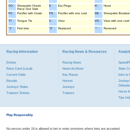
CO :
Sheepskin Cheek
E :
Ear Plugs
H :
Hood
Piece One Side
PC :
Pacifier with Cowls
PS :
Pacifier with one cowl
SB :
Sheepskin Browba
TT :
Tongue Tie
V :
Visor
VO :
Visor with one cowl
"1" :
First time
"2" :
Replaced
"-" :
Removed
Racing Information
Racing News & Resources
Analyti
Entries
Racing News
Speed
Race Card (Local)
News Archives
Stats C
Current Odds
Key Races
Intro t
Results
Horses
Jockey/
Debutan
Jockeys' Rides
Jockeys
Horse 
Trainers' Entries
Trainers
Tips In
Play Responsibly
No person under 18 is allowed to bet or enter premises where bets are accepted.