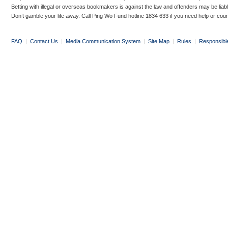
Betting with illegal or overseas bookmakers is against the law and offenders may be liab
Don’t gamble your life away. Call Ping Wo Fund hotline 1834 633 if you need help or coun
FAQ
|
Contact Us
|
Media Communication System
|
Site Map
|
Rules
|
Responsibl