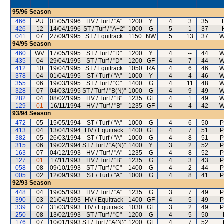
95/96
Season
466
PU
01/05/1996
HV / Turf / "A"
1200
Y
4
3
35
426
12
14/04/1996
ST / Turf / "A+2"
1000
G
5
1
37
041
07
27/09/1995
ST / Equitrack
1150
NW
5
13
37
W
94/95
Season
460
WV
17/05/1995
ST / Turf / "D"
1200
Y
4
--
44
W
435
04
29/04/1995
ST / Turf / "D"
1200
GF
4
7
44
W
412
10
19/04/1995
ST / Equitrack
1050
RA
4
6
46
W
378
04
01/04/1995
ST / Turf / "A"
1000
Y
4
4
46
W
355
06
19/03/1995
ST / Turf / "C"
1400
G
4
11
48
W
328
07
04/03/1995
ST / Turf / "B(N)"
1000
G
4
9
49
W
282
04
08/02/1995
HV / Turf / "B"
1235
GF
4
1
49
W
129
01
16/11/1994
HV / Turf / "B"
1235
GF
4
4
42
W
93/94
Season
472
05
15/05/1994
ST / Turf / "A"
1000
G
4
6
50
P
413
04
13/04/1994
HV / Equitrack
1400
GF
4
7
51
P
382
05
26/03/1994
ST / Turf / "A"
1000
G
4
8
51
P
315
06
19/02/1994
ST / Turf / "A(N)"
1400
Y
3
2
52
P
163
07
04/12/1993
HV / Turf / "A"
1235
G
4
8
52
P
127
01
17/11/1993
HV / Turf / "B"
1235
G
4
3
43
P
058
08
09/10/1993
ST / Turf / "C"
1400
G
4
2
44
P
005
02
12/09/1993
ST / Turf / "A"
1000
G
4
8
41
P
92/93
Season
448
04
19/05/1993
HV / Turf / "A"
1235
G
3
7
49
P
390
03
21/04/1993
HV / Equitrack
1400
GF
4
5
49
P
339
07
31/03/1993
HV / Equitrack
1030
GF
3
2
49
P
250
08
13/02/1993
ST / Turf / "C"
1200
G
4
5
50
176
07
10/01/1993
ST / Turf / "A(N)"
1200
GF
4
7
52