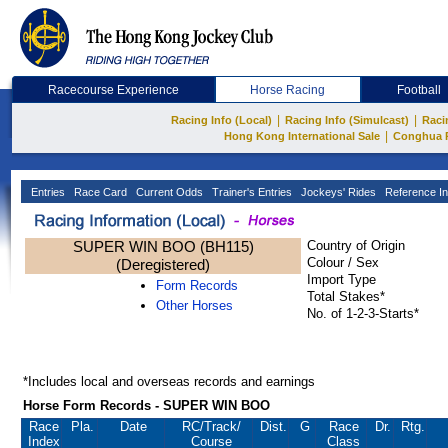
Racecourse Experience
Horse Racing
Football
|
|
Racing Info (Local)
Racing Info (Simulcast)
Raci
|
Hong Kong International Sale
Conghua 
Entries
Race Card
Current Odds
Trainer's Entries
Jockeys' Rides
Reference In
SUPER WIN BOO (BH115)
Country of Origin
Colour / Sex
(Deregistered)
Import Type
Form Records
Total Stakes*
Other Horses
No. of 1-2-3-Starts*
*Includes local and overseas records and earnings
Horse Form Records - SUPER WIN BOO
Race
Pla.
Date
RC
/Track/
Dist.
G
Race
Dr.
Rtg.
Index
Course
Class