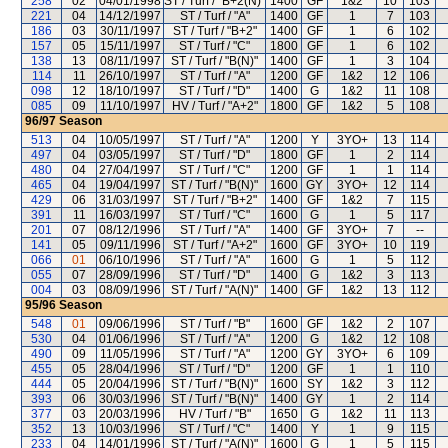
258
02
04/01/1998
ST / Turf / "B+2(N)"
1400
GF
1&2
10
103
221
04
14/12/1997
ST / Turf / "A"
1400
GF
1
7
103
186
03
30/11/1997
ST / Turf / "B+2"
1400
GF
1
6
102
157
05
15/11/1997
ST / Turf / "C"
1800
GF
1
6
102
138
13
08/11/1997
ST / Turf / "B(N)"
1400
GF
1
3
104
114
11
26/10/1997
ST / Turf / "A"
1200
GF
1&2
12
106
098
12
18/10/1997
ST / Turf / "D"
1400
G
1&2
11
108
085
09
11/10/1997
HV / Turf / "A+2"
1800
GF
1&2
5
108
96/97
Season
513
04
10/05/1997
ST / Turf / "A"
1200
Y
3YO+
13
114
497
04
03/05/1997
ST / Turf / "D"
1800
GF
1
2
114
480
04
27/04/1997
ST / Turf / "C"
1200
GF
1
1
114
465
04
19/04/1997
ST / Turf / "B(N)"
1600
GY
3YO+
12
114
429
06
31/03/1997
ST / Turf / "B+2"
1400
GF
1&2
7
115
391
11
16/03/1997
ST / Turf / "C"
1600
G
1
5
117
201
07
08/12/1996
ST / Turf / "A"
1400
GF
3YO+
7
--
141
05
09/11/1996
ST / Turf / "A+2"
1600
GF
3YO+
10
119
066
01
06/10/1996
ST / Turf / "A"
1600
G
1
5
112
055
07
28/09/1996
ST / Turf / "D"
1400
G
1&2
3
113
004
03
08/09/1996
ST / Turf / "A(N)"
1400
GF
1&2
13
112
95/96
Season
548
01
09/06/1996
ST / Turf / "B"
1600
GF
1&2
2
107
530
04
01/06/1996
ST / Turf / "A"
1200
G
1&2
12
108
490
09
11/05/1996
ST / Turf / "A"
1200
GY
3YO+
6
109
455
05
28/04/1996
ST / Turf / "D"
1200
GF
1
1
110
444
05
20/04/1996
ST / Turf / "B(N)"
1600
SY
1&2
3
112
393
06
30/03/1996
ST / Turf / "B(N)"
1400
GY
1
2
114
377
03
20/03/1996
HV / Turf / "B"
1650
G
1&2
11
113
352
13
10/03/1996
ST / Turf / "C"
1400
Y
1
9
115
233
04
14/01/1996
ST / Turf / "A(N)"
1600
G
1
5
115