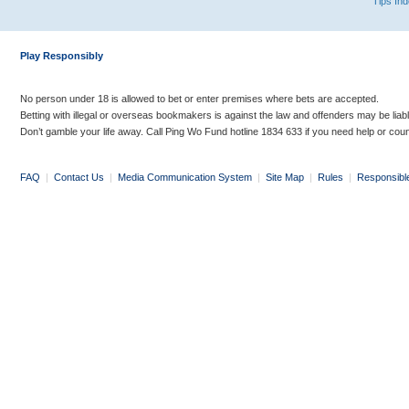
Tips In
Play Responsibly
No person under 18 is allowed to bet or enter premises where bets are accepted.
Betting with illegal or overseas bookmakers is against the law and offenders may be liab
Don’t gamble your life away. Call Ping Wo Fund hotline 1834 633 if you need help or coun
FAQ
|
Contact Us
|
Media Communication System
|
Site Map
|
Rules
|
Responsibl