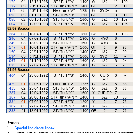
179
04
12/12/1993
ST / Turf / "A"
1400
G
1&2
11
109
132
05
20/11/1993
ST / Turf / "B(N)"
1400
GF
1
2
111
111
05
10/11/1993
HV / Turf / "A"
1235
G
3YO+
5
--
093
05
31/10/1993
ST / Turf / "D"
1200
GF
1
3
111
055
02
09/10/1993
ST / Turf / "C"
1600
G
1&2
10
108
004
02
12/09/1993
ST / Turf / "A"
1600
G
1&2
8
106
92/93
Season
384
03
18/04/1993
ST / Turf / "A"
1800
GY
1
8
106
290
04
07/03/1993
ST / Turf / "A"
1800
G
4YO
6
--
249
03
13/02/1993
ST / Turf / "C"
1600
G
4YO
4
--
177
01
10/01/1993
ST / Turf / "A(N)"
1600
GF
1
9
98
150
04
21/11/1992
ST / Turf / "C"
1400
GF
1&2
7
99
134
05
14/11/1992
ST / Turf / "A"
1600
G
3YO+
11
--
067
01
11/10/1992
ST / Turf / "B"
1600
G
1&2
8
94
035
02
27/09/1992
ST / Turf / "B(N)"
1400
G
1&2
6
91
91/92
Season
464
04
23/05/1992
ST / Turf / "B"
1400
G
CUR-
6
--
IMP
429
01
02/05/1992
HV / Turf / "A"
1235
G
1&2
5
88
415
02
25/04/1992
ST / Turf / "D"
1400
G
1&2
6
88
387
04
12/04/1992
ST / Turf / "C"
1600
Y
CUR-PP
7
--
367
02
28/03/1992
ST / Turf / "A(N)"
1400
Y
1&2
10
86
334
01
07/03/1992
ST / Turf / "B"
1200
Y
2
7
78
302
03
22/02/1992
ST / Turf / "C"
1400
Y
1&2
1
76
238
11
18/01/1992
ST / Turf / "C"
1400
GF
2
7
76
Remarks:
1.
Special Incidents Index