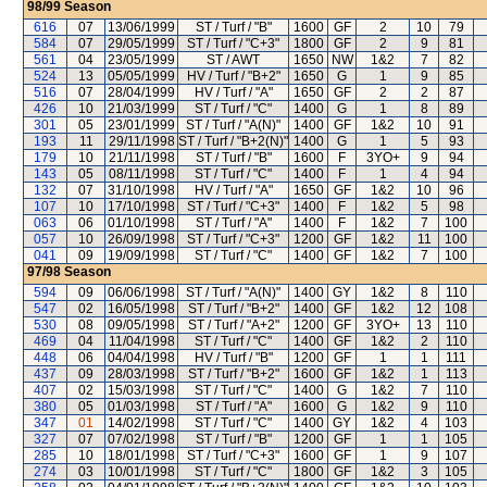
98/99
Season
616
07
13/06/1999
ST / Turf / "B"
1600
GF
2
10
79
584
07
29/05/1999
ST / Turf / "C+3"
1800
GF
2
9
81
561
04
23/05/1999
ST / AWT
1650
NW
1&2
7
82
524
13
05/05/1999
HV / Turf / "B+2"
1650
G
1
9
85
516
07
28/04/1999
HV / Turf / "A"
1650
GF
2
2
87
426
10
21/03/1999
ST / Turf / "C"
1400
G
1
8
89
301
05
23/01/1999
ST / Turf / "A(N)"
1400
GF
1&2
10
91
193
11
29/11/1998
ST / Turf / "B+2(N)"
1400
G
1
5
93
179
10
21/11/1998
ST / Turf / "B"
1600
F
3YO+
9
94
143
05
08/11/1998
ST / Turf / "C"
1400
F
1
4
94
132
07
31/10/1998
HV / Turf / "A"
1650
GF
1&2
10
96
107
10
17/10/1998
ST / Turf / "C+3"
1400
F
1&2
5
98
063
06
01/10/1998
ST / Turf / "A"
1400
F
1&2
7
100
057
10
26/09/1998
ST / Turf / "C+3"
1200
GF
1&2
11
100
041
09
19/09/1998
ST / Turf / "C"
1400
GF
1&2
7
100
97/98
Season
594
09
06/06/1998
ST / Turf / "A(N)"
1400
GY
1&2
8
110
547
02
16/05/1998
ST / Turf / "B+2"
1400
GF
1&2
12
108
530
08
09/05/1998
ST / Turf / "A+2"
1200
GF
3YO+
13
110
469
04
11/04/1998
ST / Turf / "C"
1400
GF
1&2
2
110
448
06
04/04/1998
HV / Turf / "B"
1200
GF
1
1
111
437
09
28/03/1998
ST / Turf / "B+2"
1600
GF
1&2
1
113
407
02
15/03/1998
ST / Turf / "C"
1400
G
1&2
7
110
380
05
01/03/1998
ST / Turf / "A"
1600
G
1&2
9
110
347
01
14/02/1998
ST / Turf / "C"
1400
GY
1&2
4
103
327
07
07/02/1998
ST / Turf / "B"
1200
GF
1
1
105
285
10
18/01/1998
ST / Turf / "C+3"
1600
GF
1
9
107
274
03
10/01/1998
ST / Turf / "C"
1800
GF
1&2
3
105