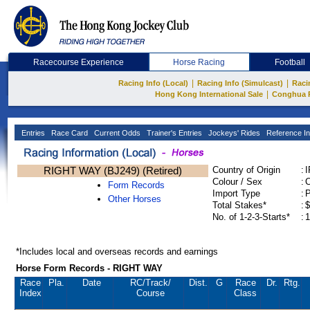
Racecourse Experience
Horse Racing
Football
|
|
Racing Info (Local)
Racing Info (Simulcast)
Raci
|
Hong Kong International Sale
Conghua 
Entries
Race Card
Current Odds
Trainer's Entries
Jockeys' Rides
Reference In
RIGHT WAY (BJ249) (Retired)
Country of Origin
:
Colour / Sex
:
C
Form Records
Import Type
:
Other Horses
Total Stakes*
:
$
No. of 1-2-3-Starts*
:
1
*Includes local and overseas records and earnings
Horse Form Records - RIGHT WAY
Race
Pla.
Date
RC
/Track/
Dist.
G
Race
Dr.
Rtg.
Index
Course
Class