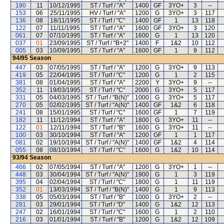
180
11
10/12/1995
ST / Turf / "A"
1400
GF
3YO+
3
--
153
06
25/11/1995
HV / Turf / "A"
1200
G
3YO+
3
117
136
08
18/11/1995
ST / Turf / "C"
1400
GF
1
13
118
122
07
11/11/1995
ST / Turf / "A"
1600
GF
3YO+
3
120
061
07
07/10/1995
ST / Turf / "A"
1600
G
1
13
120
037
01
23/09/1995
ST / Turf / "B+2"
1400
F
1&2
10
112
005
03
10/09/1995
ST / Turf / "A"
1600
GF
1
9
112
94/95
Season
447
03
07/05/1995
ST / Turf / "A"
1200
G
3YO+
9
113
419
05
22/04/1995
ST / Turf / "C"
1200
G
1
2
115
381
08
01/04/1995
ST / Turf / "A"
2200
Y
3YO+
9
--
352
11
19/03/1995
ST / Turf / "C"
2000
G
3YO+
5
117
331
05
04/03/1995
ST / Turf / "B(N)"
1000
G
3YO+
5
117
270
05
02/02/1995
ST / Turf / "A(N)"
1400
GF
1&2
6
118
241
08
15/01/1995
ST / Turf / "C"
1600
GF
1
7
119
182
11
11/12/1994
ST / Turf / "A"
1800
G
3YO+
11
--
122
01
12/11/1994
ST / Turf / "B"
1600
G
3YO+
11
--
100
03
30/10/1994
ST / Turf / "A"
1200
GF
1
1
117
081
02
19/10/1994
ST / Turf / "A(N)"
1400
GF
1&2
4
114
055
08
08/10/1994
ST / Turf / "C"
1600
G
1&2
10
114
93/94
Season
466
02
07/05/1994
ST / Turf / "A"
1200
G
3YO+
1
--
448
03
30/04/1994
ST / Turf / "A(N)"
1900
G
1
3
119
395
04
02/04/1994
ST / Turf / "C"
1800
G
1
11
119
352
01
13/03/1994
ST / Turf / "B(N)"
1400
G
1
9
113
338
05
05/03/1994
ST / Turf / "B"
1000
G
3YO+
2
--
281
03
29/01/1994
ST / Turf / "D"
1400
G
1&2
12
113
247
02
16/01/1994
ST / Turf / "C"
1600
G
1
2
110
216
03
01/01/1994
ST / Turf / "B"
1200
G
1&2
12
109