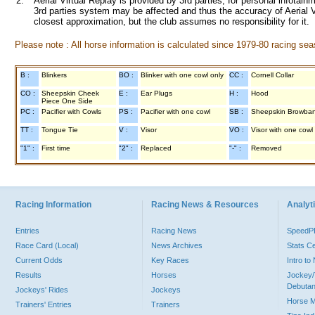
2.
Aerial Virtual Replay is provided by 3rd parties, for personal infota
3rd parties system may be affected and thus the accuracy of Aerial V
closest approximation, but the club assumes no responsibility for it.
Please note : All horse information is calculated since 1979-80 racing sea
B :
Blinkers
BO :
Blinker with one cowl only
CC :
Cornell Collar
CO :
Sheepskin Cheek
E :
Ear Plugs
H :
Hood
Piece One Side
PC :
Pacifier with Cowls
PS :
Pacifier with one cowl
SB :
Sheepskin Browba
TT :
Tongue Tie
V :
Visor
VO :
Visor with one cowl
"1" :
First time
"2" :
Replaced
"-" :
Removed
Racing Information
Racing News & Resources
Analyti
Entries
Racing News
Speed
Race Card (Local)
News Archives
Stats C
Current Odds
Key Races
Intro t
Results
Horses
Jockey/
Debutan
Jockeys' Rides
Jockeys
Horse 
Trainers' Entries
Trainers