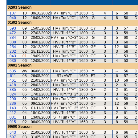
02/03
Season
137
10
30/10/2002
HV / Turf / "C+3"
1650
S
4
6
50
D
040
12
18/09/2002
HV / Turf / "C"
1800
G
4
6
50
D
01/02
Season
593
09
15/05/2002
HV / Turf / "C"
1650
GY
3
3
57
D
472
12
27/03/2002
HV / Turf / "A"
1800
G
3
3
59
D
384
10
20/02/2002
HV / Turf / "C+3"
1650
G
3
5
60
D
338
03
30/01/2002
HV / Turf / "B"
1650
G
3
3
60
D
254
12
23/12/2001
HV / Turf / "B"
1800
GF
3
12
60
D
202
02
28/11/2001
HV / Turf / "C"
1650
G
3
3
58
D
043
01
19/09/2001
HV / Turf / "C"
1800
GF
3
1
53
D
030
06
12/09/2001
HV / Turf / "B"
1650
GF
3
4
53
D
00/01
Season
635
WV
06/06/2001
HV / Turf / "C"
1650
Y
3
--
56
D
611
08
26/05/2001
ST / AWT
1650
FT
2
6
57
D
461
08
21/03/2001
HV / Turf / "C+3"
1650
GF
3
10
59
D
418
07
28/02/2001
HV / Turf / "C"
1800
G
3
2
61
D
385
05
14/02/2001
HV / Turf / "A"
1800
GF
2
2
61
D
324
06
17/01/2001
HV / Turf / "B+2"
1650
GF
3
3
62
D
290
02
03/01/2001
HV / Turf / "C"
1650
GF
3
4
59
D
236
05
09/12/2000
HV / Turf / "C+3"
1650
GF
3
12
59
D
143
06
01/11/2000
HV / Turf / "C+3"
1650
GF
3
3
61
D
112
04
18/10/2000
HV / Turf / "B"
1650
GF
3
2
61
D
031
11
13/09/2000
ST / Turf / "C"
1600
GF
3
9
61
D
015
02
06/09/2000
HV / Turf / "A"
1650
G
3
8
59
D
99/00
Season
643
07
21/06/2000
HV / Turf / "B"
1650
G
3
6
66
D
597
03
31/05/2000
HV / Turf / "C"
1650
GF
3
5
65
D