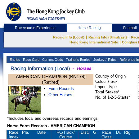
Racecourse Experience
Horse Racing
Football
|
|
Racing Info (Local)
Racing Info (Simulcast)
Raci
|
Hong Kong International Sale
Conghua 
Entries
Race Card
Current Odds
Trainer's Entries
Jockeys' Rides
Reference In
AMERICAN CHAMPION (BN179)
Country of Origin
:
Colour / Sex
:
(Retired)
Import Type
:
Form Records
Total Stakes*
:
Other Horses
No. of 1-2-3-Starts*
:
*Includes local and overseas records and earnings
Horse Form Records - AMERICAN CHAMPION
Race
Pla.
Date
RC
/Track/
Dist.
G
Race
Dr.
Rtg.
Index
Course
Class