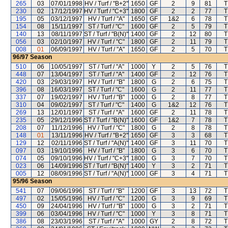
265
03
07/01/1998
HV / Turf / "B+2"
1650
GF
2
9
81
T
230
02
17/12/1997
HV / Turf / "C+3"
1800
GF
2
2
77
T
195
05
03/12/1997
HV / Turf / "A"
1650
GF
1&2
6
78
T
154
08
15/11/1997
ST / Turf / "C"
1600
GF
2
5
79
T
140
13
08/11/1997
ST / Turf / "B(N)"
1400
GF
2
12
80
T
056
03
02/10/1997
HV / Turf / "C"
1800
GF
2
11
79
T
008
01
06/09/1997
HV / Turf / "A"
1650
GF
2
5
70
T
96/97
Season
510
06
10/05/1997
ST / Turf / "A"
1000
Y
2
5
76
T
448
07
13/04/1997
ST / Turf / "A"
1400
GF
2
12
76
T
420
03
29/03/1997
HV / Turf / "B"
1800
G
2
6
75
T
396
08
16/03/1997
ST / Turf / "C"
1600
G
2
11
77
T
337
07
19/02/1997
HV / Turf / "B"
1000
G
2
8
77
T
310
04
09/02/1997
ST / Turf / "C"
1400
G
1&2
12
76
T
269
13
12/01/1997
ST / Turf / "A"
1600
GF
2
11
78
T
235
05
29/12/1996
ST / Turf / "B(N)"
1600
GF
1&2
7
78
T
208
07
11/12/1996
HV / Turf / "C"
1800
G
2
8
78
T
148
01
13/11/1996
HV / Turf / "B+2"
1650
GF
3
3
68
T
129
12
02/11/1996
ST / Turf / "A(N)"
1400
GF
3
11
70
T
097
03
19/10/1996
HV / Turf / "B"
1800
G
3
6
70
T
074
05
09/10/1996
HV / Turf / "C+3"
1800
G
3
7
70
T
023
06
14/09/1996
ST / Turf / "B(N)"
1400
Y
3
2
71
T
005
12
08/09/1996
ST / Turf / "A(N)"
1000
GF
3
4
71
T
95/96
Season
541
07
09/06/1996
ST / Turf / "B"
1200
GF
3
13
72
T
497
02
15/05/1996
HV / Turf / "C"
1200
G
3
9
69
T
450
09
24/04/1996
HV / Turf / "B"
1000
G
3
2
71
T
399
06
03/04/1996
HV / Turf / "C"
1000
Y
3
8
71
T
386
08
23/03/1996
ST / Turf / "A"
1000
GY
2
8
72
T