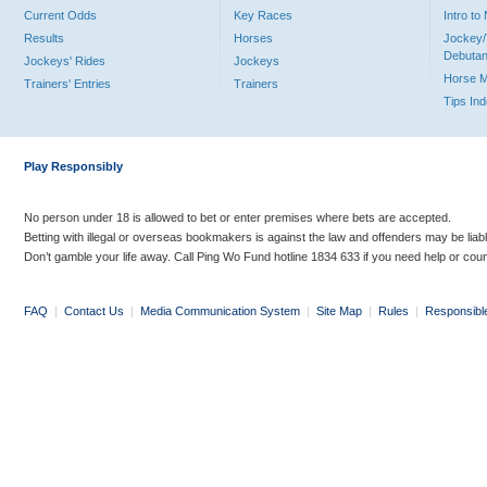
Current Odds
Key Races
Intro t
Results
Horses
Jockey/
Debutan
Jockeys' Rides
Jockeys
Horse 
Trainers' Entries
Trainers
Tips In
Play Responsibly
No person under 18 is allowed to bet or enter premises where bets are accepted.
Betting with illegal or overseas bookmakers is against the law and offenders may be liab
Don’t gamble your life away. Call Ping Wo Fund hotline 1834 633 if you need help or coun
FAQ
|
Contact Us
|
Media Communication System
|
Site Map
|
Rules
|
Responsibl