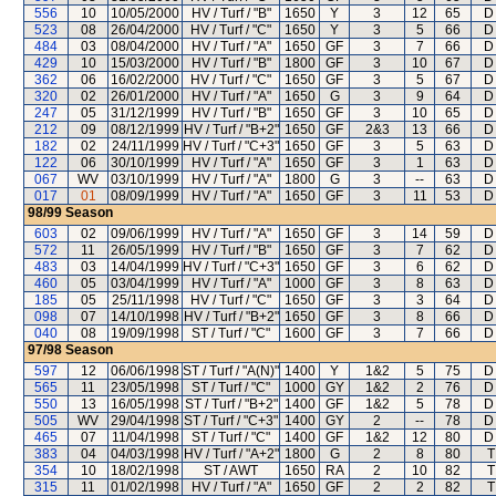
556
10
10/05/2000
HV / Turf / "B"
1650
Y
3
12
65
D
523
08
26/04/2000
HV / Turf / "C"
1650
Y
3
5
66
D
484
03
08/04/2000
HV / Turf / "A"
1650
GF
3
7
66
D
429
10
15/03/2000
HV / Turf / "B"
1800
GF
3
10
67
D
362
06
16/02/2000
HV / Turf / "C"
1650
GF
3
5
67
D
320
02
26/01/2000
HV / Turf / "A"
1650
G
3
9
64
D
247
05
31/12/1999
HV / Turf / "B"
1650
GF
3
10
65
D
212
09
08/12/1999
HV / Turf / "B+2"
1650
GF
2&3
13
66
D
182
02
24/11/1999
HV / Turf / "C+3"
1650
GF
3
5
63
D
122
06
30/10/1999
HV / Turf / "A"
1650
GF
3
1
63
D
067
WV
03/10/1999
HV / Turf / "A"
1800
G
3
--
63
D
017
01
08/09/1999
HV / Turf / "A"
1650
GF
3
11
53
D
98/99
Season
603
02
09/06/1999
HV / Turf / "A"
1650
GF
3
14
59
D
572
11
26/05/1999
HV / Turf / "B"
1650
GF
3
7
62
D
483
03
14/04/1999
HV / Turf / "C+3"
1650
GF
3
6
62
D
460
05
03/04/1999
HV / Turf / "A"
1000
GF
3
8
63
D
185
05
25/11/1998
HV / Turf / "C"
1650
GF
3
3
64
D
098
07
14/10/1998
HV / Turf / "B+2"
1650
GF
3
8
66
D
040
08
19/09/1998
ST / Turf / "C"
1600
GF
3
7
66
D
97/98
Season
597
12
06/06/1998
ST / Turf / "A(N)"
1400
Y
1&2
5
75
D
565
11
23/05/1998
ST / Turf / "C"
1000
GY
1&2
2
76
D
550
13
16/05/1998
ST / Turf / "B+2"
1400
GF
1&2
5
78
D
505
WV
29/04/1998
ST / Turf / "C+3"
1400
GY
2
--
78
D
465
07
11/04/1998
ST / Turf / "C"
1400
GF
1&2
12
80
D
383
04
04/03/1998
HV / Turf / "A+2"
1800
G
2
8
80
T
354
10
18/02/1998
ST / AWT
1650
RA
2
10
82
T
315
11
01/02/1998
HV / Turf / "A"
1650
GF
2
2
82
T