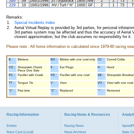
260
09
24/01/1996
ST / Equitrack
1800
NW
2
2
73
T
229
10
10/01/1996
HV / Turf / "A"
1000
GF
2
1
73
T
Remarks:
1.
Special Incidents Index
2.
Aerial Virtual Replay is provided by 3rd parties, for personal infota
3rd parties system may be affected and thus the accuracy of Aerial V
closest approximation, but the club assumes no responsibility for it.
Please note : All horse information is calculated since 1979-80 racing sea
B :
Blinkers
BO :
Blinker with one cowl only
CC :
Cornell Collar
CO :
Sheepskin Cheek
E :
Ear Plugs
H :
Hood
Piece One Side
PC :
Pacifier with Cowls
PS :
Pacifier with one cowl
SB :
Sheepskin Browba
TT :
Tongue Tie
V :
Visor
VO :
Visor with one cowl
"1" :
First time
"2" :
Replaced
"-" :
Removed
Racing Information
Racing News & Resources
Analyti
Entries
Racing News
Speed
Race Card (Local)
News Archives
Stats C