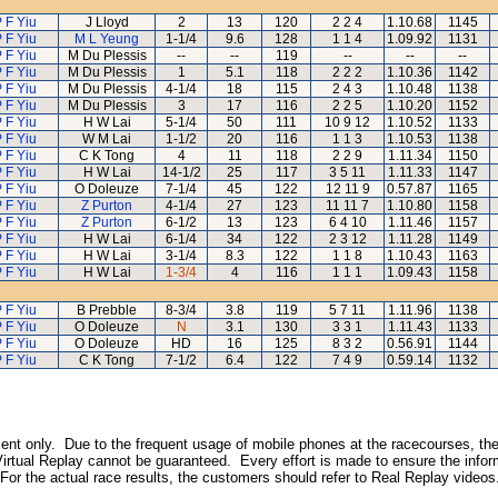
 F Yiu
J Lloyd
2
13
120
2 2 4
1.10.68
1145
 F Yiu
M L Yeung
1-1/4
9.6
128
1 1 4
1.09.92
1131
 F Yiu
M Du Plessis
--
--
119
--
--
--
 F Yiu
M Du Plessis
1
5.1
118
2 2 2
1.10.36
1142
 F Yiu
M Du Plessis
4-1/4
18
115
2 4 3
1.10.48
1138
 F Yiu
M Du Plessis
3
17
116
2 2 5
1.10.20
1152
 F Yiu
H W Lai
5-1/4
50
111
10 9 12
1.10.52
1133
 F Yiu
W M Lai
1-1/2
20
116
1 1 3
1.10.53
1138
 F Yiu
C K Tong
4
11
118
2 2 9
1.11.34
1150
 F Yiu
H W Lai
14-1/2
25
117
3 5 11
1.11.33
1147
 F Yiu
O Doleuze
7-1/4
45
122
12 11 9
0.57.87
1165
 F Yiu
Z Purton
4-1/4
27
123
11 11 7
1.10.80
1158
 F Yiu
Z Purton
6-1/2
13
123
6 4 10
1.11.46
1157
 F Yiu
H W Lai
6-1/4
34
122
2 3 12
1.11.28
1149
 F Yiu
H W Lai
3-1/4
8.3
122
1 1 8
1.10.43
1163
 F Yiu
H W Lai
1-3/4
4
116
1 1 1
1.09.43
1158
 F Yiu
B Prebble
8-3/4
3.8
119
5 7 11
1.11.96
1138
 F Yiu
O Doleuze
N
3.1
130
3 3 1
1.11.43
1133
 F Yiu
O Doleuze
HD
16
125
8 3 2
0.56.91
1144
 F Yiu
C K Tong
7-1/2
6.4
122
7 4 9
0.59.14
1132
inment only. Due to the frequent usage of mobile phones at the racecourses, the
irtual Replay cannot be guaranteed. Every effort is made to ensure the inform
 For the actual race results, the customers should refer to Real Replay videos