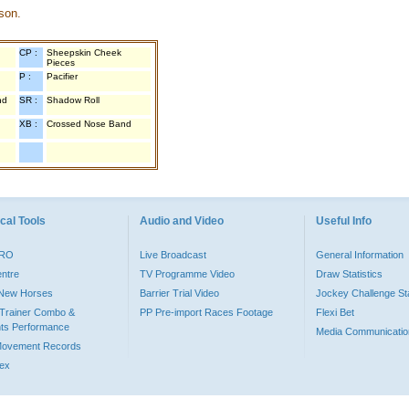
son.
CP :
Sheepskin Cheek
Pieces
P :
Pacifier
nd
SR :
Shadow Roll
XB :
Crossed Nose Band
cal Tools
Audio and Video
Useful Info
PRO
Live Broadcast
General Information
entre
TV Programme Video
Draw Statistics
o New Horses
Barrier Trial Video
Jockey Challenge Sta
Trainer Combo &
PP Pre-import Races Footage
Flexi Bet
ts Performance
Media Communicatio
Movement Records
dex