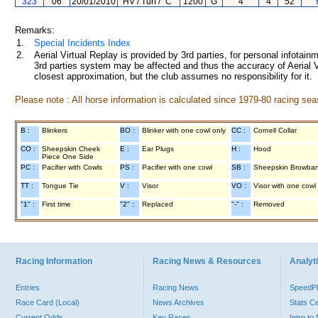
323
06
20/01/2010
HV / Turf / "C"
1200
G
4
4
52
Remarks:
1.
Special Incidents Index
2.
Aerial Virtual Replay is provided by 3rd parties, for personal infota
3rd parties system may be affected and thus the accuracy of Aerial V
closest approximation, but the club assumes no responsibility for it.
Please note : All horse information is calculated since 1979-80 racing sea
B :
Blinkers
BO :
Blinker with one cowl only
CC :
Cornell Collar
CO :
Sheepskin Cheek
E :
Ear Plugs
H :
Hood
Piece One Side
PC :
Pacifier with Cowls
PS :
Pacifier with one cowl
SB :
Sheepskin Browba
TT :
Tongue Tie
V :
Visor
VO :
Visor with one cowl
"1" :
First time
"2" :
Replaced
"-" :
Removed
Racing Information
Racing News & Resources
Analyti
Entries
Racing News
Speed
Race Card (Local)
News Archives
Stats C
Current Odds
Key Races
Intro t