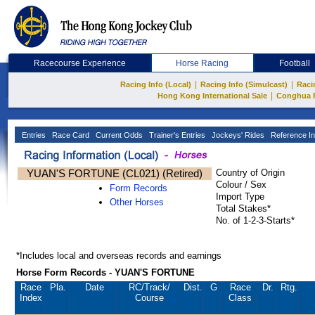
Racecourse Experience
Horse Racing
Football
|
|
Racing Info (Local)
Racing Info (Simulcast)
Raci
|
Hong Kong International Sale
Conghua 
Entries
Race Card
Current Odds
Trainer's Entries
Jockeys' Rides
Reference In
YUAN'S FORTUNE (CL021) (Retired)
Country of Origin
Colour / Sex
Form Records
Import Type
Other Horses
Total Stakes*
No. of 1-2-3-Starts*
*Includes local and overseas records and earnings
Horse Form Records - YUAN'S FORTUNE
Race
Pla.
Date
RC
/Track/
Dist.
G
Race
Dr.
Rtg.
Index
Course
Class