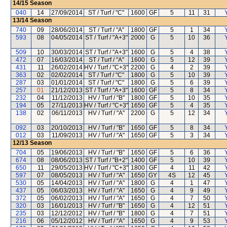
14/15
Season
040
14
27/09/2014
ST / Turf / "C"
1600
GF
5
11
31
13/14
Season
740
09
28/06/2014
ST / Turf / "A"
1800
GF
5
1
34
593
08
04/05/2014
ST / Turf / "A+3"
2000
G
5
10
36
509
10
30/03/2014
ST / Turf / "A+3"
1600
G
5
4
38
472
07
16/03/2014
ST / Turf / "A"
1600
G
5
12
39
431
11
26/02/2014
HV / Turf / "C+3"
2200
G
4
2
39
363
02
02/02/2014
ST / Turf / "C"
1800
G
5
10
39
287
03
01/01/2014
ST / Turf / "C"
1800
G
5
6
39
257
01
21/12/2013
ST / Turf / "A+3"
1600
GF
5
8
34
232
04
11/12/2013
HV / Turf / "B"
1800
GF
5
10
35
194
05
27/11/2013
HV / Turf / "C+3"
1650
GF
5
4
35
138
02
06/11/2013
HV / Turf / "A"
2200
G
5
12
34
092
03
20/10/2013
HV / Turf / "B"
1650
GF
5
8
34
012
03
11/09/2013
HV / Turf / "A"
1650
GF
5
3
34
12/13
Season
704
05
19/06/2013
HV / Turf / "B"
1650
GF
5
6
36
674
08
08/06/2013
ST / Turf / "B+2"
1400
GF
5
10
39
650
11
29/05/2013
HV / Turf / "C+3"
1800
GF
4
11
42
597
07
08/05/2013
HV / Turf / "A"
1650
GY
4S
12
45
530
05
14/04/2013
HV / Turf / "A"
1800
G
4
1
47
437
05
06/03/2013
HV / Turf / "A"
1650
G
4
9
49
372
05
06/02/2013
HV / Turf / "A"
1650
G
4
7
50
320
03
16/01/2013
HV / Turf / "B"
1650
G
4
12
51
235
03
12/12/2012
HV / Turf / "B"
1800
G
4
7
51
216
06
05/12/2012
HV / Turf / "A"
1650
G
4
9
53