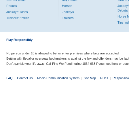
Results
Horses
Jockey/
Debutan
Jockeys' Rides
Jockeys
Horse 
Trainers' Entries
Trainers
Tips In
Play Responsibly
No person under 18 is allowed to bet or enter premises where bets are accepted.
Betting with illegal or overseas bookmakers is against the law and offenders may be liab
Don’t gamble your life away. Call Ping Wo Fund hotline 1834 633 if you need help or coun
FAQ
|
Contact Us
|
Media Communication System
|
Site Map
|
Rules
|
Responsibl