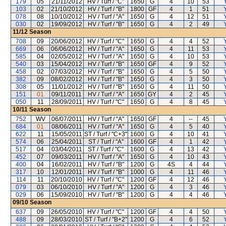
179
05
21/11/2012
HV / Turf / "C"
1650
G
4
10
53
103
02
21/10/2012
HV / Turf / "B"
1800
GF
4
1
51
078
08
10/10/2012
HV / Turf / "A"
1650
G
4
12
51
030
02
19/09/2012
HV / Turf / "B"
1650
G
4
2
49
11/12
Season
708
09
20/06/2012
HV / Turf / "C"
1650
G
4
4
52
669
06
06/06/2012
HV / Turf / "A"
1650
G
4
11
53
585
04
02/05/2012
HV / Turf / "A"
1650
G
4
10
53
540
03
15/04/2012
HV / Turf / "B"
1650
GF
4
9
52
458
02
07/03/2012
HV / Turf / "B"
1650
G
4
5
50
382
09
08/02/2012
HV / Turf / "B"
1650
G
4
3
50
308
05
11/01/2012
HV / Turf / "B"
1650
G
4
11
50
151
01
09/11/2011
HV / Turf / "A"
1650
GY
4
2
45
050
11
28/09/2011
HV / Turf / "C"
1650
G
4
8
45
10/11
Season
752
WV
06/07/2011
HV / Turf / "A"
1650
GF
4
--
45
684
01
08/06/2011
HV / Turf / "A"
1650
G
4
5
40
622
11
15/05/2011
ST / Turf / "C+3"
1600
G
4
10
41
574
06
25/04/2011
ST / Turf / "A"
1600
GF
4
1
42
517
04
03/04/2011
ST / Turf / "C"
1600
G
4
13
42
452
07
09/03/2011
HV / Turf / "A"
1650
G
4
10
43
400
04
16/02/2011
HV / Turf / "B"
1200
G
4S
4
44
317
10
12/01/2011
HV / Turf / "B"
1000
G
4
11
46
114
11
20/10/2010
HV / Turf / "C"
1200
GF
4
12
46
079
03
06/10/2010
HV / Turf / "A"
1200
G
4
3
46
029
06
15/09/2010
HV / Turf / "B"
1200
G
4
4
46
09/10
Season
637
09
26/05/2010
HV / Turf / "C"
1200
GF
4
4
50
488
09
28/03/2010
ST / Turf / "B+2"
1200
G
4
6
52